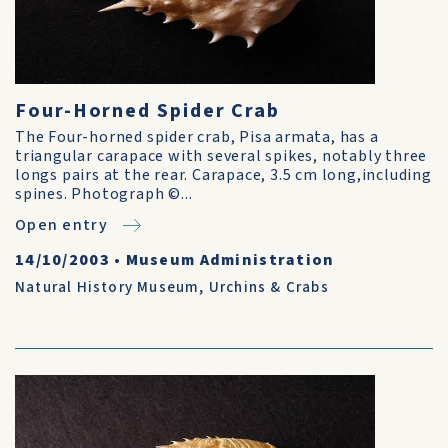
Four-Horned Spider Crab
The Four-horned spider crab, Pisa armata, has a
triangular carapace with several spikes, notably three
longs pairs at the rear. Carapace, 3.5 cm long,including
spines. Photograph ©...
Open entry
14/10/2003
•
Museum Administration
Natural History Museum
,
Urchins & Crabs