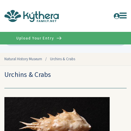
Upload Your Entry
Advanced
Natural History Museum
/
Urchins & Crabs
Urchins & Crabs