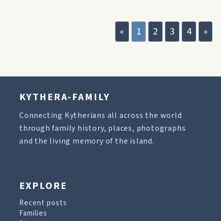
«
1
2
3
4
»
KYTHERA-FAMILY
Connecting Kytherians all across the world
through family history, places, photographs
and the living memory of the island.
EXPLORE
Recent posts
Families