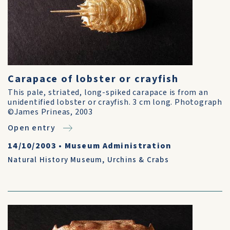
Carapace of lobster or crayfish
This pale, striated, long-spiked carapace is from an
unidentified lobster or crayfish. 3 cm long. Photograph
©James Prineas, 2003
Open entry
14/10/2003
•
Museum Administration
Natural History Museum
,
Urchins & Crabs