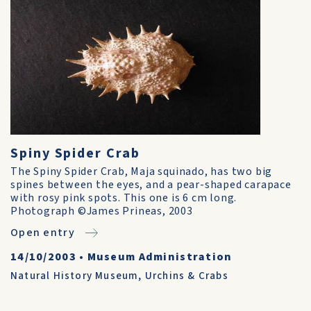
Spiny Spider Crab
The Spiny Spider Crab, Maja squinado, has two big
spines between the eyes, and a pear-shaped carapace
with rosy pink spots. This one is 6 cm long.
Photograph ©James Prineas, 2003
Open entry
14/10/2003
•
Museum Administration
Natural History Museum
,
Urchins & Crabs