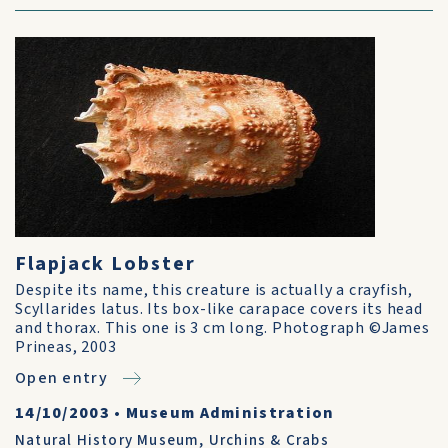
Flapjack Lobster
Despite its name, this creature is actually a crayfish,
Scyllarides latus. Its box-like carapace covers its head
and thorax. This one is 3 cm long. Photograph ©James
Prineas, 2003
Open entry
14/10/2003
•
Museum Administration
Natural History Museum
,
Urchins & Crabs