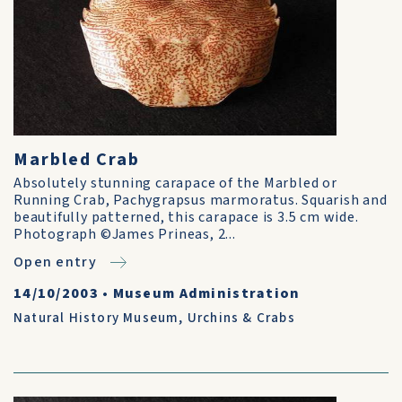
Marbled Crab
Absolutely stunning carapace of the Marbled or
Running Crab, Pachygrapsus marmoratus. Squarish and
beautifully patterned, this carapace is 3.5 cm wide.
Photograph ©James Prineas, 2...
Open entry
14/10/2003
•
Museum Administration
Natural History Museum
,
Urchins & Crabs