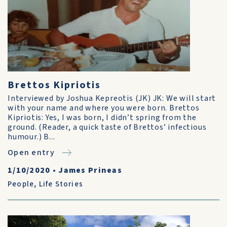
Brettos Kipriotis
Interviewed by Joshua Kepreotis (JK) JK: We will start
with your name and where you were born. Brettos
Kipriotis: Yes, I was born, I didn’t spring from the
ground. (Reader, a quick taste of Brettos’ infectious
humour.) B...
Open entry
1/10/2020
•
James Prineas
People
,
Life Stories