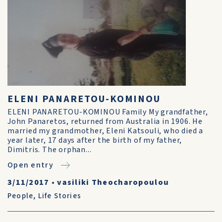
ELENI PANARETOU-KOMINOU
ELENI PANARETOU-KOMINOU Family My grandfather,
John Panaretos, returned from Australia in 1906. He
married my grandmother, Eleni Katsouli, who died a
year later, 17 days after the birth of my father,
Dimitris. The orphan...
Open entry
3/11/2017
•
vasiliki Theocharopoulou
People
,
Life Stories