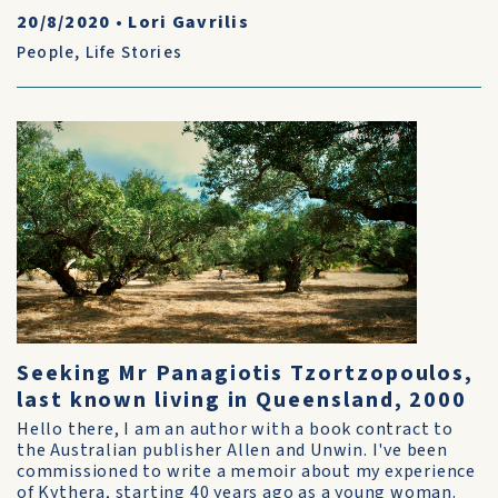
20/8/2020
•
Lori Gavrilis
People
,
Life Stories
Seeking Mr Panagiotis Tzortzopoulos,
last known living in Queensland, 2000
Hello there, I am an author with a book contract to
the Australian publisher Allen and Unwin. I've been
commissioned to write a memoir about my experience
of Kythera, starting 40 years ago as a young woman.