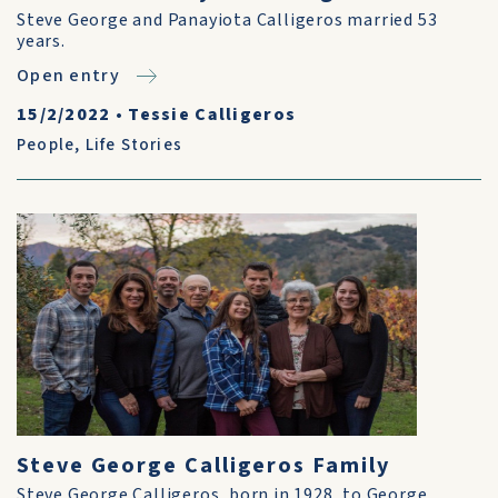
Steve George and Panayiota Calligeros married 53
years.
Open entry
15/2/2022
•
Tessie Calligeros
People
,
Life Stories
Steve George Calligeros Family
Steve George Calligeros, born in 1928, to George