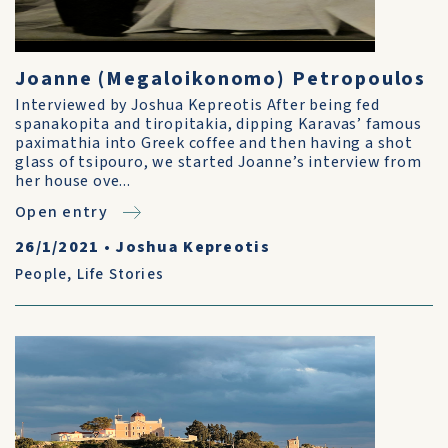
Joanne (Megaloikonomo) Petropoulos
Interviewed by Joshua Kepreotis After being fed
spanakopita and tiropitakia, dipping Karavas’ famous
paximathia into Greek coffee and then having a shot
glass of tsipouro, we started Joanne’s interview from
her house ove...
Open entry
26/1/2021
•
Joshua Kepreotis
People
,
Life Stories