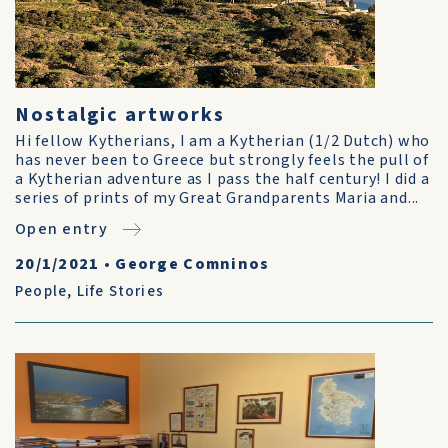
Nostalgic artworks
Hi fellow Kytherians, I am a Kytherian (1/2 Dutch) who
has never been to Greece but strongly feels the pull of
a Kytherian adventure as I pass the half century! I did a
series of prints of my Great Grandparents Maria and...
Open entry
20/1/2021
•
George Comninos
People
,
Life Stories