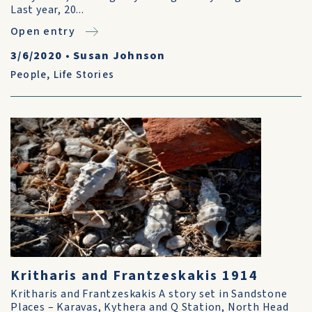
Last year, 20...
Open entry
3/6/2020
•
Susan Johnson
People
,
Life Stories
Kritharis and Frantzeskakis 1914
Kritharis and Frantzeskakis A story set in Sandstone
Places – Karavas, Kythera and Q Station, North Head