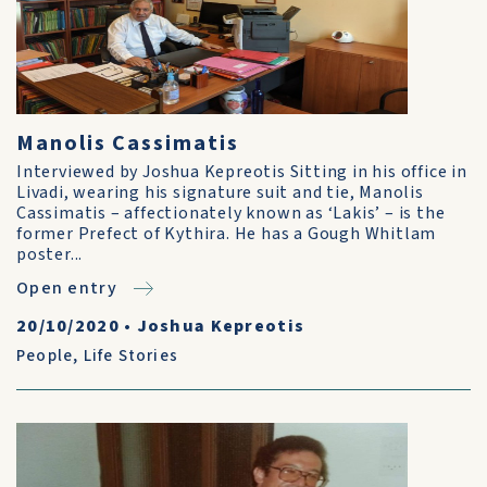
Manolis Cassimatis
Interviewed by Joshua Kepreotis Sitting in his office in
Livadi, wearing his signature suit and tie, Manolis
Cassimatis – affectionately known as ‘Lakis’ – is the
former Prefect of Kythira. He has a Gough Whitlam
poster...
Open entry
20/10/2020
•
Joshua Kepreotis
People
,
Life Stories