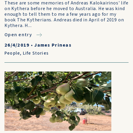
These are some memories of Andreas Kalokairinos' life
on Kythera before he moved to Australia. He was kind
enough to tell them to me a few years ago for my
book The Kytherians. Andreas died in April of 2019 on
Kythera. H...
Open entry
26/4/2019
•
James Prineas
People
,
Life Stories