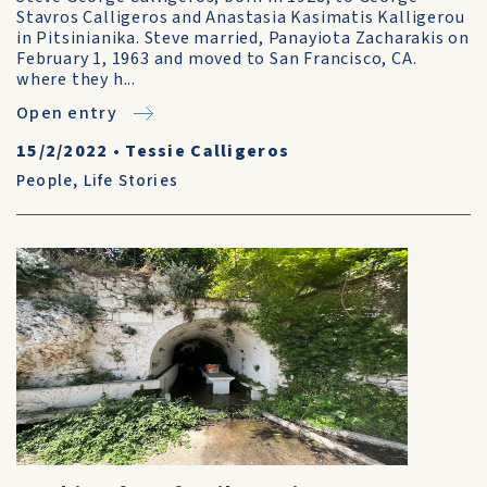
Stavros Calligeros and Anastasia Kasimatis Kalligerou
in Pitsinianika. Steve married, Panayiota Zacharakis on
February 1, 1963 and moved to San Francisco, CA.
where they h...
Open entry
15/2/2022
•
Tessie Calligeros
People
,
Life Stories