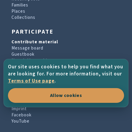
Families
Places
Collections
PARTICIPATE
Contribute material
Message board
Guestbook
Newsletter archive
Our site uses cookies to help you find what you
are looking for. For more information, visit our
PROJECT & HELP
Terms of Use page
.
About the project
Allow cookies
FAQs
Terms of Use
Imprint
Facebook
YouTube