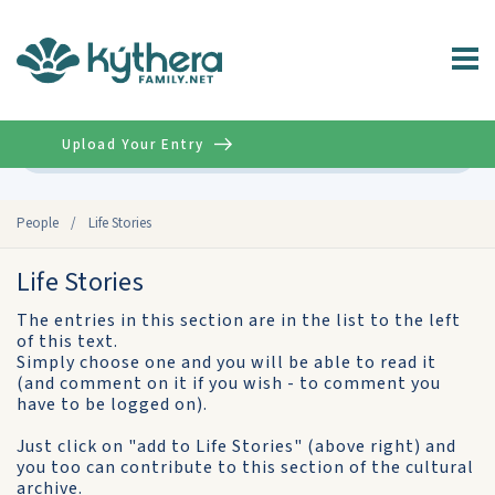
Upload Your Entry
Advanced
People
/
Life Stories
Life Stories
The entries in this section are in the list to the left
of this text.
Simply choose one and you will be able to read it
(and comment on it if you wish - to comment you
have to be logged on).
Just click on "add to Life Stories" (above right) and
you too can contribute to this section of the cultural
archive.