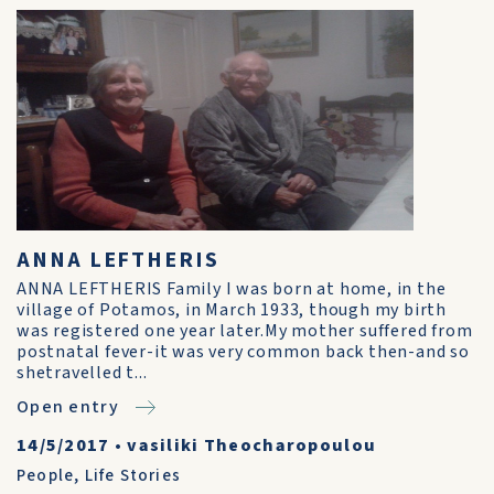
ANNA LEFTHERIS
ANNA LEFTHERIS Family I was born at home, in the
village of Potamos, in March 1933, though my birth
was registered one year later.My mother suffered from
postnatal fever-it was very common back then-and so
shetravelled t...
Open entry
14/5/2017
•
vasiliki Theocharopoulou
People
,
Life Stories