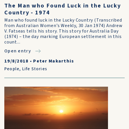
The Man who Found Luck in the Lucky
Country - 1974
Man who found luck in the Lucky Country (Transcribed
from Australian Women’s Weekly, 30 Jan 1974) Andrew
V. Fatseas tells his story. This story for Australia Day
(1974) – the day marking European settlement in this
count...
Open entry
19/8/2018
•
Peter Makarthis
People
,
Life Stories