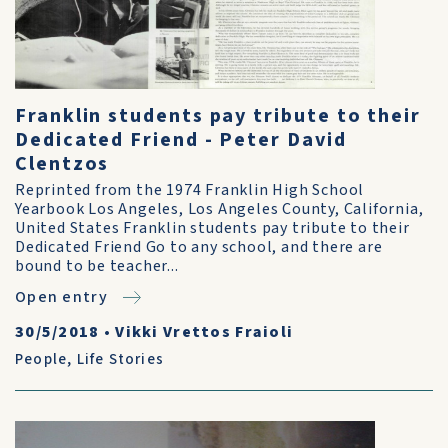
Franklin students pay tribute to their
Dedicated Friend - Peter David
Clentzos
Reprinted from the 1974 Franklin High School
Yearbook Los Angeles, Los Angeles County, California,
United States Franklin students pay tribute to their
Dedicated Friend Go to any school, and there are
bound to be teacher...
Open entry
30/5/2018
•
Vikki Vrettos Fraioli
People
,
Life Stories