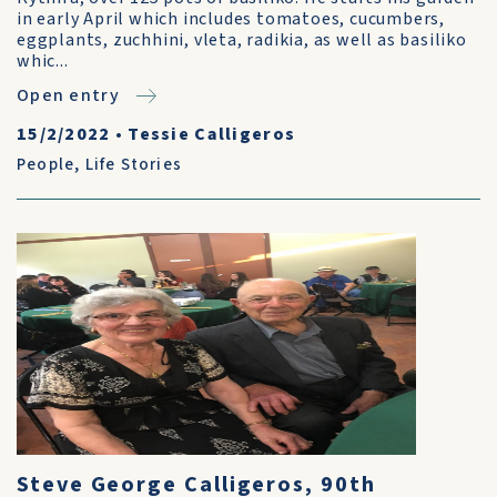
in early April which includes tomatoes, cucumbers,
eggplants, zuchhini, vleta, radikia, as well as basiliko
whic...
Open entry
15/2/2022
•
Tessie Calligeros
People
,
Life Stories
Steve George Calligeros, 90th