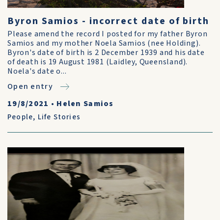
Byron Samios - incorrect date of birth
Please amend the record I posted for my father Byron
Samios and my mother Noela Samios (nee Holding).
Byron's date of birth is 2 December 1939 and his date
of death is 19 August 1981 (Laidley, Queensland).
Noela's date o...
Open entry
19/8/2021
•
Helen Samios
People
,
Life Stories