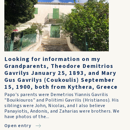
Looking for information on my
Grandparents, Theodore Demitrios
Gavrilys January 25, 1893, and Mary
Gus Gavrilys (Coukoulis) September
15, 1900, both from Kythera, Greece
Papo's parents were Demetrios Yiannis Gavrilis
"Bouikiouros" and Politimi Gavrilis (Hristianos). His
siblings were John, Nicolas, and I also believe
Panayiotis, Andonis, and Zaharias were brothers. We
have photos of the...
Open entry