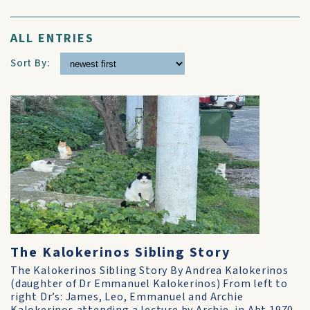
ALL ENTRIES
Sort By:
The Kalokerinos Sibling Story
The Kalokerinos Sibling Story By Andrea Kalokerinos
(daughter of Dr Emmanuel Kalokerinos) From left to
right Dr’s: James, Leo, Emmanuel and Archie