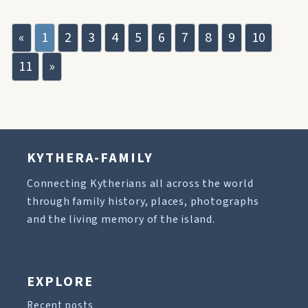
«
1
2
3
4
5
6
7
8
9
10
11
»
KYTHERA-FAMILY
Connecting Kytherians all across the world
through family history, places, photographs
and the living memory of the island.
EXPLORE
Recent posts