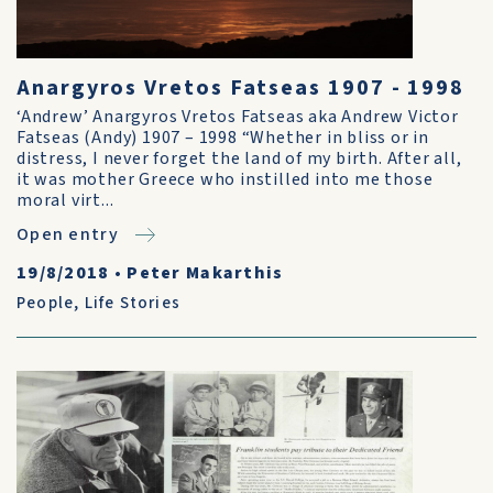
Anargyros Vretos Fatseas 1907 - 1998
‘Andrew’ Anargyros Vretos Fatseas aka Andrew Victor
Fatseas (Andy) 1907 – 1998 “Whether in bliss or in
distress, I never forget the land of my birth. After all,
it was mother Greece who instilled into me those
moral virt...
Open entry
19/8/2018
•
Peter Makarthis
People
,
Life Stories