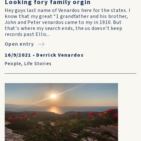
Looking fory family orgin
Hey guys last name of Venardos here for the states. I
know that my great *1 grandfather and his brother,
John and Peter venardos came to my in 1910. But
that's where my search ends, the us doesn't keep
records past Ellis...
Open entry
16/9/2021
•
Derrick Venardos
People
,
Life Stories