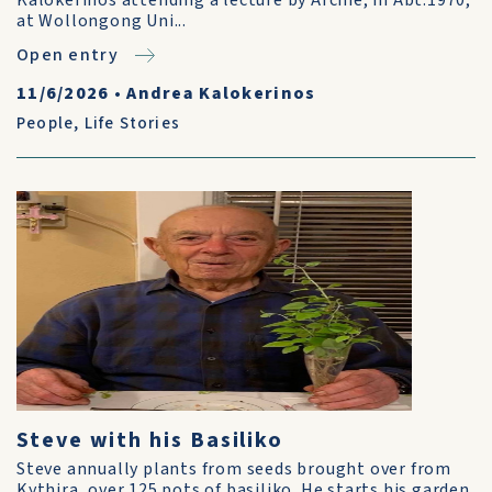
Kalokerinos attending a lecture by Archie, in Abt.1970,
at Wollongong Uni...
Open entry
11/6/2026
•
Andrea Kalokerinos
People
,
Life Stories
Steve with his Basiliko
Steve annually plants from seeds brought over from
Kythira, over 125 pots of basiliko. He starts his garden