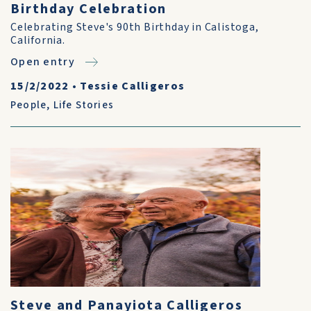
Birthday Celebration
Celebrating Steve's 90th Birthday in Calistoga,
California.
Open entry
15/2/2022
•
Tessie Calligeros
People
,
Life Stories
Steve and Panayiota Calligeros