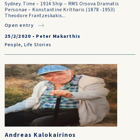
Sydney. Time – 1914 Ship – RMS Orsova Dramatis
Personae – Konstantine Kritharis (1878 -1953)
Theodore Frantzeskakis...
Open entry
25/2/2020
•
Peter Makarthis
People
,
Life Stories
Andreas Kalokairinos