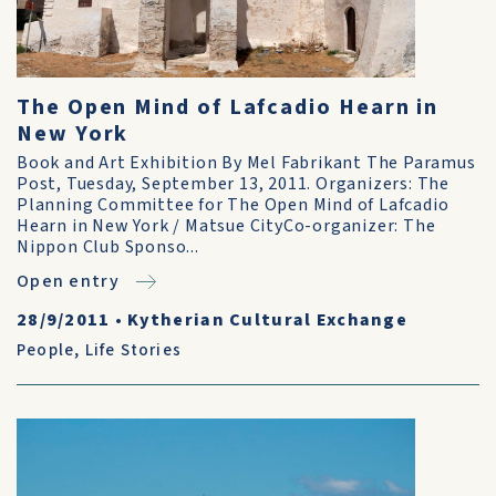
The Open Mind of Lafcadio Hearn in
New York
Book and Art Exhibition By Mel Fabrikant The Paramus
Post, Tuesday, September 13, 2011. Organizers: The
Planning Committee for The Open Mind of Lafcadio
Hearn in New York / Matsue CityCo-organizer: The
Nippon Club Sponso...
Open entry
28/9/2011
•
Kytherian Cultural Exchange
People
,
Life Stories