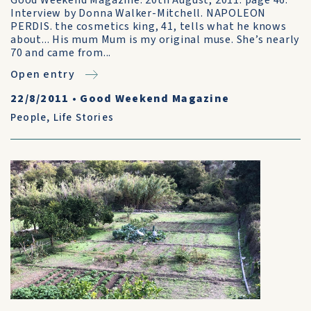
Good Weekend Magazine. 20th August, 2011. page 46.
Interview by Donna Walker-Mitchell. NAPOLEON
PERDIS. the cosmetics king, 41, tells what he knows
about... His mum Mum is my original muse. She’s nearly
70 and came from...
Open entry
22/8/2011
•
Good Weekend Magazine
People
,
Life Stories