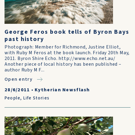
George Feros book tells of Byron Bays
past history
Photograph: Member for Richmond, Justine Elliot,
with Ruby M Feros at the book launch. Friday 20th May,
2011. Byron Shire Echo. http://www.echo.net.au/
Another piece of local history has been published –
author Ruby M F...
Open entry
28/6/2011
•
Kytherian Newsflash
People
,
Life Stories