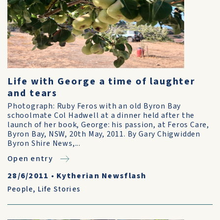
Life with George a time of laughter
and tears
Photograph: Ruby Feros with an old Byron Bay
schoolmate Col Hadwell at a dinner held after the
launch of her book, George: his passion, at Feros Care,
Byron Bay, NSW, 20th May, 2011. By Gary Chigwidden
Byron Shire News,...
Open entry
28/6/2011
•
Kytherian Newsflash
People
,
Life Stories