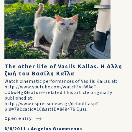
The other life of Vasils Kailas. Η άλλη
ζωή του Βασίλη Καΐλα
Watch cinematic performances of Vasilis Kailas at:
http://www.youtube.com/watch?v=WAeT-
CUbwHg&feature=related This article originally
published at:
http://www.espressonews.gr/default.asp?
pid=79&catid=16&artID=849476 Εμει...
Open entry
8/6/2011
•
Angelos Grammenos