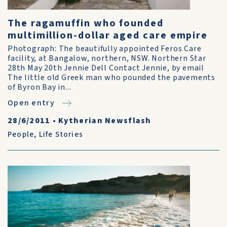
The ragamuffin who founded
multimillion-dollar aged care empire
Photograph: The beautifully appointed Feros Care
facility, at Bangalow, northern, NSW. Northern Star
28th May 20th Jennie Dell Contact Jennie, by email
The little old Greek man who pounded the pavements
of Byron Bay in...
Open entry
28/6/2011
•
Kytherian Newsflash
People
,
Life Stories