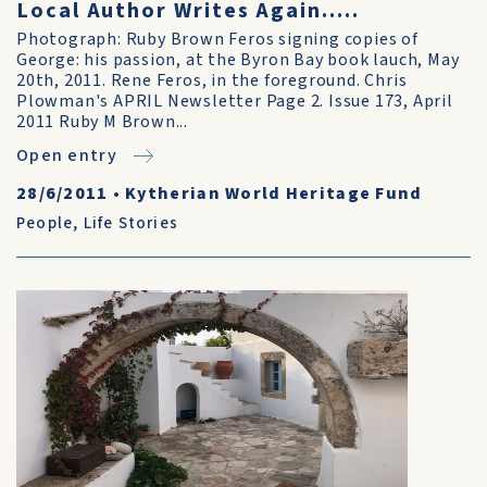
Local Author Writes Again.....
Photograph: Ruby Brown Feros signing copies of
George: his passion, at the Byron Bay book lauch, May
20th, 2011. Rene Feros, in the foreground. Chris
Plowman's APRIL Newsletter Page 2. Issue 173, April
2011 Ruby M Brown...
Open entry
28/6/2011
•
Kytherian World Heritage Fund
People
,
Life Stories