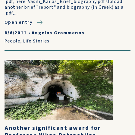
.pdf, here: Vasili_Kailas_Brief_biography.pdf Upload
another brief "report" and biography (in Greek) as a
.pdf,...
Open entry
8/6/2011
•
Angelos Grammenos
People
,
Life Stories
Another significant award for