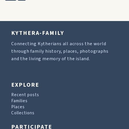
KYTHERA-FAMILY
Connecting Kytherians all across the world
through family history, places, photographs
and the living memory of the island.
EXPLORE
Recent posts
Families
Places
Collections
PARTICIPATE