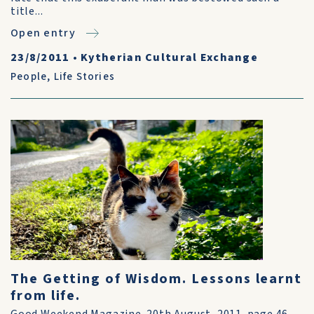
title...
Open entry
23/8/2011
•
Kytherian Cultural Exchange
People
,
Life Stories
The Getting of Wisdom. Lessons learnt
from life.