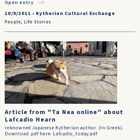
Open entry
10/9/2011
•
Kytherian Cultural Exchange
People
,
Life Stories
Article from "Ta Nea online" about
Lafcadio Hearn
reknowned Japanese Kytherian author. (In Greek).
Download .pdf here: Lafcadio_today.pdf