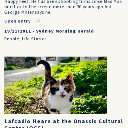
Happy Feet. He has been shooting films since Mad Max
burst onto the screen more than 30 years ago but
George Miller says he...
Open entry
19/11/2011
•
Sydney Morning Herald
People
,
Life Stories
Lafcadio Hearn at the Onassis Cultural