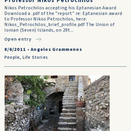
Professor Nikos Petrochilos
Nikos Petrochilos accepting his Eptanesian Award
Download a .pdf of the "report" re: Eptanesian award
to Professor Nikos Petrochilos, here:
Nikos_Petrochilos_brief_profile.pdf The Union of
Ionian (Seven) Islands, on 29t...
Open entry
8/6/2011
•
Angelos Grammenos
People
,
Life Stories