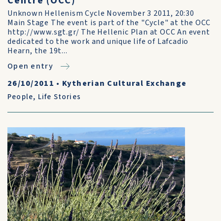
Centre (OCC)
Unknown Hellenism Cycle November 3 2011, 20:30
Main Stage The event is part of the "Cycle" at the OCC
http://www.sgt.gr/ The Hellenic Plan at OCC An event
dedicated to the work and unique life of Lafcadio
Hearn, the 19t...
Open entry
26/10/2011
•
Kytherian Cultural Exchange
People
,
Life Stories