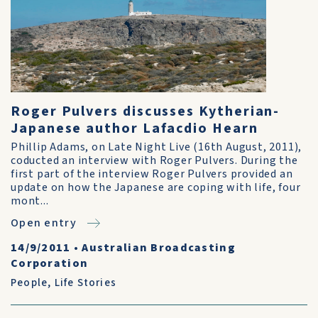
Roger Pulvers discusses Kytherian-
Japanese author Lafacdio Hearn
Phillip Adams, on Late Night Live (16th August, 2011),
coducted an interview with Roger Pulvers. During the
first part of the interview Roger Pulvers provided an
update on how the Japanese are coping with life, four
mont...
Open entry
14/9/2011
•
Australian Broadcasting
Corporation
People
,
Life Stories