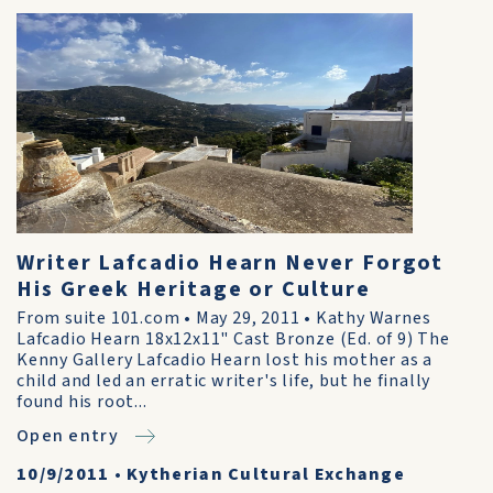
Writer Lafcadio Hearn Never Forgot
His Greek Heritage or Culture
From suite 101.com • May 29, 2011 • Kathy Warnes
Lafcadio Hearn 18x12x11" Cast Bronze (Ed. of 9) The
Kenny Gallery Lafcadio Hearn lost his mother as a
child and led an erratic writer's life, but he finally
found his root...
Open entry
10/9/2011
•
Kytherian Cultural Exchange