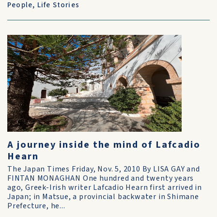
People
,
Life Stories
A journey inside the mind of Lafcadio
Hearn
The Japan Times Friday, Nov. 5, 2010 By LISA GAY and
FINTAN MONAGHAN One hundred and twenty years
ago, Greek-Irish writer Lafcadio Hearn first arrived in
Japan; in Matsue, a provincial backwater in Shimane
Prefecture, he...