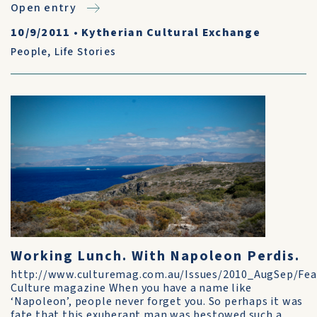
Open entry
10/9/2011
•
Kytherian Cultural Exchange
People
,
Life Stories
Working Lunch. With Napoleon Perdis.
http://www.culturemag.com.au/Issues/2010_AugSep/Fea
Culture magazine When you have a name like
‘Napoleon’, people never forget you. So perhaps it was
fate that this exuberant man was bestowed such a