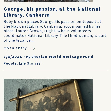
George, his passion, at the National
Library, Canberra
Ruby brown places George his passion on deposit at
the National Library, Canberra, accompanied by her
niece, Lauren Brown, (right) who is volunteers
coordinator National Library. The third woman, is part
of the legal de...
Open entry
7/3/2011
•
Kytherian World Heritage Fund
People
,
Life Stories