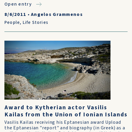
Open entry
8/6/2011
•
Angelos Grammenos
People
,
Life Stories
Award to Kytherian actor Vasilis
Kailas from the Union of Ionian Islands
Vasilis Kailas receiving his Eptanesian award Upload
the Eptanesian "report" and biography (in Greek) as a