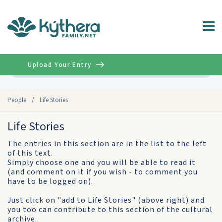
Upload Your Entry
Advanced
People
/
Life Stories
Life Stories
The entries in this section are in the list to the left
of this text.
Simply choose one and you will be able to read it
(and comment on it if you wish - to comment you
have to be logged on).
Just click on "add to Life Stories" (above right) and
you too can contribute to this section of the cultural
archive.