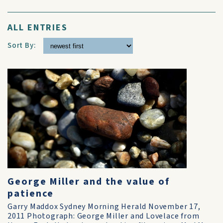
ALL ENTRIES
Sort By:
George Miller and the value of
patience
Garry Maddox Sydney Morning Herald November 17,
2011 Photograph: George Miller and Lovelace from