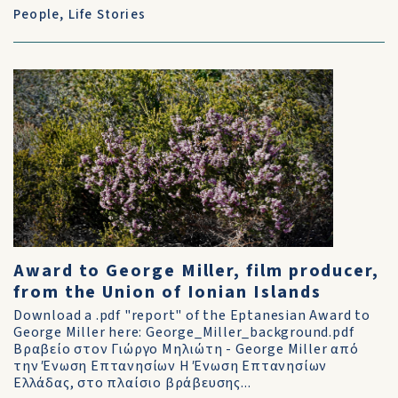
People
,
Life Stories
Award to George Miller, film producer,
from the Union of Ionian Islands
Download a .pdf "report" of the Eptanesian Award to
George Miller here: George_Miller_background.pdf
Βραβείο στον Γιώργο Μηλιώτη - George Miller από
την Ένωση Επτανησίων Η Ένωση Επτανησίων
Ελλάδας, στο πλαίσιο βράβευσης...