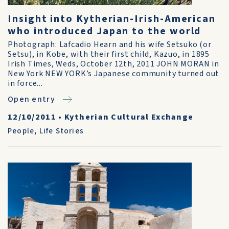
Insight into Kytherian-Irish-American
who introduced Japan to the world
Photograph: Lafcadio Hearn and his wife Setsuko (or
Setsu), in Kobe, with their first child, Kazuo, in 1895
Irish Times, Weds, October 12th, 2011 JOHN MORAN in
New York NEW YORK’s Japanese community turned out
in force...
Open entry
12/10/2011
•
Kytherian Cultural Exchange
People
,
Life Stories