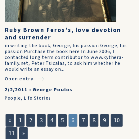
Ruby Brown Feros's, love devotion
and surrender
in writing the book, George, his passion George, his
passion Purchase the book here In June 2006, I
contacted long term contributor to www.kythera-
family.net, Peter Tsicalas, to ask him whether he
would write an essay on...
Open entry
2/2/2011
•
George Poulos
People
,
Life Stories
«
1
2
3
4
5
6
7
8
9
10
11
»