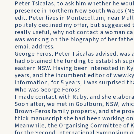
Peter Tsicalas, to ask him whether he woul
presence in northern New South Wales (NS
edit. Peter lives in Montecollum, near M
politely declined my offer, but suggested 
really useful, why not contact a woman ca
was working on the biography of her fathe
email address.
George Feros, Peter Tsicalas advised, was 
had obtained the funding to establish super
eastern NSW. Having been interested in Ky
years, and the incumbent editor of www.ky
information, for 5 years, I was surprised t
Who was George Feros?
I made contact with Ruby, and she elabora
Soon after, we met in Goulburn, NSW, whi
Brown-Feros family property, and she prov
thick manuscript she had been working on
Meanwhile, the Organising Committee of K
for the Second International Symposium of