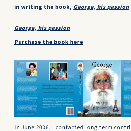
in writing the book,
George, his passion
George, his passion
Purchase the book here
In June 2006, I contacted long term contr