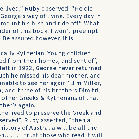
e lived,” Ruby observed. “He did
George’s way of living. Every day in
d mount his bike and ride off”. What
nder of this book. I won’t preempt
 Be assured however, it is
ically Kytherian. Young children,
d from their homes, and sent off,
eft in 1923, George never returned
ch he missed his dear mother, and
able to see her again”. Jim Miller,
, and three of his brothers Dimitri,
other Greeks & Kytherians of that
ther’s again.
the need to preserve the Greek and
reserved”, Ruby asserted, “then a
history of Australia will be all the
en……. I trust those who read it will