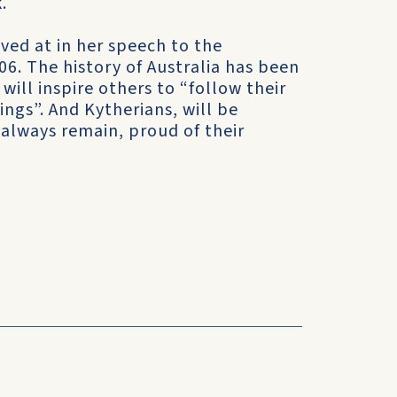
.
ived at in her speech to the
. The history of Australia has been
 will inspire others to “follow their
ings”. And Kytherians, will be
always remain, proud of their