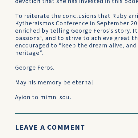
devotion that she has invested in this book
To reiterate the conclusions that Ruby arr
Kytheraismos Conference in September 2006
enriched by telling George Feros’s story. It
passions”, and to strive to achieve great th
encouraged to “keep the dream alive, and 
heritage”.
George Feros.
May his memory be eternal
Ayion to mimni sou.
LEAVE A COMMENT