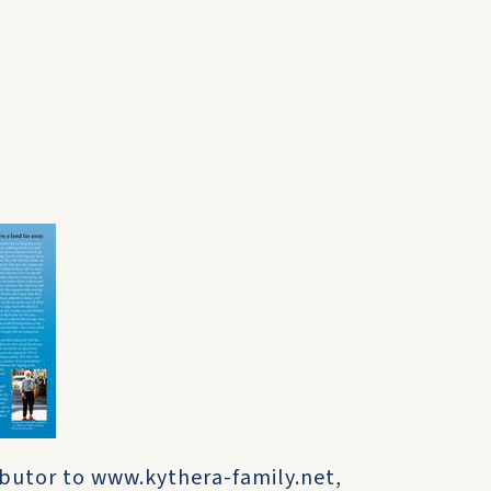
ibutor to www.kythera-family.net,