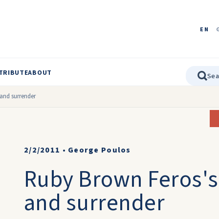
EN
TRIBUTE
ABOUT
and surrender
2/2/2011
•
George Poulos
Ruby Brown Feros's,
and surrender