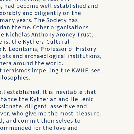
s, had become well established and
xorably and diligently on the
 many years. The Society has
erian theme. Other organisations
the Nicholas Anthony Aroney Trust,
ens, the Kythera Cultural
N Leontsinis, Professor of History
sts and archaeological institutions,
thera around the world.
kytheraismos impelling the KWHF, see
losophies.
 established. It is inevitable that
nhance the Kytherian and Hellenic
ssionate, diligent, assertive and
ver, who give me the most pleasure.
ed, and commit themselves to
 commended for the love and