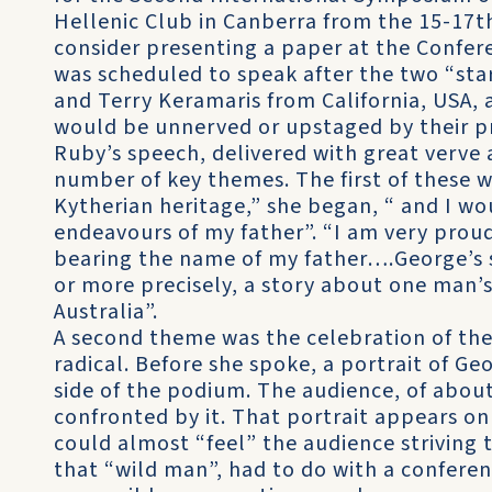
Hellenic Club in Canberra from the 15-17t
consider presenting a paper at the Confere
was scheduled to speak after the two “stars
and Terry Keramaris from California, USA, 
would be unnerved or upstaged by their pr
Ruby’s speech, delivered with great verve
number of key themes. The first of these w
Kytherian heritage,” she began, “ and I wo
endeavours of my father”. “I am very proud
bearing the name of my father….George’s st
or more precisely, a story about one man’s
Australia”.
A second theme was the celebration of the
radical. Before she spoke, a portrait of G
side of the podium. The audience, of abo
confronted by it. That portrait appears on 
could almost “feel” the audience striving 
that “wild man”, had to do with a conferen