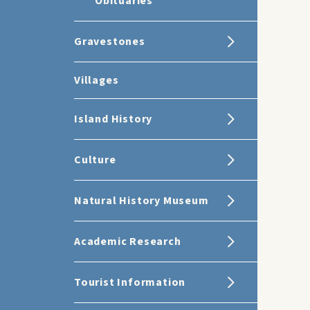
Obituaries
Gravestones
Villages
Island History
Culture
Natural History Museum
Academic Research
Tourist Information