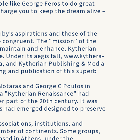
ple like George Feros to do great
charge you to keep the dream alive –
by’s aspirations and those of the
 congruent. The “mission” of the
 maintain and enhance, Kytherian
e. Under its aegis fall, www.kythera-
a, and Kytherian Publishing & Media.
ing and publication of this superb
Notaras and George C Poulos in
t a "Kytherian Renaissance" had
part of the 20th century. It was
ts had emerged designed to preserve
ociations, institutions, and
number of continents. Some groups,
based in Athens, under the