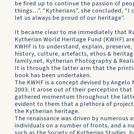
be fired up to continue the passion of peo
things…”. “Kytherians”, she concluded, “I 
let us always be proud of our heritage”.
It became clear to me immediately that Ru
Kytherian World Heritage Fund (KWHF) are
KWHF is to understand, explain, preserve,
history, culture, artefacts, ethos & heritag
family.net, Kytherian Photography & Reali
It is through the latter arm that the print
book has been undertaken.
The KWHF is a concept devised by Angelo 
2003. It arose out of their perception tha
gathered momentum throughout the latter 
evident to them that a plethora of projec
the Kytherian heritage.
The renaissance was driven by numerous ass
individuals on a number of fronts, and a 
such as the Society of Kytherian Studies, 