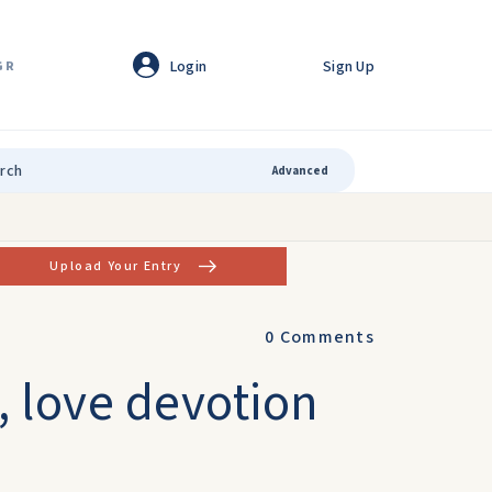
Login
Sign Up
GR
Advanced
Upload Your Entry
0
Comments
 love devotion