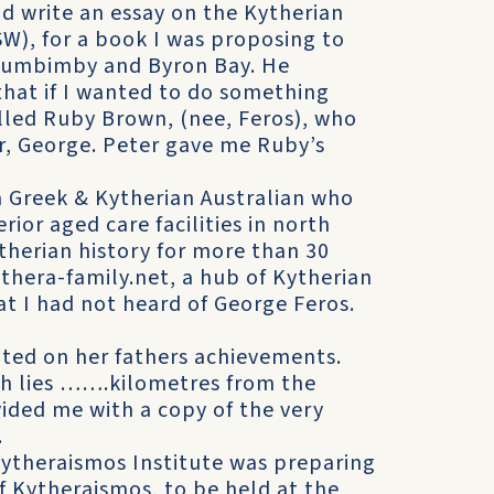
d write an essay on the Kytherian
W), for a book I was proposing to
ullumbimby and Byron Bay. He
that if I wanted to do something
lled Ruby Brown, (nee, Feros), who
r, George. Peter gave me Ruby’s
a Greek & Kytherian Australian who
ior aged care facilities in north
therian history for more than 30
thera-family.net, a hub of Kytherian
hat I had not heard of George Feros.
ted on her fathers achievements.
ch lies …….kilometres from the
ided me with a copy of the very
.
ytheraismos Institute was preparing
 Kytheraismos, to be held at the