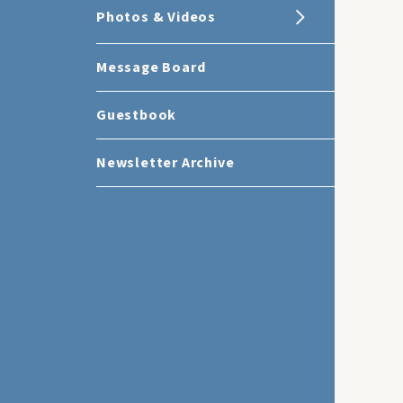
Photos & Videos
Message Board
Guestbook
Newsletter Archive