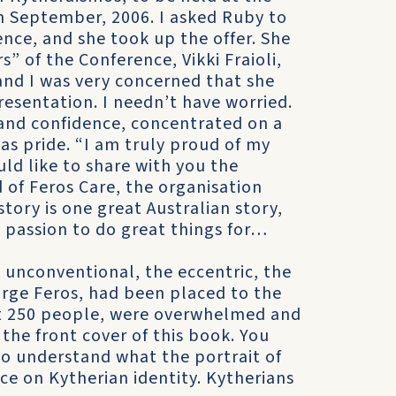
h September, 2006. I asked Ruby to
nce, and she took up the offer. She
” of the Conference, Vikki Fraioli,
and I was very concerned that she
esentation. I needn’t have worried.
 and confidence, concentrated on a
as pride. “I am truly proud of my
uld like to share with you the
 of Feros Care, the organisation
ory is one great Australian story,
 passion to do great things for…
 unconventional, the eccentric, the
eorge Feros, had been placed to the
ut 250 people, were overwhelmed and
the front cover of this book. You
to understand what the portrait of
ce on Kytherian identity. Kytherians