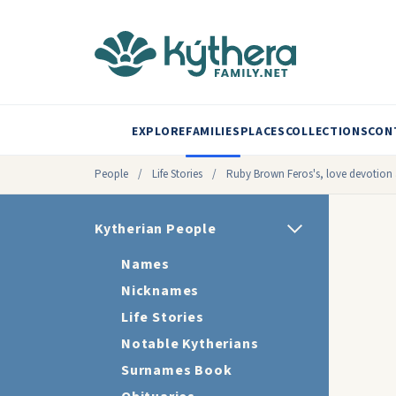
EXPLORE
FAMILIES
PLACES
COLLECTIONS
CON
People
/
Life Stories
/
Ruby Brown Feros's, love devotion 
Kytherian People
Names
Nicknames
Life Stories
Notable Kytherians
Surnames Book