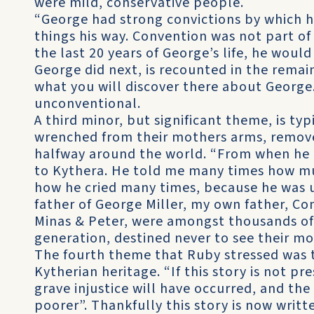
were mild, conservative people.
“George had strong convictions by which h
things his way. Convention was not part of 
the last 20 years of George’s life, he woul
George did next, is recounted in the remai
what you will discover there about George.
unconventional.
A third minor, but significant theme, is typ
wrenched from their mothers arms, remove
halfway around the world. “From when he l
to Kythera. He told me many times how mu
how he cried many times, because he was un
father of George Miller, my own father, Con
Minas & Peter, were amongst thousands of 
generation, destined never to see their mo
The fourth theme that Ruby stressed was 
Kytherian heritage. “If this story is not p
grave injustice will have occurred, and the 
poorer”. Thankfully this story is now writt