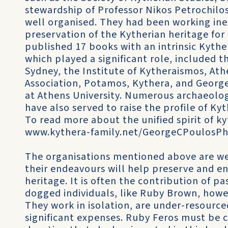
stewardship of Professor Nikos Petrochilo
well organised. They had been working ine
preservation of the Kytherian heritage for
published 17 books with an intrinsic Kyth
which played a significant role, included 
Sydney, the Institute of Kytheraismos, Ath
Association, Potamos, Kythera, and George 
at Athens University. Numerous archaeologi
have also served to raise the profile of Ky
To read more about the unified spirit of 
www.kythera-family.net/GeorgeCPoulosPhi
The organisations mentioned above are well
their endeavours will help preserve and e
heritage. It is often the contribution of pa
dogged individuals, like Ruby Brown, howe
They work in isolation, are under-resourc
significant expenses. Ruby Feros must be