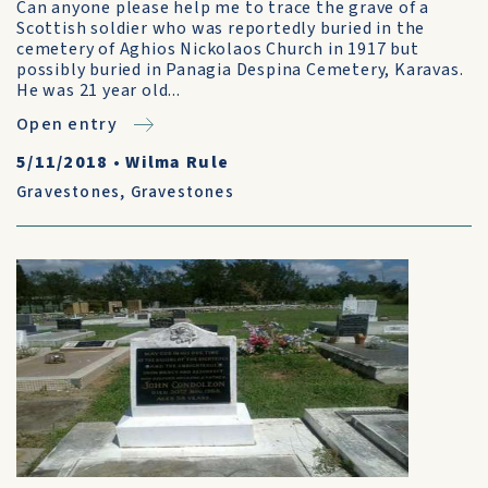
Can anyone please help me to trace the grave of a
Scottish soldier who was reportedly buried in the
cemetery of Aghios Nickolaos Church in 1917 but
possibly buried in Panagia Despina Cemetery, Karavas.
He was 21 year old...
Open entry
5/11/2018
•
Wilma Rule
Gravestones
,
Gravestones