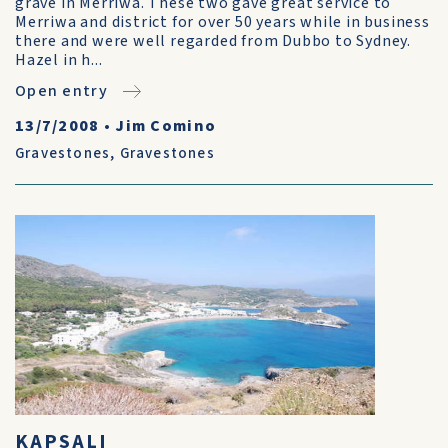
grave in Merriwa. These two gave great service to
Merriwa and district for over 50 years while in business
there and were well regarded from Dubbo to Sydney.
Hazel in h...
Open entry
13/7/2008
•
Jim Comino
Gravestones
,
Gravestones
KAPSALI