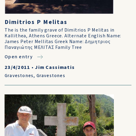
Dimitrios P Melitas
The is the family grave of Dimitrios P Melitas in
Kallithea, Athens Greece. Alternate English Name:
James Peter Mellitas Greek Name: Δημητριος
Παναγιώτης ΜΕΛΙΤΑΣ Family Tree
Open entry
23/4/2011
•
Jim Cassimatis
Gravestones
,
Gravestones