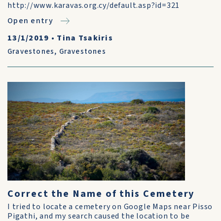
http://www.karavas.org.cy/default.asp?id=321
Open entry
13/1/2019
•
Tina Tsakiris
Gravestones
,
Gravestones
Correct the Name of this Cemetery
I tried to locate a cemetery on Google Maps near Pisso
Pigathi, and my search caused the location to be