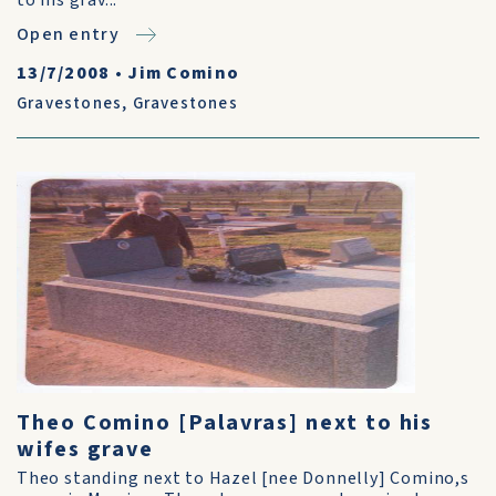
to his grav...
Open entry
13/7/2008
•
Jim Comino
Gravestones
,
Gravestones
Theo Comino [Palavras] next to his
wifes grave
Theo standing next to Hazel [nee Donnelly] Comino,s