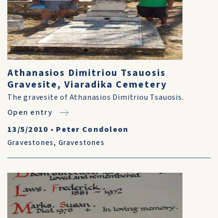
Athanasios Dimitriou Tsauosis
Gravesite, Viaradika Cemetery
The gravesite of Athanasios Dimitriou Tsauosis.
Open entry
13/5/2010
•
Peter Condoleon
Gravestones
,
Gravestones