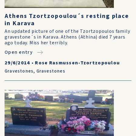
Athens Tzortzopoulou´s resting place
in Karava
An updated picture of one of the Tzortzopoulos family
gravestone´s in Karava. Athens (Athina) died 7 years
ago today. Miss her terribly.
Open entry
29/6/2014
•
Rose Rasmussen-Tzortzopoulou
Gravestones
,
Gravestones