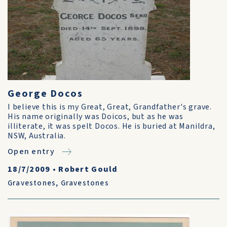
George Docos
I believe this is my Great, Great, Grandfather's grave.
His name originally was Doicos, but as he was
illiterate, it was spelt Docos. He is buried at Manildra,
NSW, Australia.
Open entry
18/7/2009
•
Robert Gould
Gravestones
,
Gravestones