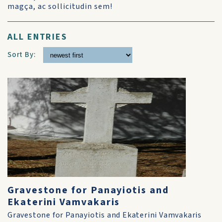
magça, ac sollicitudin sem!
ALL ENTRIES
Sort By:
Gravestone for Panayiotis and
Ekaterini Vamvakaris
Gravestone for Panayiotis and Ekaterini Vamvakaris