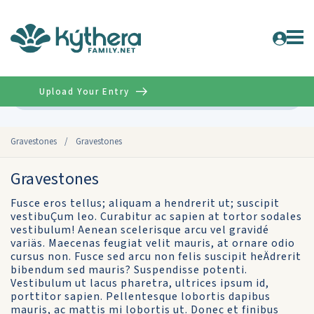
Upload Your Entry
Advanced
Gravestones
/
Gravestones
Gravestones
Fusce eros tellus; aliquam a hendrerit ut; suscipit
vestibuÇum leo. Curabitur ac sapien at tortor sodales
vestibulum! Aenean scelerisque arcu vel gravidé
variäs. Maecenas feugiat velit mauris, at ornare odio
cursus non. Fusce sed arcu non felis suscipit heÄdrerit
bibendum sed mauris? Suspendisse potenti.
Vestibulum ut lacus pharetra, ultrices ipsum id,
porttitor sapien. Pellentesque lobortis dapibus
mauris, ac mattis mi lobortis ut. Donec et finibus