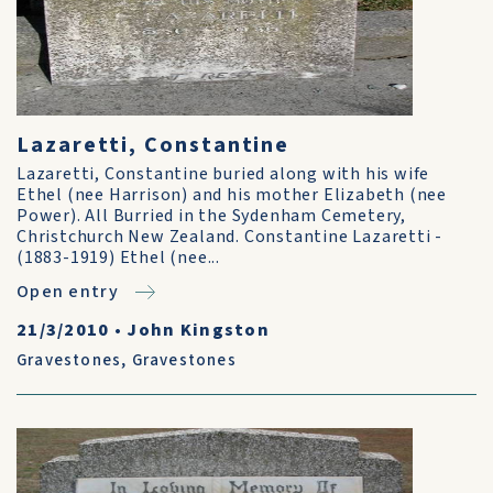
Lazaretti, Constantine
Lazaretti, Constantine buried along with his wife
Ethel (nee Harrison) and his mother Elizabeth (nee
Power). All Burried in the Sydenham Cemetery,
Christchurch New Zealand. Constantine Lazaretti -
(1883-1919) Ethel (nee...
Open entry
21/3/2010
•
John Kingston
Gravestones
,
Gravestones