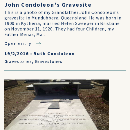
John Condoleon's Gravesite
This is a photo of my Grandfather John Condoleon's
gravesite in Mundubbera, Queensland. He was born in
1900 in Kytheria, married Helen Sweeper in Brisbane
on November 11, 1920. They had four Children, my
Father Menas, Ma...
Open entry
19/2/2016
•
Ruth Condoleon
Gravestones
,
Gravestones