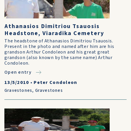
Athanasios Dimitriou Tsauosis
Headstone, Viaradika Cemetery
The headstone of Athanasios Dimitriou Tsauosis.
Present in the photo and named after him are his
grandson Arthur Condoleon and his great great
grandson (also known by the same name) Arthur
Condoleon.
Open entry
13/5/2010
•
Peter Condoleon
Gravestones
,
Gravestones