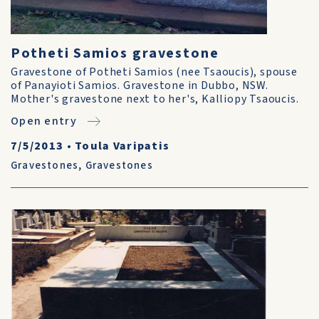
Potheti Samios gravestone
Gravestone of Potheti Samios (nee Tsaoucis), spouse
of Panayioti Samios. Gravestone in Dubbo, NSW.
Mother's gravestone next to her's, Kalliopy Tsaoucis.
Open entry
7/5/2013
•
Toula Varipatis
Gravestones
,
Gravestones