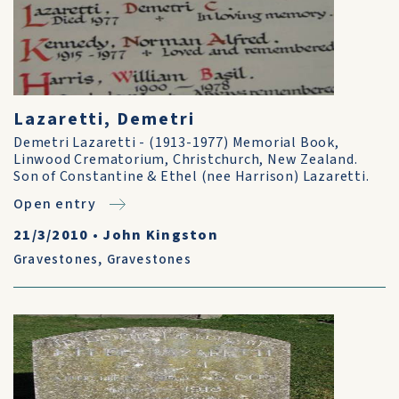
Lazaretti, Demetri
Demetri Lazaretti - (1913-1977) Memorial Book,
Linwood Crematorium, Christchurch, New Zealand.
Son of Constantine & Ethel (nee Harrison) Lazaretti.
Open entry
21/3/2010
•
John Kingston
Gravestones
,
Gravestones