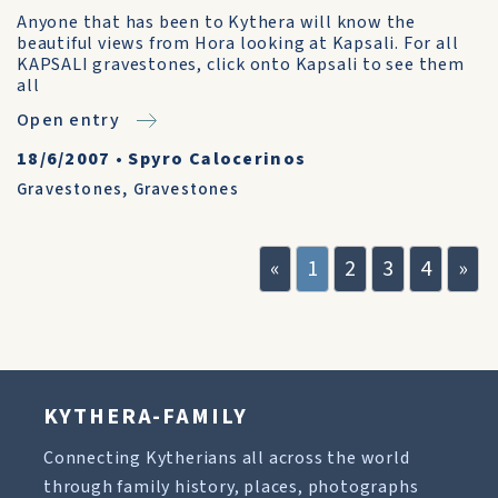
Anyone that has been to Kythera will know the
beautiful views from Hora looking at Kapsali. For all
KAPSALI gravestones, click onto Kapsali to see them
all
Open entry
18/6/2007
•
Spyro Calocerinos
Gravestones
,
Gravestones
«
1
2
3
4
»
KYTHERA-FAMILY
Connecting Kytherians all across the world
through family history, places, photographs