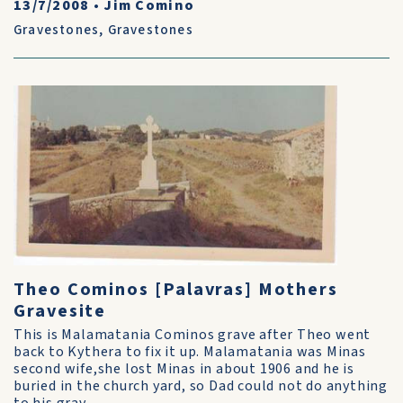
13/7/2008
•
Jim Comino
Gravestones
,
Gravestones
Theo Cominos [Palavras] Mothers
Gravesite
This is Malamatania Cominos grave after Theo went
back to Kythera to fix it up. Malamatania was Minas
second wife,she lost Minas in about 1906 and he is
buried in the church yard, so Dad could not do anything