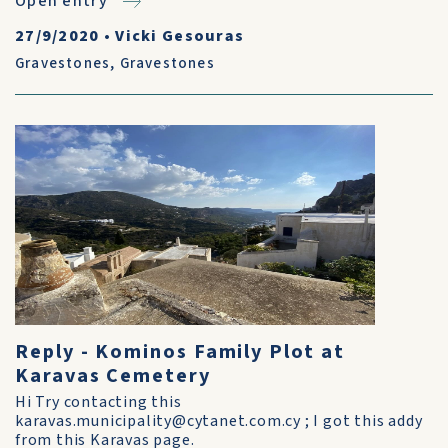
Open entry
27/9/2020
•
Vicki Gesouras
Gravestones
,
Gravestones
Reply - Kominos Family Plot at
Karavas Cemetery
Hi Try contacting this
karavas.municipality@cytanet.com.cy ; I got this addy
from this Karavas page.