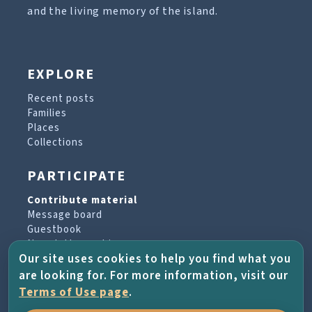
and the living memory of the island.
EXPLORE
Recent posts
Families
Places
Collections
PARTICIPATE
Contribute material
Message board
Guestbook
Newsletter archive
Our site uses cookies to help you find what you
are looking for. For more information, visit our
PROJECT & HELP
Terms of Use page
.