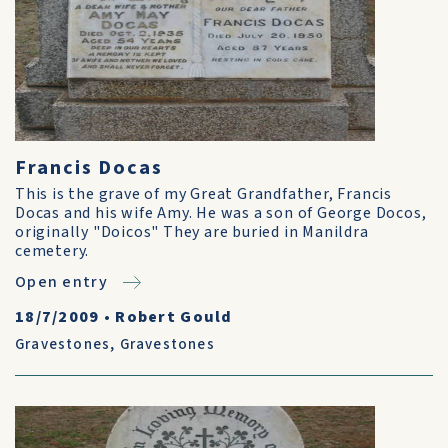
Francis Docas
This is the grave of my Great Grandfather, Francis
Docas and his wife Amy. He was a son of George Docos,
originally "Doicos" They are buried in Manildra
cemetery.
Open entry
18/7/2009
•
Robert Gould
Gravestones
,
Gravestones