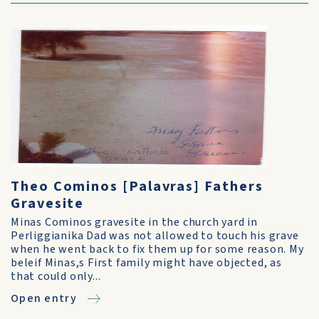
Theo Cominos [Palavras] Fathers
Gravesite
Minas Cominos gravesite in the church yard in
Perliggianika Dad was not allowed to touch his grave
when he went back to fix them up for some reason. My
beleif Minas,s First family might have objected, as
that could only...
Open entry