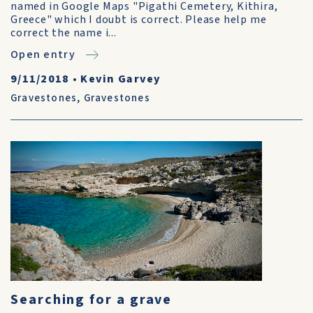
named in Google Maps "Pigathi Cemetery, Kithira,
Greece" which I doubt is correct. Please help me
correct the name i...
Open entry
9/11/2018
•
Kevin Garvey
Gravestones
,
Gravestones
Searching for a grave