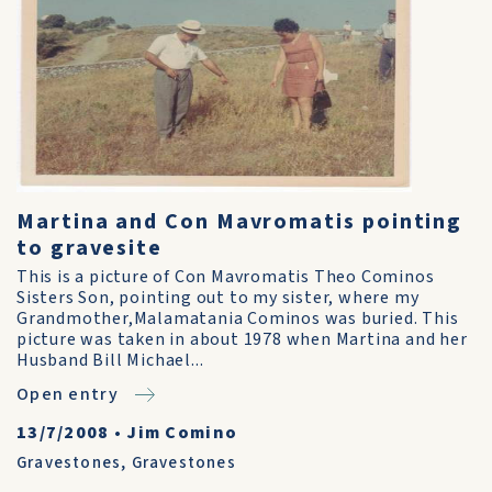
Martina and Con Mavromatis pointing
to gravesite
This is a picture of Con Mavromatis Theo Cominos
Sisters Son, pointing out to my sister, where my
Grandmother,Malamatania Cominos was buried. This
picture was taken in about 1978 when Martina and her
Husband Bill Michael...
Open entry
13/7/2008
•
Jim Comino
Gravestones
,
Gravestones