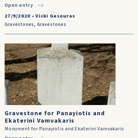
Open entry
27/9/2020
•
Vicki Gesouras
Gravestones
,
Gravestones
Gravestone for Panayiotis and
Ekaterini Vamvakaris
Monument for Panayiotis and Ekaterini Vamvakaris