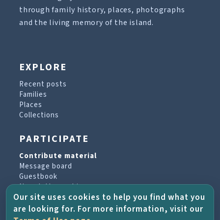
through family history, places, photographs
and the living memory of the island.
EXPLORE
Recent posts
Families
Places
Collections
PARTICIPATE
Contribute material
Message board
Guestbook
Newsletter archive
Our site uses cookies to help you find what you
are looking for. For more information, visit our
PROJECT & HELP