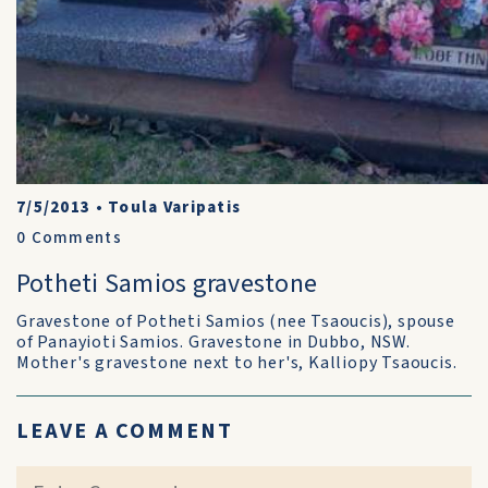
7/5/2013
•
Toula Varipatis
0
Comments
Potheti Samios gravestone
Gravestone of Potheti Samios (nee Tsaoucis), spouse
of Panayioti Samios. Gravestone in Dubbo, NSW.
Mother's gravestone next to her's, Kalliopy Tsaoucis.
LEAVE A COMMENT