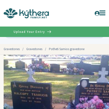
Upload Your Entry
Advanced
Gravestones
/
Gravestones
/
Potheti Samios gravestone