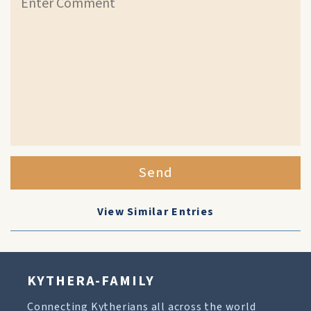
Send
View Similar Entries
KYTHERA-FAMILY
Connecting Kytherians all across the world