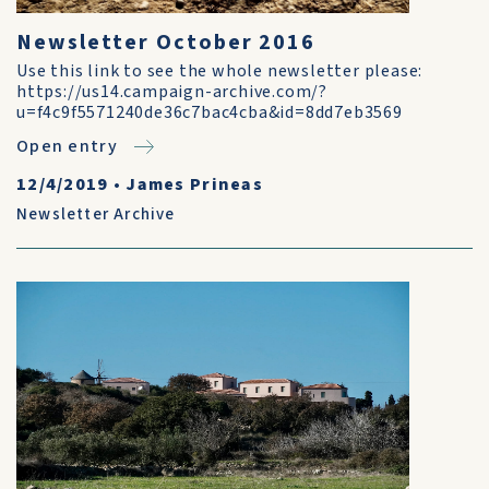
Newsletter October 2016
Use this link to see the whole newsletter please:
https://us14.campaign-archive.com/?
u=f4c9f5571240de36c7bac4cba&id=8dd7eb3569
Open entry
12/4/2019
•
James Prineas
Newsletter Archive