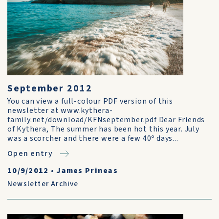
September 2012
You can view a full-colour PDF version of this
newsletter at www.kythera-
family.net/download/KFNseptember.pdf Dear Friends
of Kythera, The summer has been hot this year. July
was a scorcher and there were a few 40º days...
Open entry
10/9/2012
•
James Prineas
Newsletter Archive