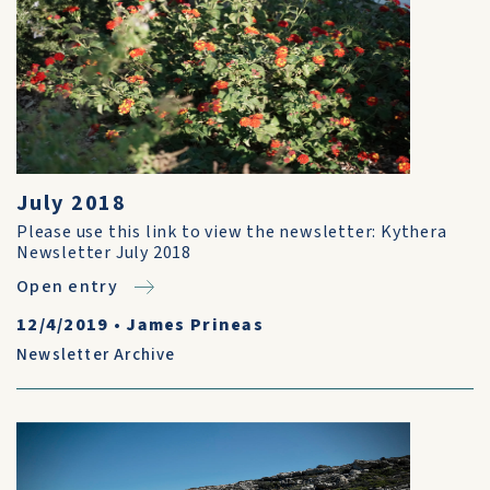
July 2018
Please use this link to view the newsletter: Kythera
Newsletter July 2018
Open entry
12/4/2019
•
James Prineas
Newsletter Archive