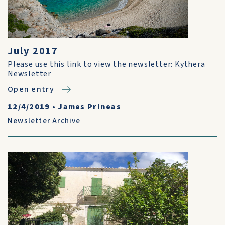
July 2017
Please use this link to view the newsletter: Kythera
Newsletter
Open entry
12/4/2019
•
James Prineas
Newsletter Archive