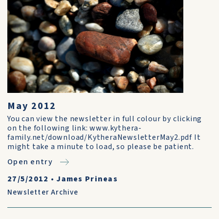
May 2012
You can view the newsletter in full colour by clicking
on the following link: www.kythera-
family.net/download/KytheraNewsletterMay2.pdf It
might take a minute to load, so please be patient.
Open entry
27/5/2012
•
James Prineas
Newsletter Archive