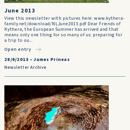
June 2013
View this newsletter with pictures here: www.kythera-
family.net/download/NLJune2013.pdf Dear Friends of
Kythera, the European Summer has arrived and that
means only one thing for so many of us: preparing for
a trip to ou...
Open entry
28/6/2013
•
James Prineas
Newsletter Archive