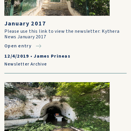
January 2017
Please use this link to view the newsletter: Kythera
News January 2017
Open entry
12/4/2019
•
James Prineas
Newsletter Archive