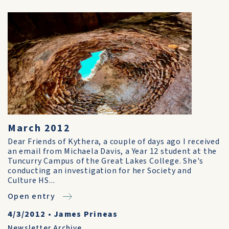
March 2012
Dear Friends of Kythera, a couple of days ago I received
an email from Michaela Davis, a Year 12 student at the
Tuncurry Campus of the Great Lakes College. She's
conducting an investigation for her Society and
Culture HS...
Open entry
4/3/2012
•
James Prineas
Newsletter Archive