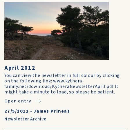
April 2012
You can view the newsletter in full colour by clicking
on the following link: www.kythera-
family.net/download/KytheraNewsletterApril.pdf It
might take a minute to load, so please be patient.
Open entry
27/5/2012
•
James Prineas
Newsletter Archive