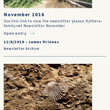
November 2016
Use this link to view the newsletter please: Kythera-
family.net Newsletter November
Open entry
12/4/2019
•
James Prineas
Newsletter Archive