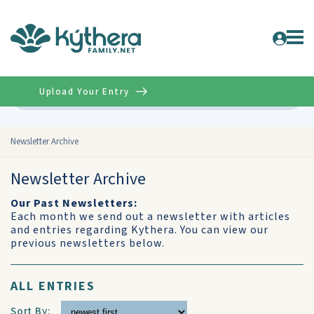
Upload Your Entry
Advanced
Newsletter Archive
Newsletter Archive
Our Past Newsletters:
Each month we send out a newsletter with articles
and entries regarding Kythera. You can view our
previous newsletters below.
ALL ENTRIES
Sort By: