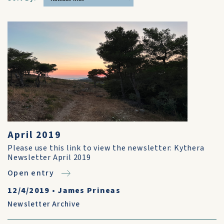
April 2019
Please use this link to view the newsletter: Kythera
Newsletter April 2019
Open entry
12/4/2019
•
James Prineas
Newsletter Archive