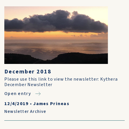
December 2018
Please use this link to view the newsletter: Kythera
December Newsletter
Open entry
12/4/2019
•
James Prineas
Newsletter Archive