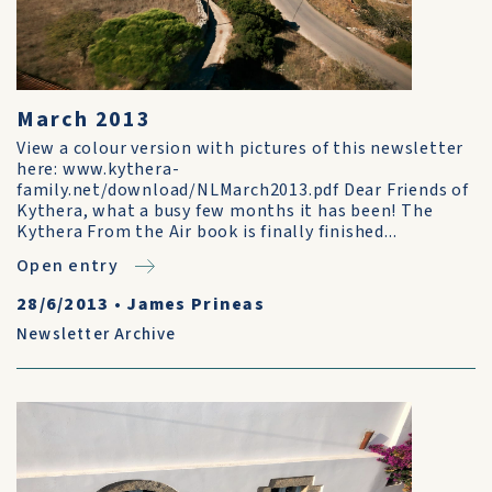
March 2013
View a colour version with pictures of this newsletter
here: www.kythera-
family.net/download/NLMarch2013.pdf Dear Friends of
Kythera, what a busy few months it has been! The
Kythera From the Air book is finally finished...
Open entry
28/6/2013
•
James Prineas
Newsletter Archive