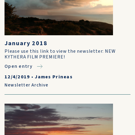
January 2018
Please use this link to view the newsletter: NEW
KYTHERA FILM PREMIERE!
Open entry
12/4/2019
•
James Prineas
Newsletter Archive