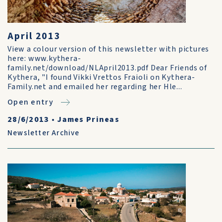
April 2013
View a colour version of this newsletter with pictures
here: www.kythera-
family.net/download/NLApril2013.pdf Dear Friends of
Kythera, "I found Vikki Vrettos Fraioli on Kythera-
Family.net and emailed her regarding her Hle...
Open entry
28/6/2013
•
James Prineas
Newsletter Archive