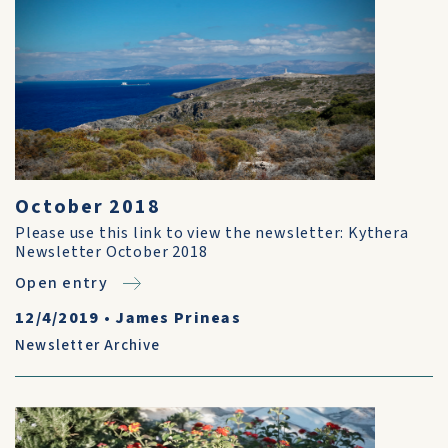
October 2018
Please use this link to view the newsletter: Kythera
Newsletter October 2018
Open entry
12/4/2019
•
James Prineas
Newsletter Archive