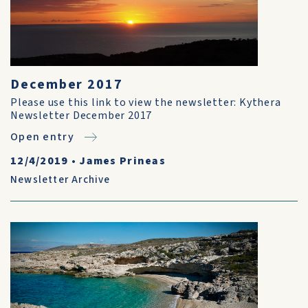
December 2017
Please use this link to view the newsletter: Kythera
Newsletter December 2017
Open entry
12/4/2019
•
James Prineas
Newsletter Archive