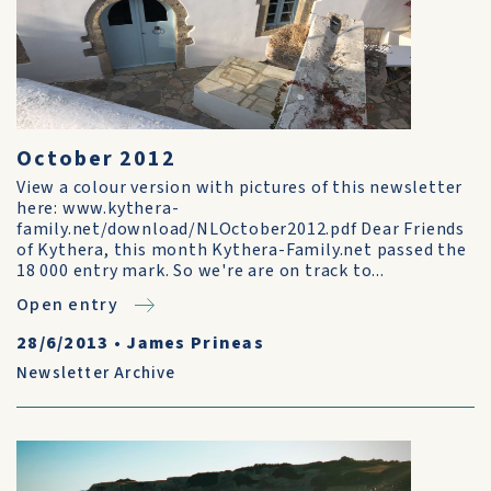
October 2012
View a colour version with pictures of this newsletter
here: www.kythera-
family.net/download/NLOctober2012.pdf Dear Friends
of Kythera, this month Kythera-Family.net passed the
18 000 entry mark. So we're are on track to...
Open entry
28/6/2013
•
James Prineas
Newsletter Archive