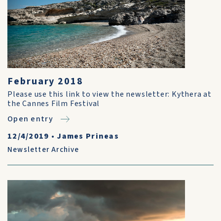
February 2018
Please use this link to view the newsletter: Kythera at
the Cannes Film Festival
Open entry
12/4/2019
•
James Prineas
Newsletter Archive