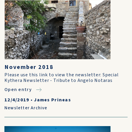
November 2018
Please use this link to view the newsletter: Special
Kythera Newsletter - Tribute to Angelo Notaras
Open entry
12/4/2019
•
James Prineas
Newsletter Archive