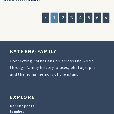
«
1
2
3
4
5
6
»
KYTHERA-FAMILY
Connecting Kytherians all across the world
through family history, places, photographs
and the living memory of the island.
EXPLORE
Recent posts
Families