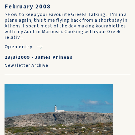
February 2008
>How to keep your Favourite Greeks Talking... I'm in a
plane again, this time flying back from a short stay in
Athens. I spent most of the day making kourabiethes
with my Aunt in Maroussi. Cooking with your Greek
relativ...
Open entry
23/3/2009
•
James Prineas
Newsletter Archive