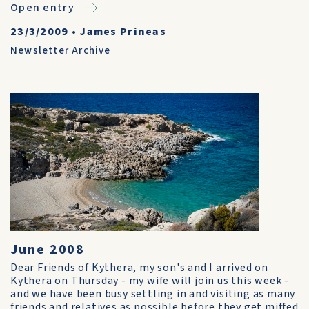
Open entry
23/3/2009
•
James Prineas
Newsletter Archive
June 2008
Dear Friends of Kythera, my son's and I arrived on
Kythera on Thursday - my wife will join us this week -
and we have been busy settling in and visiting as many
friends and relatives as possible before they get miffed