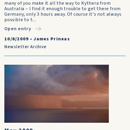
many of you make it all the way to Kythera from
Australia – I find it enough trouble to get there from
Germany, only 3 hours away. Of course it's not always
possible to t...
Open entry
10/6/2009
•
James Prineas
Newsletter Archive