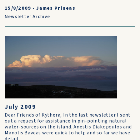
15/8/2009
•
James Prineas
Newsletter Archive
July 2009
Dear Friends of Kythera, In the last newsletter I sent
out a request for assistance in pin-pointing natural
water-sources on the island. Anestis Diakopoulos and
Manolis Baveas were quick to help and so far we have
detail...