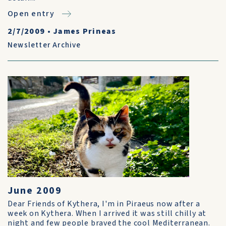
Open entry
2/7/2009
•
James Prineas
Newsletter Archive
June 2009
Dear Friends of Kythera, I'm in Piraeus now after a
week on Kythera. When I arrived it was still chilly at
night and few people braved the cool Mediterranean.