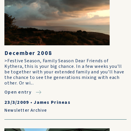
December 2008
>Festive Season, Family Season Dear Friends of
Kythera, this is your big chance. In a few weeks you'll
be together with your extended family and you'll have
the chance to see the generations mixing with each
other. Or wi...
Open entry
23/3/2009
•
James Prineas
Newsletter Archive