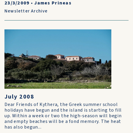
23/3/2009
•
James Prineas
Newsletter Archive
July 2008
Dear Friends of Kythera, the Greek summer school
holidays have begun and the island is starting to fill
up. Within a week or two the high-season will begin
and empty beaches will be a fond memory. The heat
has also begun...