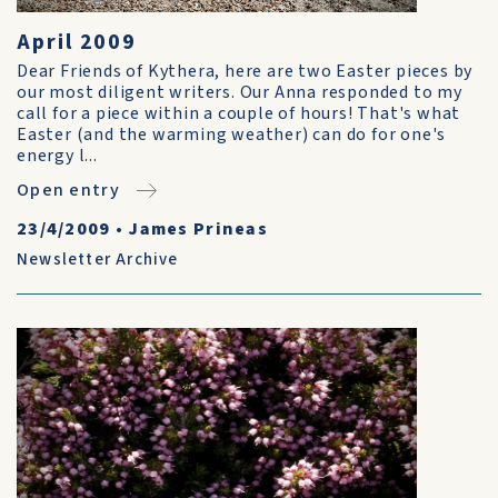
April 2009
Dear Friends of Kythera, here are two Easter pieces by
our most diligent writers. Our Anna responded to my
call for a piece within a couple of hours! That's what
Easter (and the warming weather) can do for one's
energy l...
Open entry
23/4/2009
•
James Prineas
Newsletter Archive