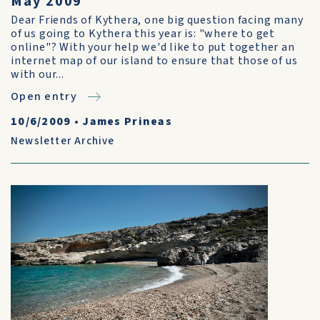
May 2009
Dear Friends of Kythera, one big question facing many
of us going to Kythera this year is: "where to get
online"? With your help we'd like to put together an
internet map of our island to ensure that those of us
with our...
Open entry
10/6/2009
•
James Prineas
Newsletter Archive