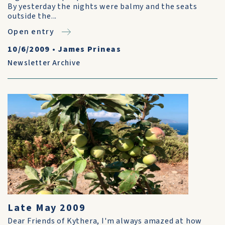
By yesterday the nights were balmy and the seats
outside the...
Open entry
10/6/2009
•
James Prineas
Newsletter Archive
Late May 2009
Dear Friends of Kythera, I'm always amazed at how