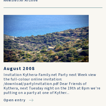
Newsletter Archive
August 2008
Invitation Kythera-Family.net Party next Week view
the full-colour online invitation:
/download/partyInvitation.pdf Dear Friends of
Kythera, next Tuesday night on the 19th at 8pm we're
putting on a party at one of Kyther...
Open entry