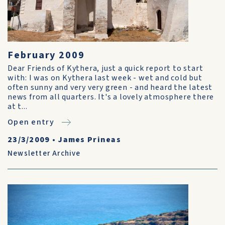
February 2009
Dear Friends of Kythera, just a quick report to start
with: I was on Kythera last week - wet and cold but
often sunny and very very green - and heard the latest
news from all quarters. It's a lovely atmosphere there
at t...
Open entry
23/3/2009
•
James Prineas
Newsletter Archive