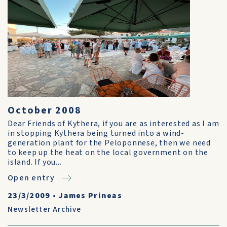
October 2008
Dear Friends of Kythera, if you are as interested as I am
in stopping Kythera being turned into a wind-
generation plant for the Peloponnese, then we need
to keep up the heat on the local government on the
island. If you...
Open entry
23/3/2009
•
James Prineas
Newsletter Archive