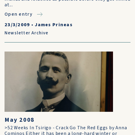
at...
Open entry
23/3/2009
•
James Prineas
Newsletter Archive
May 2008
>52 Weeks In Tsirigo - Crack Go The Red Eggs by Anna
Cominos Either it has been a long-hard winter or