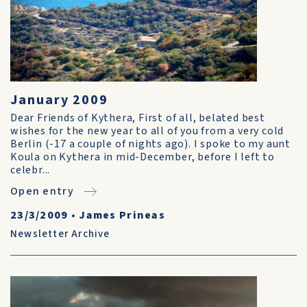
January 2009
Dear Friends of Kythera, First of all, belated best
wishes for the new year to all of you from a very cold
Berlin (-17 a couple of nights ago). I spoke to my aunt
Koula on Kythera in mid-December, before I left to
celebr...
Open entry
23/3/2009
•
James Prineas
Newsletter Archive