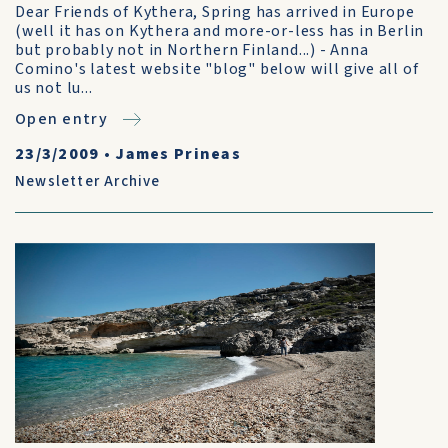
Dear Friends of Kythera, Spring has arrived in Europe
(well it has on Kythera and more-or-less has in Berlin
but probably not in Northern Finland...) - Anna
Comino's latest website "blog" below will give all of
us not lu...
Open entry
23/3/2009
•
James Prineas
Newsletter Archive