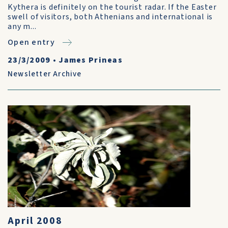
Kythera is definitely on the tourist radar. If the Easter
swell of visitors, both Athenians and international is
any m...
Open entry
23/3/2009
•
James Prineas
Newsletter Archive
April 2008