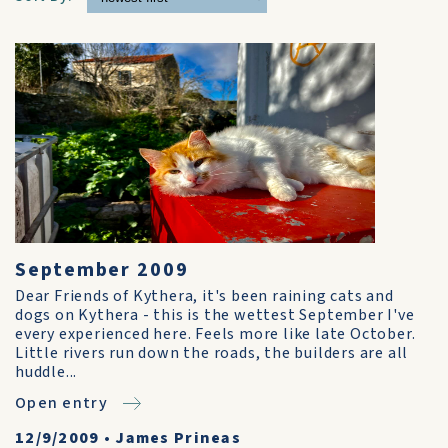
September 2009
Dear Friends of Kythera, it's been raining cats and
dogs on Kythera - this is the wettest September I've
every experienced here. Feels more like late October.
Little rivers run down the roads, the builders are all
huddle...
Open entry
12/9/2009
•
James Prineas