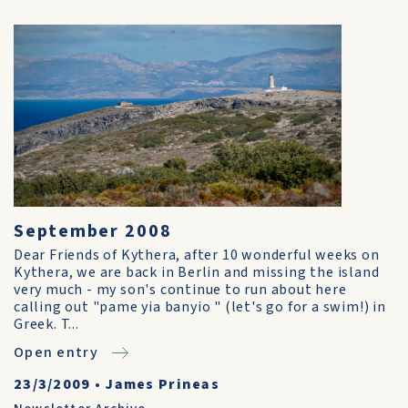
September 2008
Dear Friends of Kythera, after 10 wonderful weeks on
Kythera, we are back in Berlin and missing the island
very much - my son's continue to run about here
calling out "pame yia banyio " (let's go for a swim!) in
Greek. T...
Open entry
23/3/2009
•
James Prineas