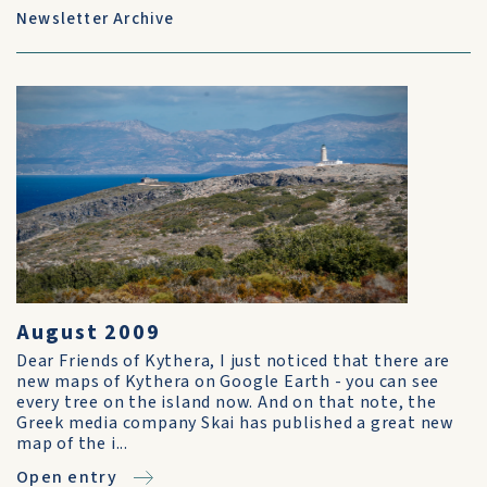
Newsletter Archive
August 2009
Dear Friends of Kythera, I just noticed that there are
new maps of Kythera on Google Earth - you can see
every tree on the island now. And on that note, the
Greek media company Skai has published a great new
map of the i...
Open entry