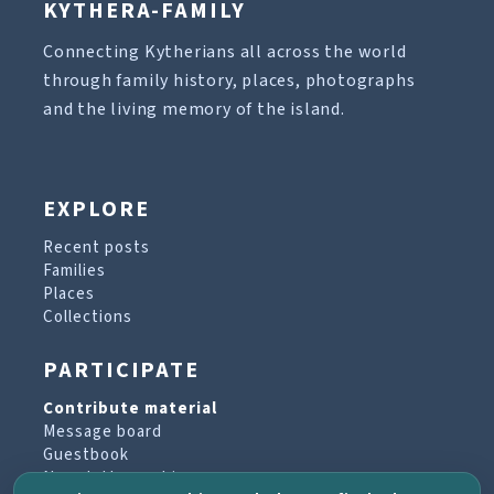
KYTHERA-FAMILY
Connecting Kytherians all across the world
through family history, places, photographs
and the living memory of the island.
EXPLORE
Recent posts
Families
Places
Collections
PARTICIPATE
Contribute material
Message board
Guestbook
Newsletter archive