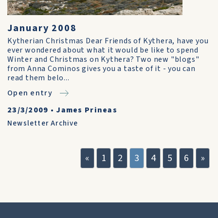
January 2008
Kytherian Christmas Dear Friends of Kythera, have you
ever wondered about what it would be like to spend
Winter and Christmas on Kythera? Two new "blogs"
from Anna Cominos gives you a taste of it - you can
read them belo...
Open entry
23/3/2009
•
James Prineas
Newsletter Archive
«
1
2
3
4
5
6
»