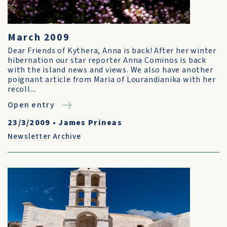
March 2009
Dear Friends of Kythera, Anna is back! After her winter
hibernation our star reporter Anna Cominos is back
with the island news and views. We also have another
poignant article from Maria of Lourandianika with her
recoll...
Open entry
23/3/2009
•
James Prineas
Newsletter Archive