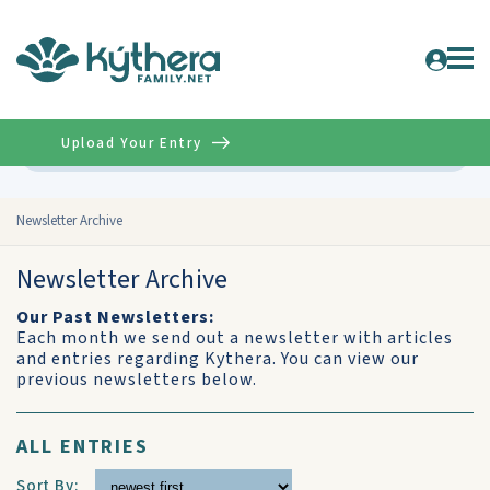
Upload Your Entry
Advanced
Newsletter Archive
Newsletter Archive
Our Past Newsletters:
Each month we send out a newsletter with articles
and entries regarding Kythera. You can view our
previous newsletters below.
ALL ENTRIES
Sort By: