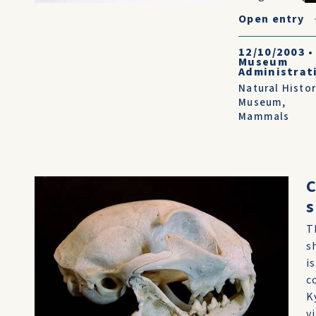
Open entry
12/10/2003
•
Museum
Administrat
Natural Histo
Museum
,
Mammals
C
s
T
s
is
c
K
v