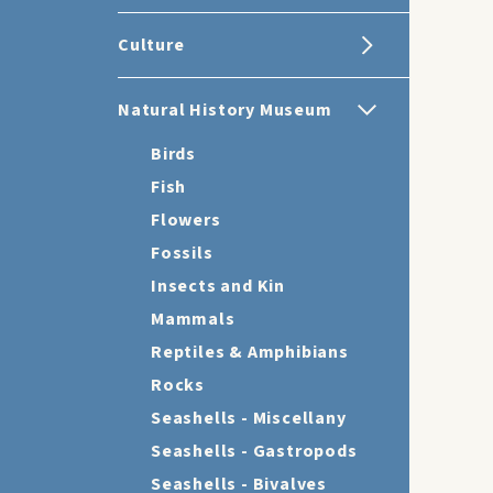
Culture
Natural History Museum
Birds
Fish
Flowers
Fossils
Insects and Kin
Mammals
Reptiles & Amphibians
Rocks
Seashells - Miscellany
Seashells - Gastropods
Seashells - Bivalves