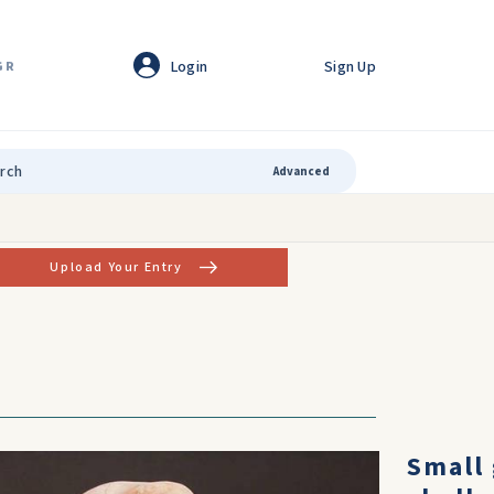
Login
Sign Up
GR
Advanced
Upload Your Entry
Horned
Small