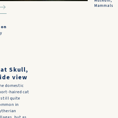
Museum
,
Mammals
ion
ry
at Skull,
ide view
he domestic
hort-haired cat
 still quite
ommon in
ytherian
illages, but as