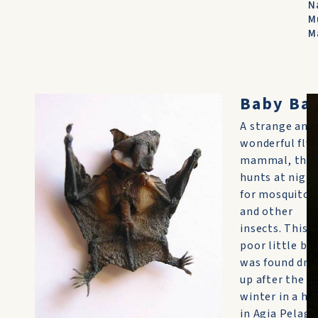
N
M
M
Baby Ba
A strange and
wonderful flyi
mammal, the 
hunts at nigh
for mosquitoe
and other
insects. This
poor little ba
was found dri
up after the
winter in a h
in Agia Pelagia.