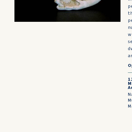
p
t
p
n
w
s
d
ar
O
1
M
A
N
M
M