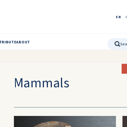
EN
TRIBUTE
ABOUT
Mammals