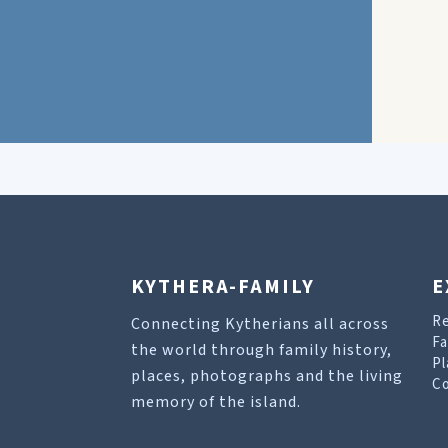
KYTHERA-FAMILY
E
R
Connecting Kytherians all across
Fa
the world through family history,
Pl
places, photographs and the living
Co
memory of the island.