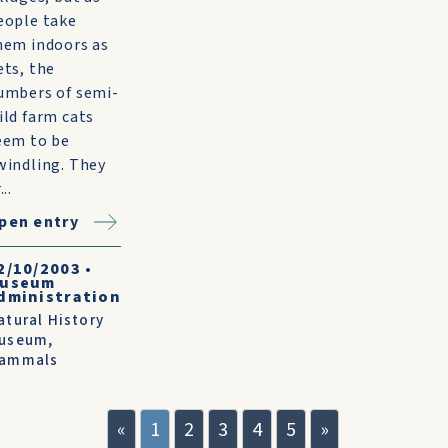
eople take
hem indoors as
ets, the
umbers of semi-
ild farm cats
eem to be
windling. They
...
pen entry
2/10/2003
•
useum
dministration
atural History
useum
,
ammals
«
1
2
3
4
5
»