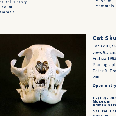
Museum
,
atural History
Mammals
useum
,
ammals
t
Cat Sku
Cat skull, f
ng
view. 8.5 cm
bat
Fratsia 1993
t
Photograp
s
Peter B. Tz
2003
Open entr
by
ed
12/10/200
Museum
Administr
ome
Natural His
...