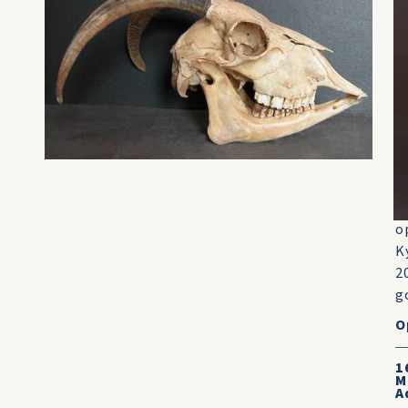
g
B
w
o
t
c
l
g
f
o
o
K
2
go
O
1
M
A