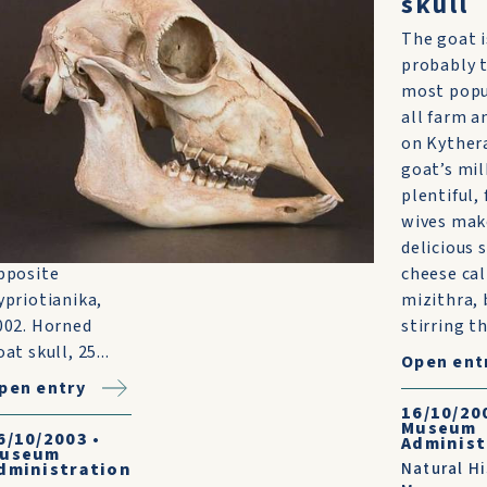
oat skull
skull
uzzards
The goat i
heeling
probably 
verhead pointed
most popu
he way to the
all farm a
arcass of this
on Kyther
arge, horned
goat’s mil
oat. It was
plentiful,
ound in a quarry
wives mak
ff the main road
delicious 
pposite
cheese cal
ypriotianika,
mizithra, 
002. Horned
stirring th
at skull, 25...
Open ent
pen entry
16/10/20
Museum
6/10/2003
•
Administ
useum
dministration
Natural Hi