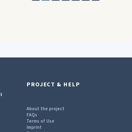
PROJECT & HELP
l
About the project
FAQs
Terms of Use
Imprint