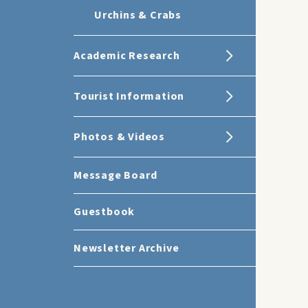
Urchins & Crabs
Academic Research
Tourist Information
Photos & Videos
Message Board
Guestbook
Newsletter Archive