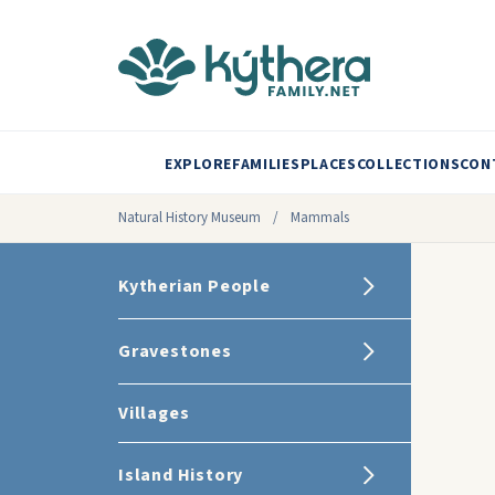
EXPLORE
FAMILIES
PLACES
COLLECTIONS
CON
Natural History Museum
/
Mammals
Kytherian People
Gravestones
Villages
Island History