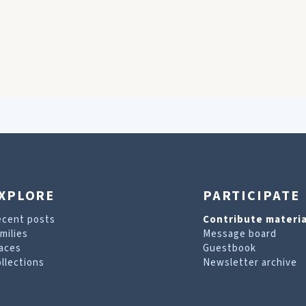
XPLORE
PARTICIPATE
ecent posts
Contribute materia
milies
Message board
aces
Guestbook
llections
Newsletter archive