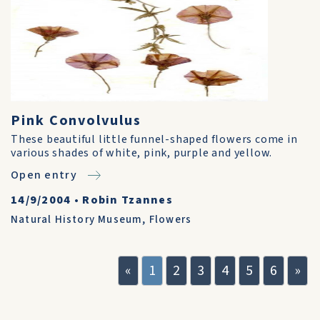
Pink Convolvulus
These beautiful little funnel-shaped flowers come in
various shades of white, pink, purple and yellow.
Open entry
14/9/2004
•
Robin Tzannes
Natural History Museum
,
Flowers
«
1
2
3
4
5
6
»