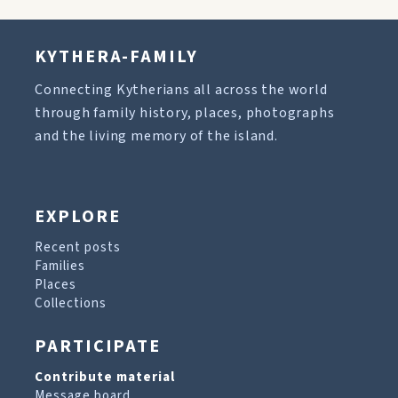
KYTHERA-FAMILY
Connecting Kytherians all across the world
through family history, places, photographs
and the living memory of the island.
EXPLORE
Recent posts
Families
Places
Collections
PARTICIPATE
Contribute material
Message board