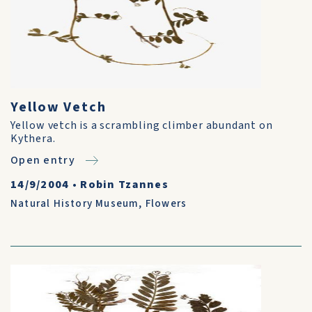
Yellow Vetch
Yellow vetch is a scrambling climber abundant on
Kythera.
Open entry
14/9/2004
•
Robin Tzannes
Natural History Museum
,
Flowers