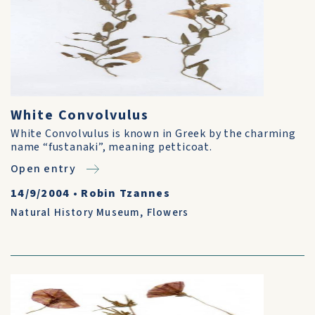
White Convolvulus
White Convolvulus is known in Greek by the charming
name “fustanaki”, meaning petticoat.
Open entry
14/9/2004
•
Robin Tzannes
Natural History Museum
,
Flowers