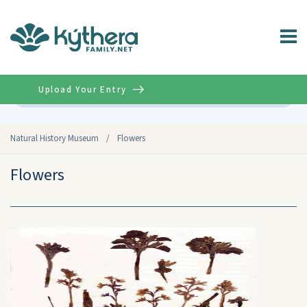
Upload Your Entry
Advanced
Natural History Museum
/
Flowers
Flowers