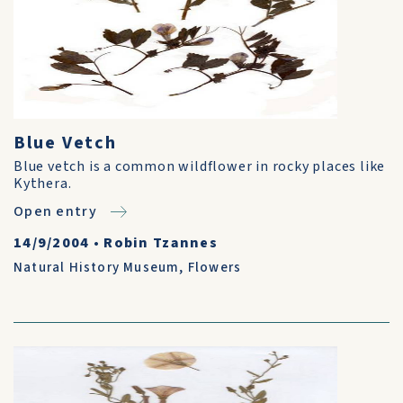
Blue Vetch
Blue vetch is a common wildflower in rocky places like
Kythera.
Open entry
14/9/2004
•
Robin Tzannes
Natural History Museum
,
Flowers