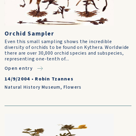
Orchid Sampler
Even this small sampling shows the incredible
diversity of orchids to be found on Kythera. Worldwide
there are over 30,000 orchid species and subspecies,
representing one-tenth of...
Open entry
14/9/2004
•
Robin Tzannes
Natural History Museum
,
Flowers