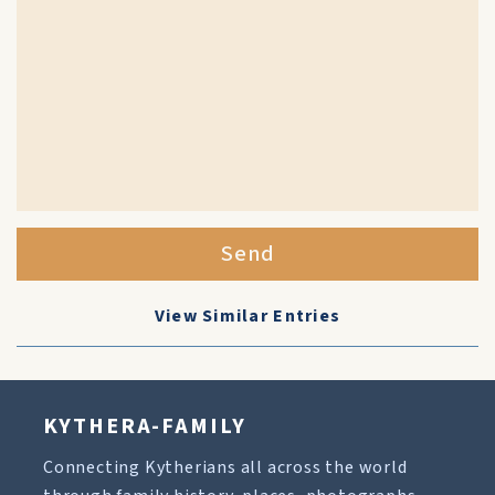
Send
View Similar Entries
KYTHERA-FAMILY
Connecting Kytherians all across the world