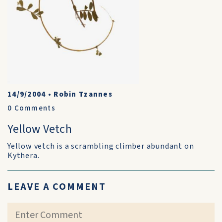
14/9/2004
•
Robin Tzannes
0
Comments
Yellow Vetch
Yellow vetch is a scrambling climber abundant on
Kythera.
LEAVE A COMMENT