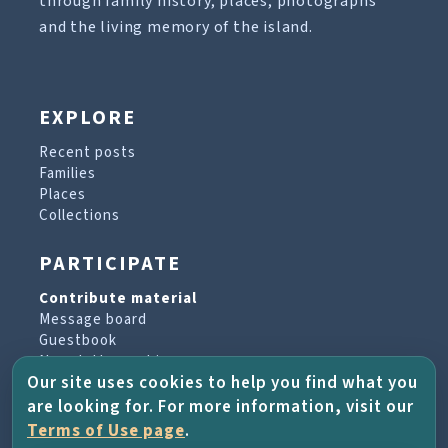
through family history, places, photographs
and the living memory of the island.
EXPLORE
Recent posts
Families
Places
Collections
PARTICIPATE
Contribute material
Message board
Guestbook
Newsletter archive
Our site uses cookies to help you find what you
are looking for. For more information, visit our
PROJECT & HELP
Terms of Use page
.