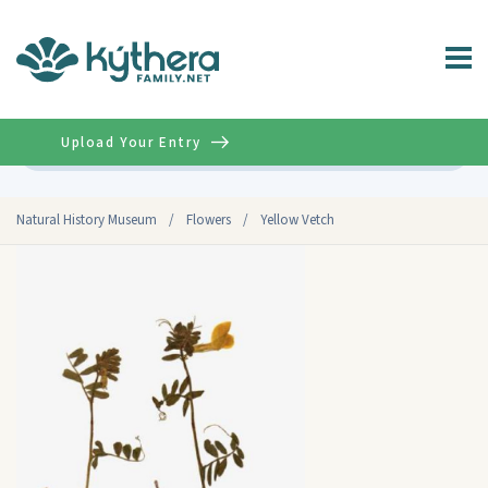
Upload Your Entry
Advanced
Natural History Museum
/
Flowers
/
Yellow Vetch