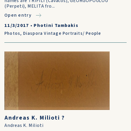
names are TRIFILI (Cavacos), GEORGOPOULOU
(Perpeti), MELITA fro...
Open entry
11/3/2017
•
Photini Tambakis
Photos
,
Diaspora Vintage Portraits/ People
Andreas K. Milioti ?
Andreas K. Milioti