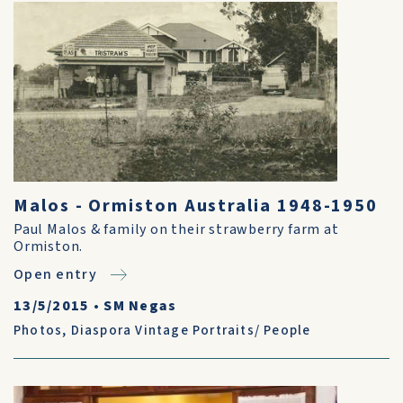
Malos - Ormiston Australia 1948-1950
Paul Malos & family on their strawberry farm at
Ormiston.
Open entry
13/5/2015
•
SM Negas
Photos
,
Diaspora Vintage Portraits/ People