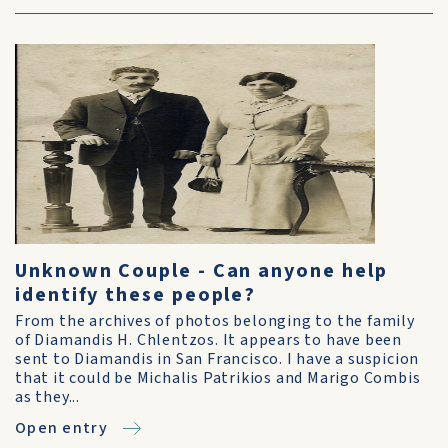
Unknown Couple - Can anyone help
identify these people?
From the archives of photos belonging to the family
of Diamandis H. Chlentzos. It appears to have been
sent to Diamandis in San Francisco. I have a suspicion
that it could be Michalis Patrikios and Marigo Combis
as they...
Open entry