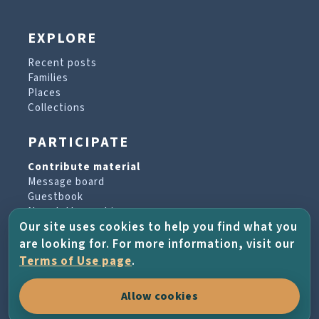
EXPLORE
Recent posts
Families
Places
Collections
PARTICIPATE
Contribute material
Message board
Guestbook
Newsletter archive
Our site uses cookies to help you find what you
are looking for. For more information, visit our
PROJECT & HELP
Terms of Use page
.
About the project
Allow cookies
FAQs
Terms of Use