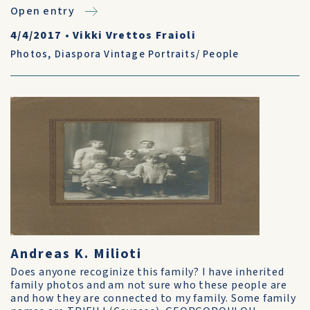
Open entry
4/4/2017
•
Vikki Vrettos Fraioli
Photos
,
Diaspora Vintage Portraits/ People
Andreas K. Milioti
Does anyone recoginize this family? I have inherited
family photos and am not sure who these people are
and how they are connected to my family. Some family