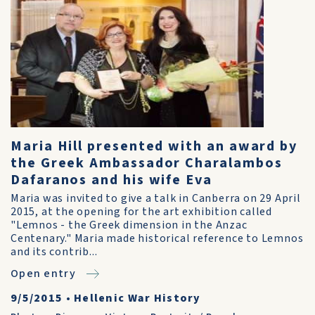
Maria Hill presented with an award by
the Greek Ambassador Charalambos
Dafaranos and his wife Eva
Maria was invited to give a talk in Canberra on 29 April
2015, at the opening for the art exhibition called
"Lemnos - the Greek dimension in the Anzac
Centenary." Maria made historical reference to Lemnos
and its contrib...
Open entry
9/5/2015
•
Hellenic War History