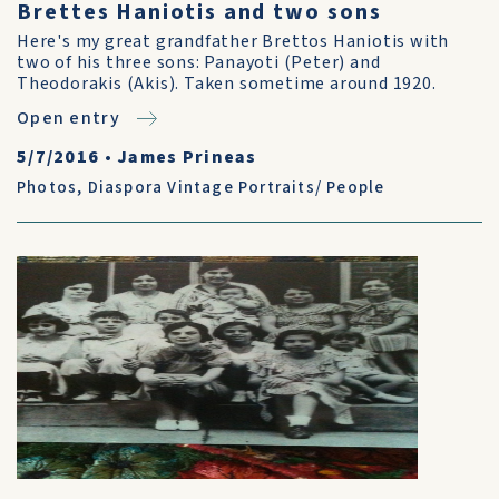
Brettes Haniotis and two sons
Here's my great grandfather Brettos Haniotis with
two of his three sons: Panayoti (Peter) and
Theodorakis (Akis). Taken sometime around 1920.
Open entry
5/7/2016
•
James Prineas
Photos
,
Diaspora Vintage Portraits/ People