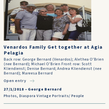
Venardos Family Get together at Agia
Pelagia
Back row: George Bernard (Venardos); Alethea O’Brien
(nee Bernard); Michael O’Brien Front row: Scott
Kliendienst; Denise Bernard; Andrea Kliendienst (nee
Bernard); Mareesa Bernard
Open entry
27/1/2018
•
George Bernard
Photos
,
Diaspora Vintage Portraits/ People