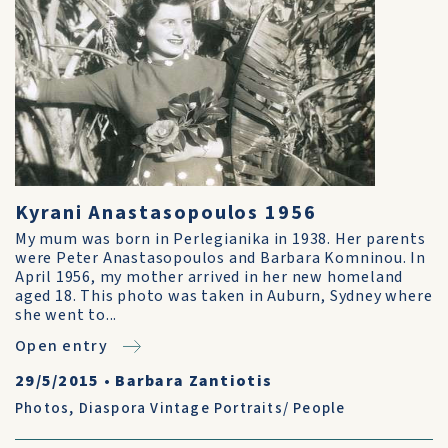
Kyrani Anastasopoulos 1956
My mum was born in Perlegianika in 1938. Her parents
were Peter Anastasopoulos and Barbara Komninou. In
April 1956, my mother arrived in her new homeland
aged 18. This photo was taken in Auburn, Sydney where
she went to...
Open entry
29/5/2015
•
Barbara Zantiotis
Photos
,
Diaspora Vintage Portraits/ People