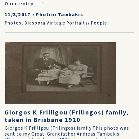
Open entry
11/3/2017
•
Photini Tambakis
Photos
,
Diaspora Vintage Portraits/ People
Giorgos K Frilligou (Frilingos) family,
taken in Brisbane 1920
Giorgos K Frilligou (Frilingos) family This photo was
sent to my Great-Grandfather Andreas Tambakis