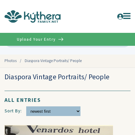
Upload Your Entry
Advanced
Photos
/
Diaspora Vintage Portraits/ People
Diaspora Vintage Portraits/ People
ALL ENTRIES
Sort By: