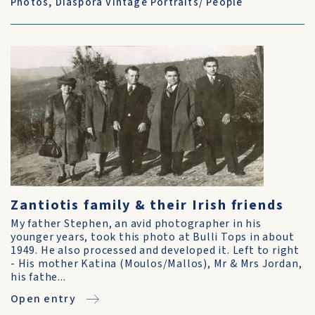
Photos
,
Diaspora Vintage Portraits/ People
Zantiotis family & their Irish friends
My father Stephen, an avid photographer in his
younger years, took this photo at Bulli Tops in about
1949. He also processed and developed it. Left to right
- His mother Katina (Moulos/Mallos), Mr & Mrs Jordan,
his fathe...
Open entry