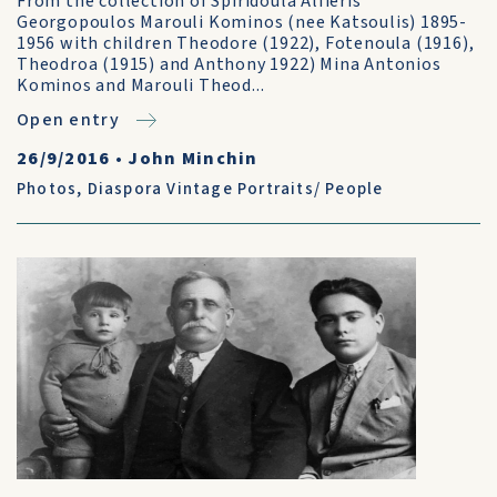
From the collection of Spiridoula Alfieris
Georgopoulos Marouli Kominos (nee Katsoulis) 1895-
1956 with children Theodore (1922), Fotenoula (1916),
Theodroa (1915) and Anthony 1922) Mina Antonios
Kominos and Marouli Theod...
Open entry
26/9/2016
•
John Minchin
Photos
,
Diaspora Vintage Portraits/ People