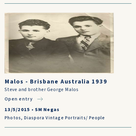
Malos - Brisbane Australia 1939
Steve and brother George Malos
Open entry
13/5/2015
•
SM Negas
Photos
,
Diaspora Vintage Portraits/ People