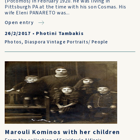
(Potomos) in February 1920. He was living in
Pittsburgh PA at the time with his son Cosmas. His
wife Eleni PANARETO was...
Open entry
26/2/2017
•
Photini Tambakis
Photos
,
Diaspora Vintage Portraits/ People
Marouli Kominos with her children