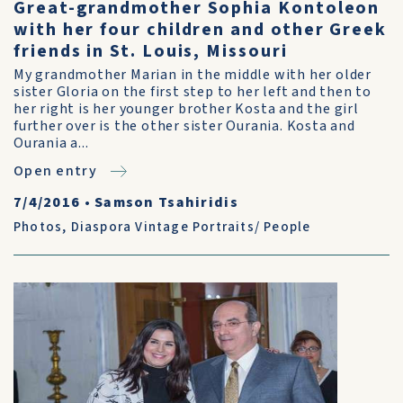
Great-grandmother Sophia Kontoleon
with her four children and other Greek
friends in St. Louis, Missouri
My grandmother Marian in the middle with her older
sister Gloria on the first step to her left and then to
her right is her younger brother Kosta and the girl
further over is the other sister Ourania. Kosta and
Ourania a...
Open entry
7/4/2016
•
Samson Tsahiridis
Photos
,
Diaspora Vintage Portraits/ People