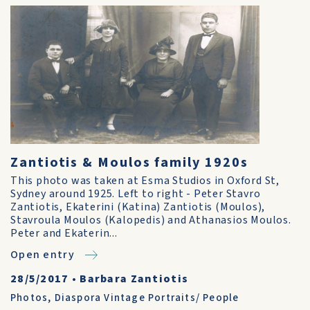
Zantiotis & Moulos family 1920s
This photo was taken at Esma Studios in Oxford St,
Sydney around 1925. Left to right - Peter Stavro
Zantiotis, Ekaterini (Katina) Zantiotis (Moulos),
Stavroula Moulos (Kalopedis) and Athanasios Moulos.
Peter and Ekaterin...
Open entry
28/5/2017
•
Barbara Zantiotis
Photos
,
Diaspora Vintage Portraits/ People