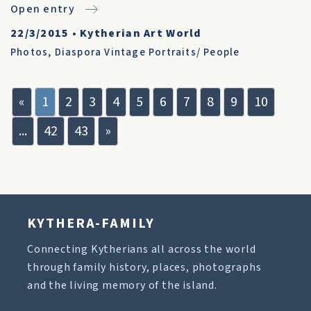
Open entry
22/3/2015
•
Kytherian Art World
Photos
,
Diaspora Vintage Portraits/ People
«
1
2
3
4
5
6
7
8
9
10
...
42
43
»
KYTHERA-FAMILY
Connecting Kytherians all across the world
through family history, places, photographs
and the living memory of the island.