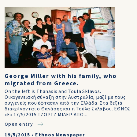
George Miller with his family, who
migrated from Greece.
On the left is Thanasis and Toula Sklavos.
Οικογενειακή σύναξη στην Αυστραλία, μαζί με τους
συγγενείς που έφτασαν από την Ελλάδα. Στα δεξιά
διακρίνονται ο Θανάσης και η Τούλα Σκλάβου. ΕΘΝΟΣ
«E» 17/5/2015 ΤΖΟΡΤΖ ΜΙΛΕΡ ΑΠΟ...
Open entry
19/5/2015
•
Ethnos Newspaper