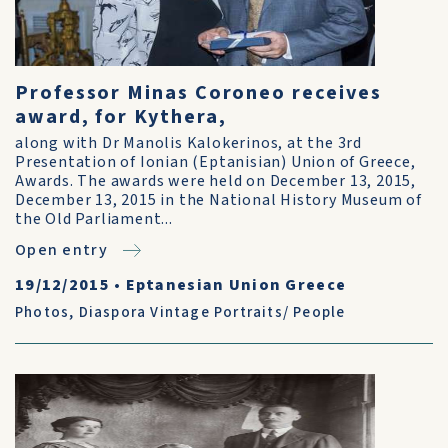
Professor Minas Coroneo receives
award, for Kythera,
along with Dr Manolis Kalokerinos, at the 3rd
Presentation of Ionian (Eptanisian) Union of Greece,
Awards. The awards were held on December 13, 2015,
December 13, 2015 in the National History Museum of
the Old Parliament...
Open entry
19/12/2015
•
Eptanesian Union Greece
Photos
,
Diaspora Vintage Portraits/ People