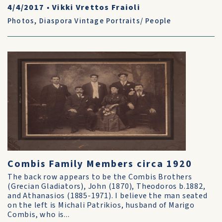
4/4/2017
•
Vikki Vrettos Fraioli
Photos
,
Diaspora Vintage Portraits/ People
Combis Family Members circa 1920
The back row appears to be the Combis Brothers
(Grecian Gladiators), John (1870), Theodoros b.1882,
and Athanasios (1885-1971). I believe the man seated
on the left is Michali Patrikios, husband of Marigo
Combis, who is...