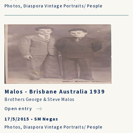
Photos
,
Diaspora Vintage Portraits/ People
Malos - Brisbane Australia 1939
Brothers George & Steve Malos
Open entry
17/5/2015
•
SM Negas
Photos
,
Diaspora Vintage Portraits/ People