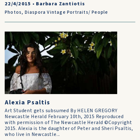
22/4/2015
•
Barbara Zantiotis
Photos
,
Diaspora Vintage Portraits/ People
Alexia Psaltis
Art Student gets subsumed By HELEN GREGORY
Newcastle Herald February 10th, 2015 Reproduced
with permission of The Newcastle Herald ©Copyright
2015. Alexia is the daughter of Peter and Sheri Psaltis,
who live in Newcastle...