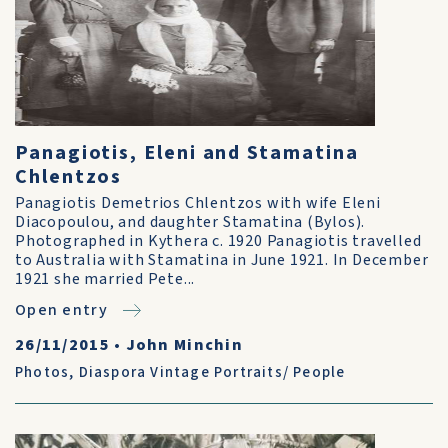
Panagiotis, Eleni and Stamatina
Chlentzos
Panagiotis Demetrios Chlentzos with wife Eleni
Diacopoulou, and daughter Stamatina (Bylos).
Photographed in Kythera c. 1920 Panagiotis travelled
to Australia with Stamatina in June 1921. In December
1921 she married Pete...
Open entry
26/11/2015
•
John Minchin
Photos
,
Diaspora Vintage Portraits/ People