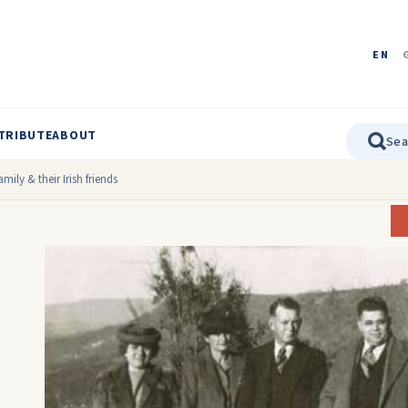
EN
TRIBUTE
ABOUT
amily & their Irish friends