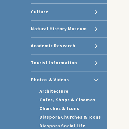
Culture
Natural History Museum
Academic Research
Tourist Information
Photos & Videos
Architecture
Cafes, Shops & Cinemas
Churches & Icons
Diaspora Churches & Icons
Diaspora Social Life