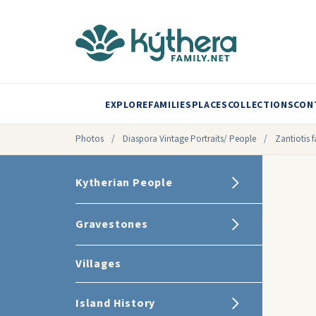
EXPLORE
FAMILIES
PLACES
COLLECTIONS
CON
Photos
/
Diaspora Vintage Portraits/ People
/
Zantiotis f
Kytherian People
Gravestones
Villages
Island History