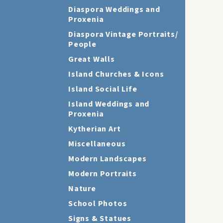
Diaspora Weddings and
Proxenia
Diaspora Vintage Portraits/
People
Great Walls
Island Churches & Icons
Island Social Life
Island Weddings and
Proxenia
Kytherian Art
Miscellaneous
Modern Landscapes
Modern Portraits
Nature
School Photos
Signs & Statues