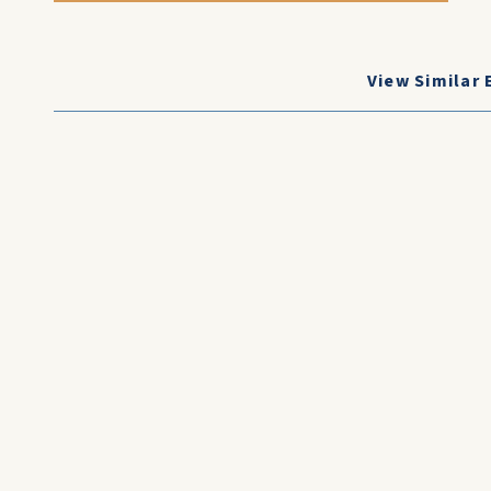
View Similar 