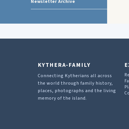
Newsletter Archive
KYTHERA-FAMILY
E
R
Connecting Kytherians all across
Fa
the world through family history,
Pl
places, photographs and the living
Co
memory of the island.