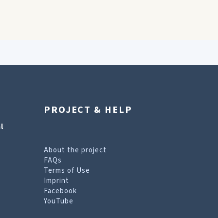
PROJECT & HELP
l
About the project
FAQs
Terms of Use
Imprint
Facebook
YouTube