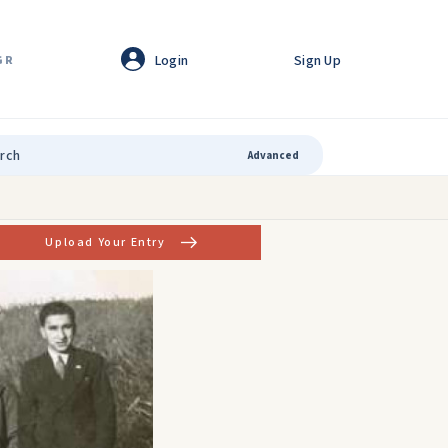
Login
Sign Up
GR
Advanced
Upload Your Entry