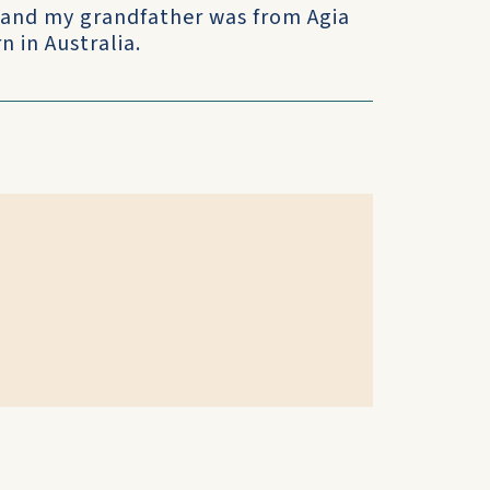
and my grandfather was from Agia
 in Australia.