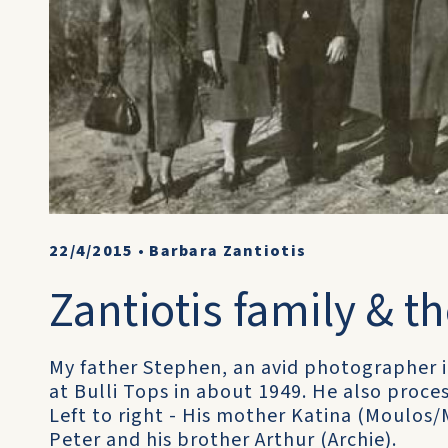
22/4/2015
•
Barbara Zantiotis
Zantiotis family & th
My father Stephen, an avid photographer i
at Bulli Tops in about 1949. He also proce
Left to right - His mother Katina (Moulos/M
Peter and his brother Arthur (Archie).