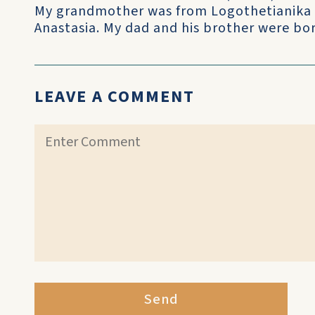
My grandmother was from Logothetianika 
Anastasia. My dad and his brother were born
LEAVE A COMMENT
Send