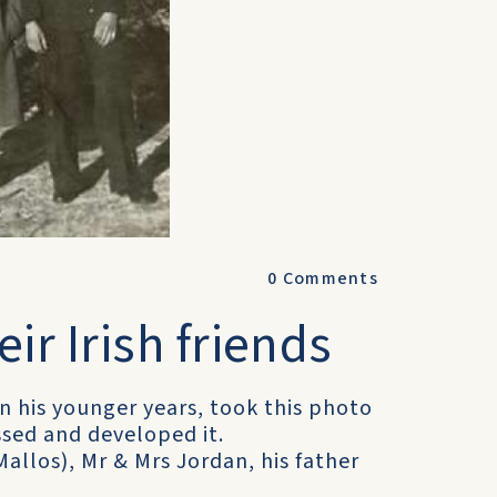
0
Comments
eir Irish friends
n his younger years, took this photo
ssed and developed it.
allos), Mr & Mrs Jordan, his father