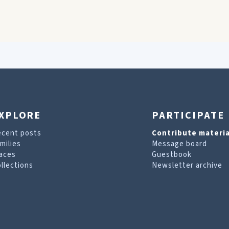
XPLORE
PARTICIPATE
ecent posts
Contribute materia
milies
Message board
aces
Guestbook
llections
Newsletter archive