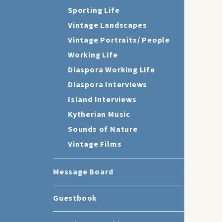
Sporting Life
Vintage Landscapes
Vintage Portraits/ People
Working Life
Diaspora Working Life
Diaspora Interviews
Island Interviews
Kytherian Music
Sounds of Nature
Vintage Films
Message Board
Guestbook