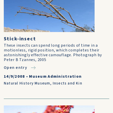
Stick-insect
These insects can spend long periods of time in a
motionless, rigid position, which completes their
astonishingly effective camouflage. Photograph by
Peter B Tzannes, 2005
Open entry
14/9/2008
•
Museum Administration
Natural History Museum
,
Insects and Kin