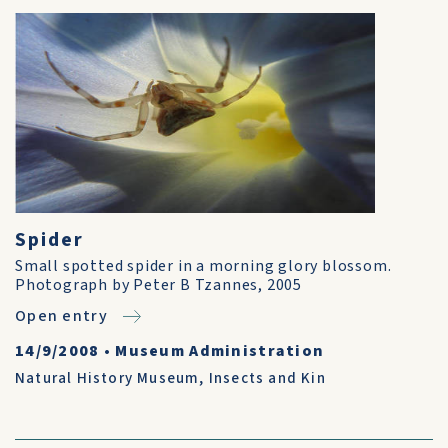
Spider
Small spotted spider in a morning glory blossom.
Photograph by Peter B Tzannes, 2005
Open entry
14/9/2008
•
Museum Administration
Natural History Museum
,
Insects and Kin