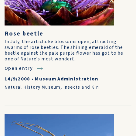
Rose beetle
In July, the artichoke blossoms open, attracting
swarms of rose beetles. The shining emerald of the
beetle against the pale purple flower has got to be
one of Nature's most wonderf...
Open entry
14/9/2008
•
Museum Administration
Natural History Museum
,
Insects and Kin