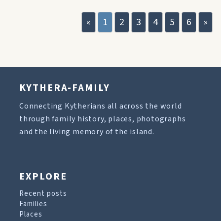
«
1
2
3
4
5
6
»
KYTHERA-FAMILY
Connecting Kytherians all across the world
through family history, places, photographs
and the living memory of the island.
EXPLORE
Recent posts
Families
Places