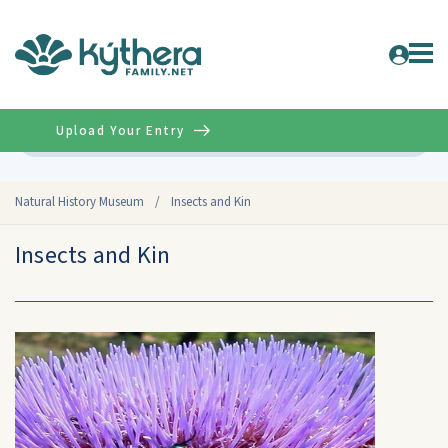
Upload Your Entry
Advanced
Natural History Museum
/
Insects and Kin
Insects and Kin