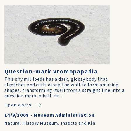
Question-mark vromopapadia
This shy millipede has a dark, glossy body that
stretches and curls along the wall to form amusing
shapes, transforming itself from a straight line into a
question mark, a half-cir...
Open entry
14/9/2008
•
Museum Administration
Natural History Museum
,
Insects and Kin