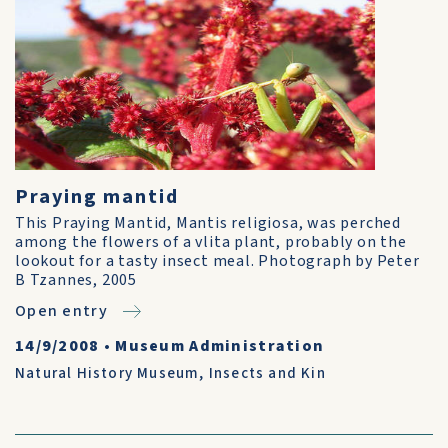
Praying mantid
This Praying Mantid, Mantis religiosa, was perched
among the flowers of a vlita plant, probably on the
lookout for a tasty insect meal. Photograph by Peter
B Tzannes, 2005
Open entry
14/9/2008
•
Museum Administration
Natural History Museum
,
Insects and Kin