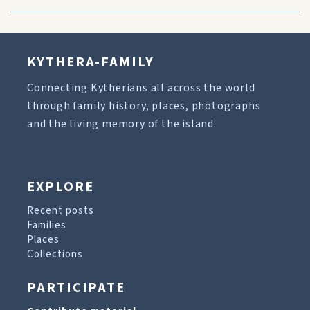
KYTHERA-FAMILY
Connecting Kytherians all across the world
through family history, places, photographs
and the living memory of the island.
EXPLORE
Recent posts
Families
Places
Collections
PARTICIPATE