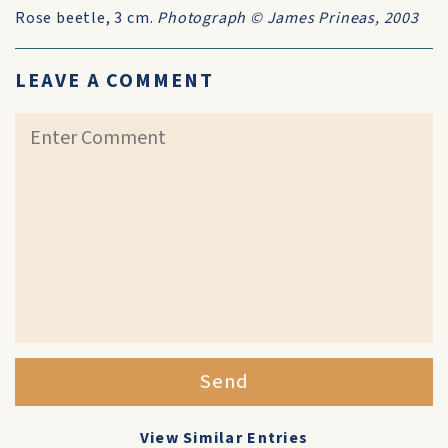
Rose beetle, 3 cm.
Photograph © James Prineas, 2003
LEAVE A COMMENT
Send
View Similar Entries