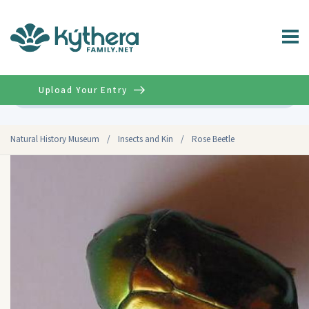
Upload Your Entry
Advanced
Natural History Museum
/
Insects and Kin
/
Rose Beetle