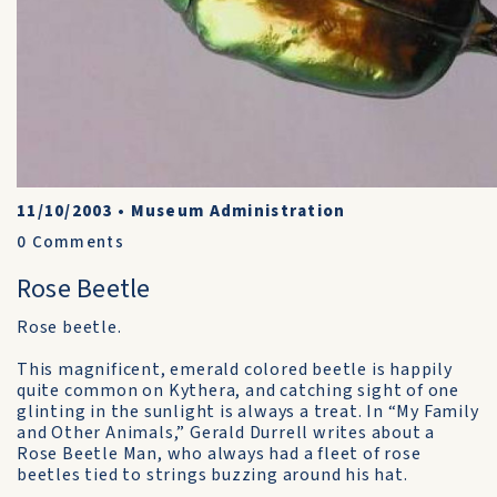
11/10/2003
•
Museum Administration
0
Comments
Rose Beetle
Rose beetle.
This magnificent, emerald colored beetle is happily
quite common on Kythera, and catching sight of one
glinting in the sunlight is always a treat. In “My Family
and Other Animals,” Gerald Durrell writes about a
Rose Beetle Man, who always had a fleet of rose
beetles tied to strings buzzing around his hat.