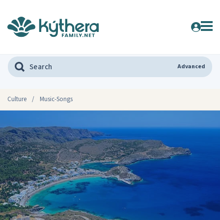
Advanced
Culture
/
Music-Songs