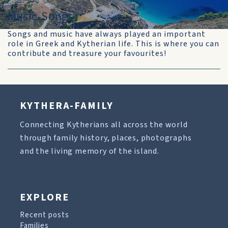
Music-Songs
Songs and music have always played an important
role in Greek and Kytherian life. This is where you can
contribute and treasure your favourites!
KYTHERA-FAMILY
Connecting Kytherians all across the world
through family history, places, photographs
and the living memory of the island.
EXPLORE
Recent posts
Families