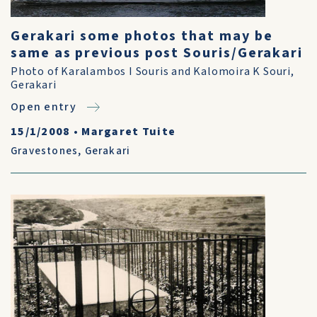
Gerakari some photos that may be
same as previous post Souris/Gerakari
Photo of Karalambos I Souris and Kalomoira K Souri,
Gerakari
Open entry
15/1/2008
•
Margaret Tuite
Gravestones
,
Gerakari