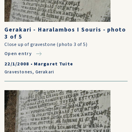
Gerakari - Haralambos I Souris - photo
3 of 5
Close up of gravestone (photo 3 of 5)
Open entry
22/1/2008
•
Margaret Tuite
Gravestones
,
Gerakari