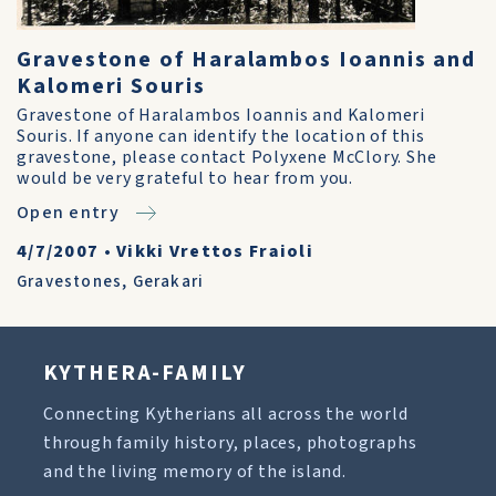
Gravestone of Haralambos Ioannis and
Kalomeri Souris
Gravestone of Haralambos Ioannis and Kalomeri
Souris. If anyone can identify the location of this
gravestone, please contact Polyxene McClory. She
would be very grateful to hear from you.
Open entry
4/7/2007
•
Vikki Vrettos Fraioli
Gravestones
,
Gerakari
KYTHERA-FAMILY
Connecting Kytherians all across the world
through family history, places, photographs
and the living memory of the island.