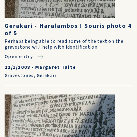
Gerakari - Haralambos I Souris photo 4
of 5
Perhaps being able to read some of the text on the
gravestone will help with identification.
Open entry
22/1/2008
•
Margaret Tuite
Gravestones
,
Gerakari