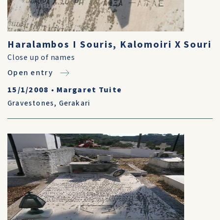
Haralambos I Souris, Kalomoiri X Souri
Close up of names
Open entry
15/1/2008
•
Margaret Tuite
Gravestones
,
Gerakari