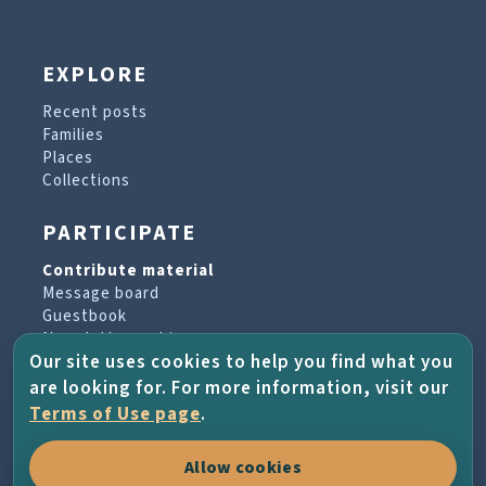
EXPLORE
Recent posts
Families
Places
Collections
PARTICIPATE
Contribute material
Message board
Guestbook
Newsletter archive
Our site uses cookies to help you find what you
are looking for. For more information, visit our
PROJECT & HELP
Terms of Use page
.
About the project
Allow cookies
FAQs