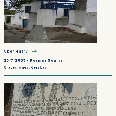
Open entry
25/7/2009
•
Kosmas Souris
Gravestones
,
Gerakari