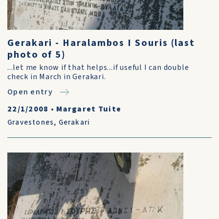
Gerakari - Haralambos I Souris (last
photo of 5)
...let me know if that helps...if useful I can double
check in March in Gerakari.
Open entry
22/1/2008
•
Margaret Tuite
Gravestones
,
Gerakari