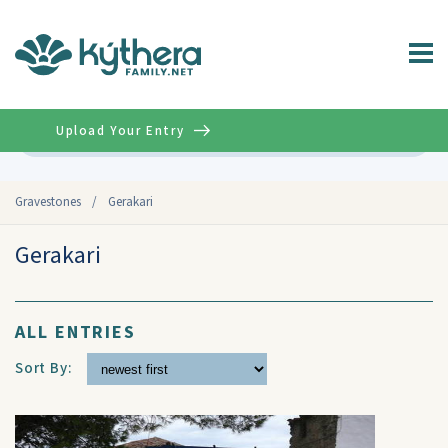
Upload Your Entry
Advanced
Gravestones
/
Gerakari
Gerakari
ALL ENTRIES
Sort By: