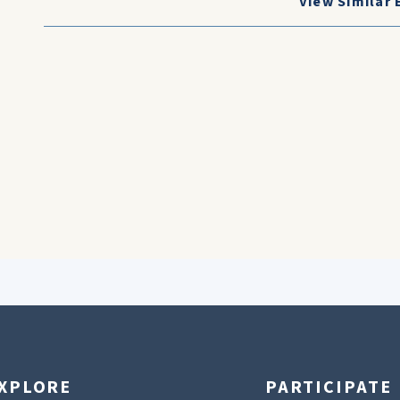
View Similar 
XPLORE
PARTICIPATE