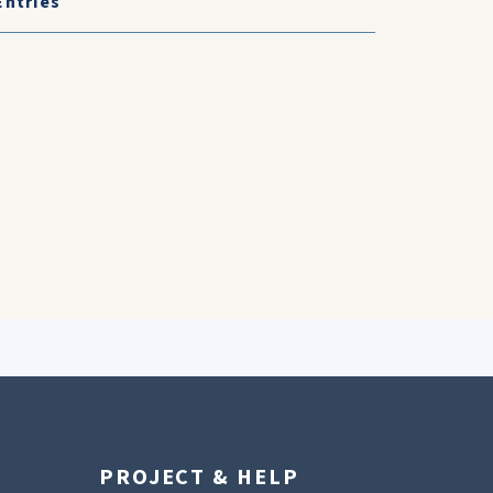
Entries
PROJECT & HELP