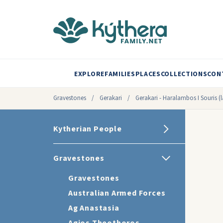
EXPLORE
FAMILIES
PLACES
COLLECTIONS
CON
Gravestones
/
Gerakari
/
Gerakari - Haralambos I Souris (l
Kytherian People
Gravestones
Gravestones
Australian Armed Forces
Ag Anastasia