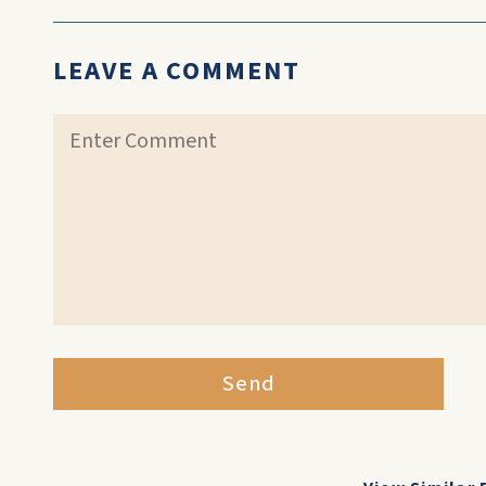
LEAVE A COMMENT
Send