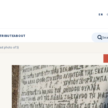
EN
TRIBUTE
ABOUT
ast photo of 5)