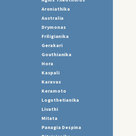
Agios Theothoros
Aroniathika
Australia
Drymonas
Friligianika
Gerakari
Gouthianika
Hora
Kaspali
Karavas
Keramoto
Logothetianika
Livathi
Mitata
Panagia Despina