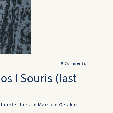
0
Comments
s I Souris (last
n double check in March in Gerakari.