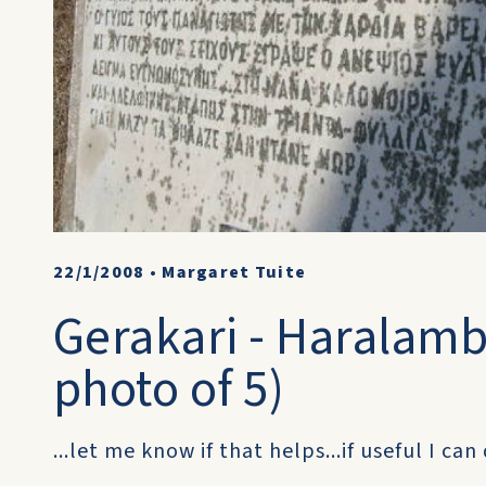
22/1/2008
•
Margaret Tuite
Gerakari - Haralambo
photo of 5)
...let me know if that helps...if useful I ca