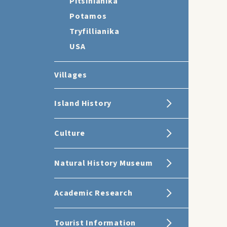
Pitsinianika
Potamos
Tryfillianika
USA
Villages
Island History
Culture
Natural History Museum
Academic Research
Tourist Information