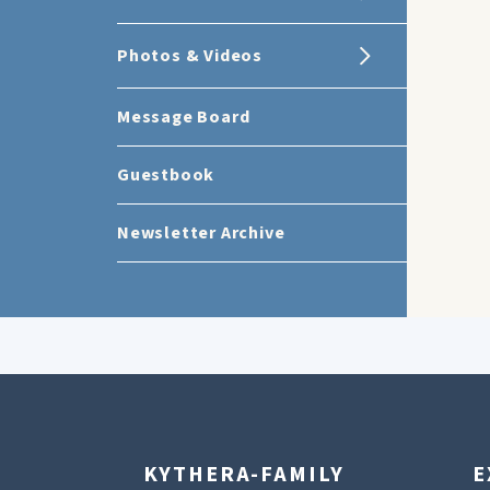
Photos & Videos
Message Board
Guestbook
Newsletter Archive
KYTHERA-FAMILY
E