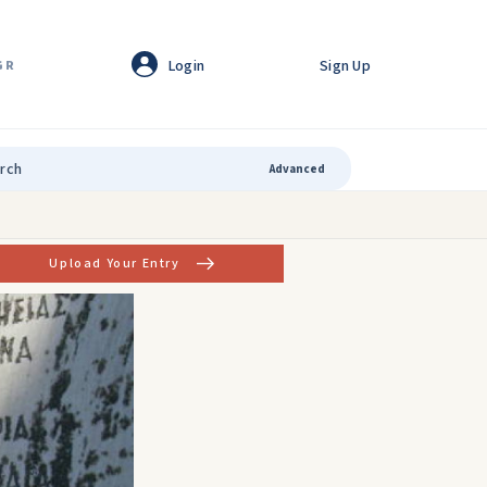
Login
Sign Up
GR
Advanced
Upload Your Entry