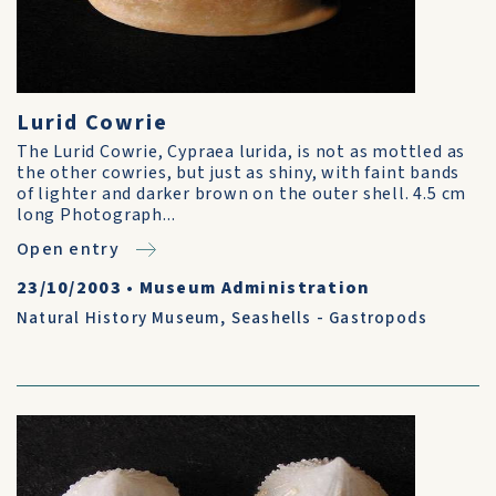
Lurid Cowrie
The Lurid Cowrie, Cypraea lurida, is not as mottled as
the other cowries, but just as shiny, with faint bands
of lighter and darker brown on the outer shell. 4.5 cm
long Photograph...
Open entry
23/10/2003
•
Museum Administration
Natural History Museum
,
Seashells - Gastropods