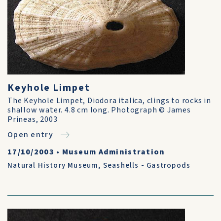
Keyhole Limpet
The Keyhole Limpet, Diodora italica, clings to rocks in
shallow water. 4.8 cm long. Photograph © James
Prineas, 2003
Open entry
17/10/2003
•
Museum Administration
Natural History Museum
,
Seashells - Gastropods