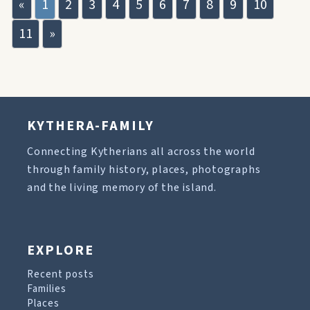
«
1
2
3
4
5
6
7
8
9
10
11
»
KYTHERA-FAMILY
Connecting Kytherians all across the world
through family history, places, photographs
and the living memory of the island.
EXPLORE
Recent posts
Families
Places