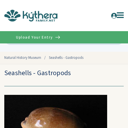
Upload Your Entry
Advanced
Natural History Museum
/
Seashells - Gastropods
Seashells - Gastropods