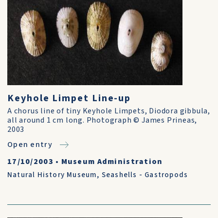
Keyhole Limpet Line-up
A chorus line of tiny Keyhole Limpets, Diodora gibbula,
all around 1 cm long. Photograph © James Prineas,
2003
Open entry
17/10/2003
•
Museum Administration
Natural History Museum
,
Seashells - Gastropods