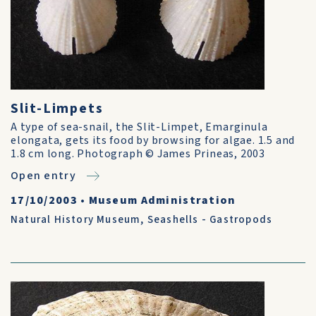
Slit-Limpets
A type of sea-snail, the Slit-Limpet, Emarginula
elongata, gets its food by browsing for algae. 1.5 and
1.8 cm long. Photograph © James Prineas, 2003
Open entry
17/10/2003
•
Museum Administration
Natural History Museum
,
Seashells - Gastropods