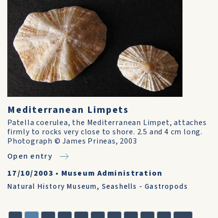
Mediterranean Limpets
Patella coerulea, the Mediterranean Limpet, attaches
firmly to rocks very close to shore. 2.5 and 4 cm long.
Photograph © James Prineas, 2003
Open entry
17/10/2003
•
Museum Administration
Natural History Museum
,
Seashells - Gastropods