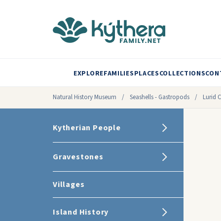
EXPLORE
FAMILIES
PLACES
COLLECTIONS
CON
Natural History Museum
/
Seashells - Gastropods
/
Lurid 
Kytherian People
Gravestones
Villages
Island History