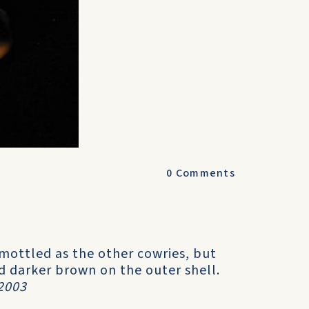
0
Comments
s mottled as the other cowries, but
and darker brown on the outer shell.
2003