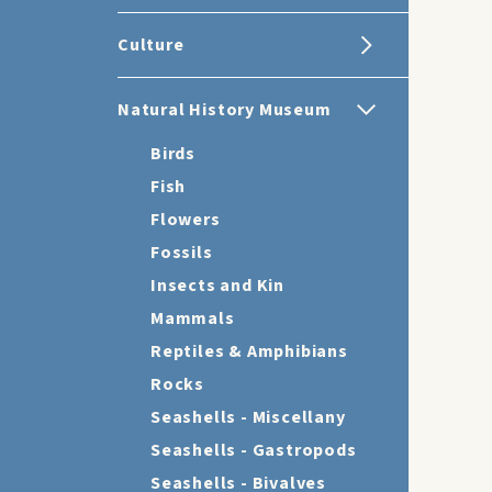
Culture
Natural History Museum
Birds
Fish
Flowers
Fossils
Insects and Kin
Mammals
Reptiles & Amphibians
Rocks
Seashells - Miscellany
Seashells - Gastropods
Seashells - Bivalves