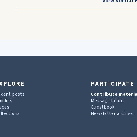
View Similar 
XPLORE
PARTICIPATE
ecent posts
Contribute materia
milies
Message board
aces
Guestbook
llections
Newsletter archive