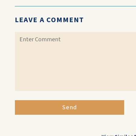
LEAVE A COMMENT
Send