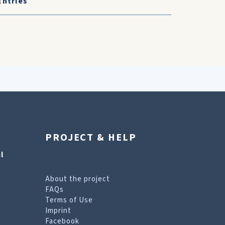
Entries
PROJECT & HELP
l
About the project
FAQs
Terms of Use
Imprint
Facebook