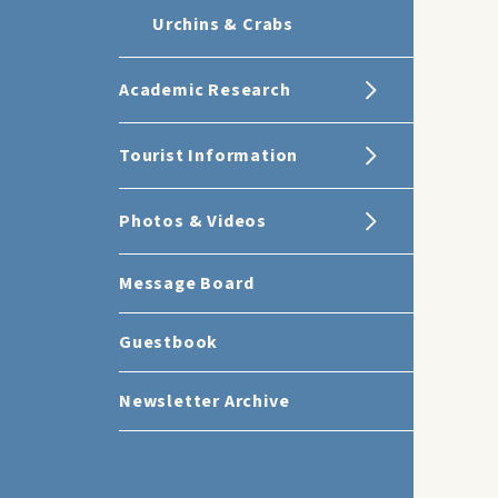
Urchins & Crabs
Academic Research
Tourist Information
Photos & Videos
Message Board
Guestbook
Newsletter Archive