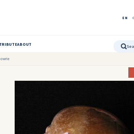
EN
TRIBUTE
ABOUT
Cowrie