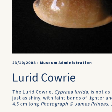
23/10/2003
•
Museum Administration
Lurid Cowrie
The Lurid Cowrie,
Cypraea lurida
, is not a
just as shiny, with faint bands of lighter 
4.5 cm long
Photograph © James Prineas, 