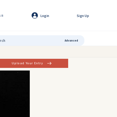
Login
Sign Up
GR
Advanced
Upload Your Entry