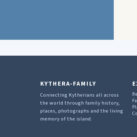
KYTHERA-FAMILY
E
R
Connecting Kytherians all across
Fa
the world through family history,
Pl
places, photographs and the living
Co
memory of the island.