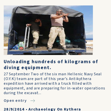
Unloading hundreds of kilograms of
diving equipment.
27 September Two of the six man Hellenic Navy Seal
(O.Y.K) team are part of this year’s Antikythera
expedition have arrived with a truck filled with
equipment, and are preparing for in-water operations
during the excavat...
Open entry
28/9/2014
•
Archaeology On Kythera