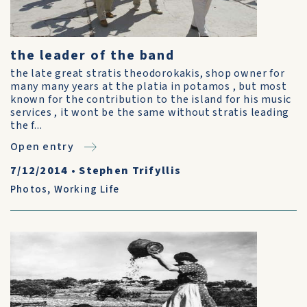
the leader of the band
the late great stratis theodorokakis, shop owner for
many many years at the platia in potamos , but most
known for the contribution to the island for his music
services , it wont be the same without stratis leading
the f...
Open entry
7/12/2014
•
Stephen Trifyllis
Photos
,
Working Life