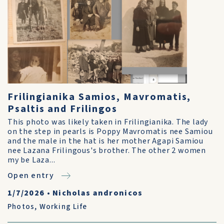
Frilingianika Samios, Mavromatis,
Psaltis and Frilingos
This photo was likely taken in Frilingianika. The lady
on the step in pearls is Poppy Mavromatis nee Samiou
and the male in the hat is her mother Agapi Samiou
nee Lazana Frilingous's brother. The other 2 women
my be Laza...
Open entry
1/7/2026
•
Nicholas andronicos
Photos
,
Working Life