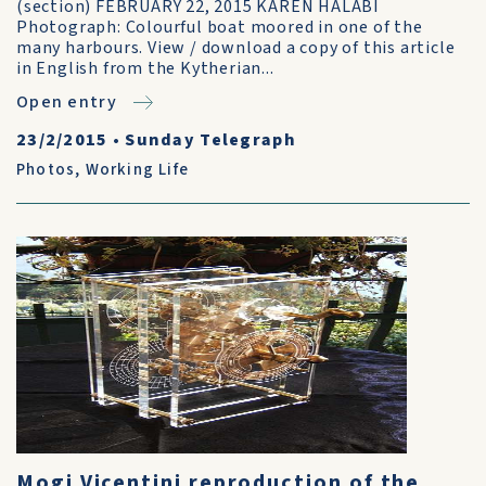
(section) FEBRUARY 22, 2015 KAREN HALABI
Photograph: Colourful boat moored in one of the
many harbours. View / download a copy of this article
in English from the Kytherian...
Open entry
23/2/2015
•
Sunday Telegraph
Photos
,
Working Life
Mogi Vicentini reproduction of the