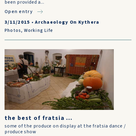
been provided a...
Open entry
3/11/2015
•
Archaeology On Kythera
Photos
,
Working Life
the best of fratsia ...
some of the produce on display at the fratsia dance /
produce show