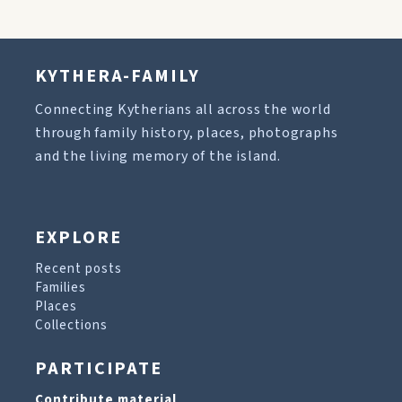
KYTHERA-FAMILY
Connecting Kytherians all across the world
through family history, places, photographs
and the living memory of the island.
EXPLORE
Recent posts
Families
Places
Collections
PARTICIPATE
Contribute material