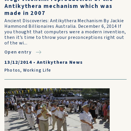
Antikythera mechanism which was
made in 2007
Ancient Discoveries: Antikythera Mechanism By Jackie
Hammond Billionaires Australia. December 6, 2014 If
you thought that computers were a modern invention,
then it’s time to throw your preconceptions right out
of the wi...
Open entry
13/12/2014
•
Antikythera News
Photos
,
Working Life