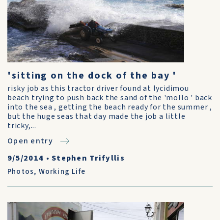
'sitting on the dock of the bay '
risky job as this tractor driver found at lycidimou
beach trying to push back the sand of the 'mollo ' back
into the sea , getting the beach ready for the summer ,
but the huge seas that day made the job a little
tricky,...
Open entry
9/5/2014
•
Stephen Trifyllis
Photos
,
Working Life