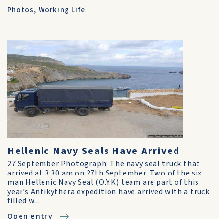
Photos
,
Working Life
Hellenic Navy Seals Have Arrived
27 September Photograph: The navy seal truck that
arrived at 3:30 am on 27th September. Two of the six
man Hellenic Navy Seal (O.Y.K) team are part of this
year’s Antikythera expedition have arrived with a truck
filled w...
Open entry