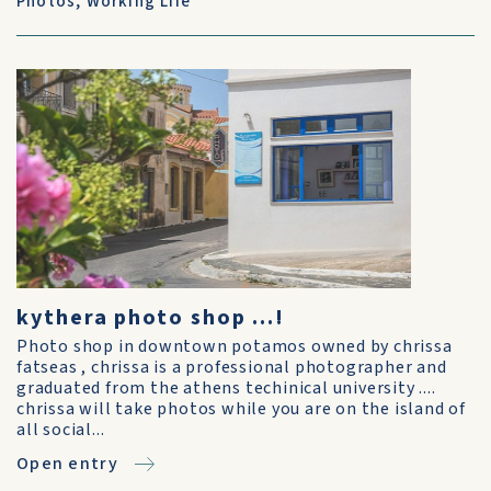
Photos
,
Working Life
kythera photo shop ...!
Photo shop in downtown potamos owned by chrissa
fatseas , chrissa is a professional photographer and
graduated from the athens techinical university ....
chrissa will take photos while you are on the island of
all social...
Open entry