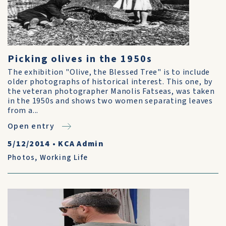
Picking olives in the 1950s
The exhibition "Olive, the Blessed Tree" is to include
older photographs of historical interest. This one, by
the veteran photographer Manolis Fatseas, was taken
in the 1950s and shows two women separating leaves
from a...
Open entry
5/12/2014
•
KCA Admin
Photos
,
Working Life