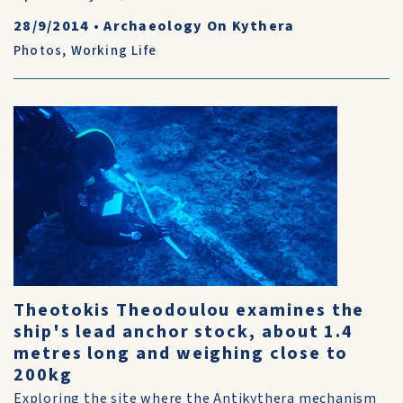
28/9/2014
•
Archaeology On Kythera
Photos
,
Working Life
Theotokis Theodoulou examines the
ship's lead anchor stock, about 1.4
metres long and weighing close to
200kg
Exploring the site where the Antikythera mechanism