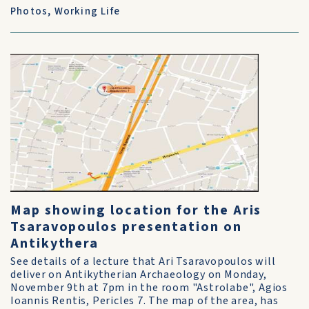
Photos
,
Working Life
Map showing location for the Aris
Tsaravopoulos presentation on
Antikythera
See details of a lecture that Ari Tsaravopoulos will
deliver on Antikytherian Archaeology on Monday,
November 9th at 7pm in the room "Astrolabe", Agios
Ioannis Rentis, Pericles 7. The map of the area, has