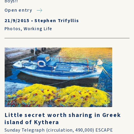
boys!!
Open entry
21/9/2015
•
Stephen Trifyllis
Photos
,
Working Life
Little secret worth sharing in Greek
island of Kythera
Sunday Telegraph (circulation, 490,000) ESCAPE