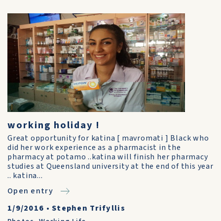
working holiday !
Great opportunity for katina [ mavromati ] Black who
did her work experience as a pharmacist in the
pharmacy at potamo ..katina will finish her pharmacy
studies at Queensland university at the end of this year
.. katina...
Open entry
1/9/2016
•
Stephen Trifyllis