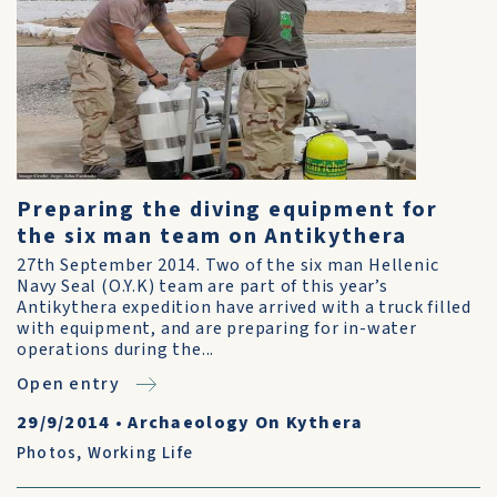
Preparing the diving equipment for
the six man team on Antikythera
27th September 2014. Two of the six man Hellenic
Navy Seal (O.Y.K) team are part of this year’s
Antikythera expedition have arrived with a truck filled
with equipment, and are preparing for in-water
operations during the...
Open entry
29/9/2014
•
Archaeology On Kythera
Photos
,
Working Life