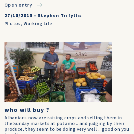
Open entry
27/10/2015
•
Stephen Trifyllis
Photos
,
Working Life
who will buy ?
Albanians now are raising crops and selling them in
the Sunday markets at potamo .. and judging by their
produce, they seem to be doing very well .. good on you