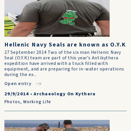
Hellenic Navy Seals are known as O.Y.K
27 September 2014 Two of the six man Hellenic Navy
Seal (O.Y.K) team are part of this year’s Antikythera
expedition have arrived with a truck filled with
equipment, and are preparing for in-water operations
during the ex...
Open entry
29/9/2014
•
Archaeology On Kythera
Photos
,
Working Life