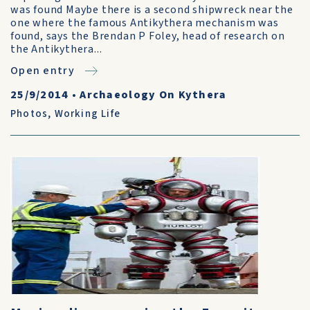
was found Maybe there is a second shipwreck near the
one where the famous Antikythera mechanism was
found, says the Brendan P Foley, head of research on
the Antikythera...
Open entry
25/9/2014
•
Archaeology On Kythera
Photos
,
Working Life