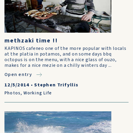
methzaki time !!
KAPINOS cafeneo one of the more popular with locals
at the platia in potamos, and on some days bbq
octopus is on the menu, with a nice glass of ouzo,
makes for a nice mezie on a chilly winters day ...
Open entry
12/5/2014
•
Stephen Trifyllis
Photos
,
Working Life