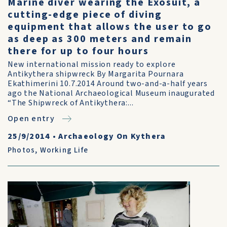
Marine diver wearing the Exosuit, a
cutting-edge piece of diving
equipment that allows the user to go
as deep as 300 meters and remain
there for up to four hours
New international mission ready to explore
Antikythera shipwreck By Margarita Pournara
Ekathimerini 10.7.2014 Around two-and-a-half years
ago the National Archaeological Museum inaugurated
“The Shipwreck of Antikythera:...
Open entry
25/9/2014
•
Archaeology On Kythera
Photos
,
Working Life