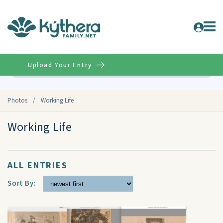
Upload Your Entry
Advanced
Photos
/
Working Life
Working Life
ALL ENTRIES
Sort By: