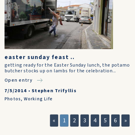
easter sunday feast ..
getting ready for the Easter Sunday lunch, the potamo
butcher stocks up on lambs for the celebration...
Open entry
7/5/2014
•
Stephen Trifyllis
Photos
,
Working Life
«
1
2
3
4
5
6
»