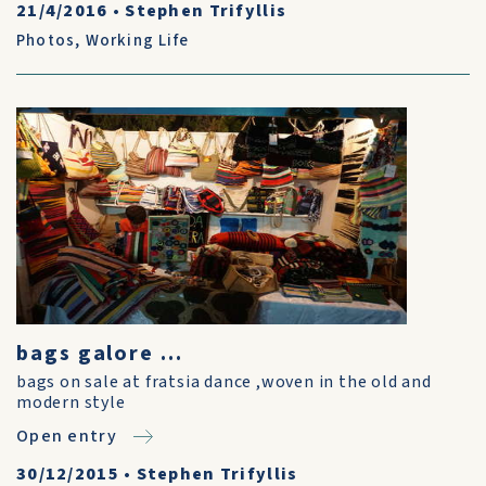
21/4/2016
•
Stephen Trifyllis
Photos
,
Working Life
bags galore ...
bags on sale at fratsia dance ,woven in the old and
modern style
Open entry
30/12/2015
•
Stephen Trifyllis