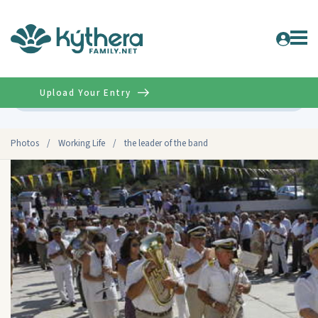
Upload Your Entry
Advanced
Photos
/
Working Life
/
the leader of the band