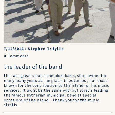
7/12/2014
•
Stephen Trifyllis
0
Comments
the leader of the band
the late great stratis theodorokakis, shop owner for
many many years at the platia in potamos , but most
known for the contribution to the island for his music
services , it wont be the same without stratis leading
the famous kytherian municipal band at special
occasions of the island ....thank you for the music
stratis....