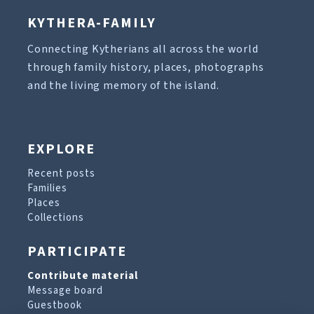
KYTHERA-FAMILY
Connecting Kytherians all across the world
through family history, places, photographs
and the living memory of the island.
EXPLORE
Recent posts
Families
Places
Collections
PARTICIPATE
Contribute material
Message board
Guestbook