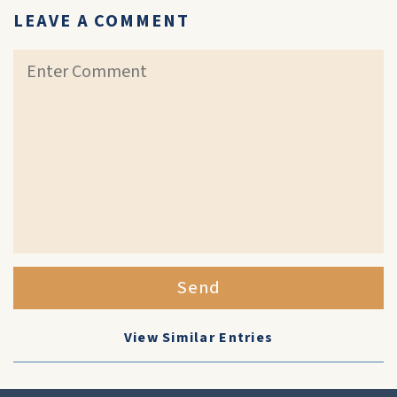
LEAVE A COMMENT
Send
View Similar Entries