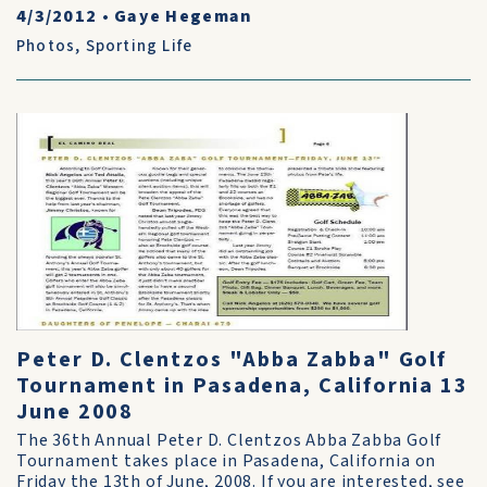
4/3/2012
•
Gaye Hegeman
Photos
,
Sporting Life
Peter D. Clentzos "Abba Zabba" Golf
Tournament in Pasadena, California 13
June 2008
The 36th Annual Peter D. Clentzos Abba Zabba Golf
Tournament takes place in Pasadena, California on
Friday the 13th of June, 2008. If you are interested, see