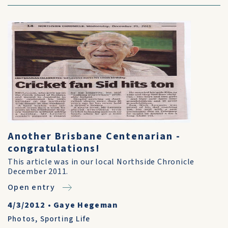
Another Brisbane Centenarian -
congratulations!
This article was in our local Northside Chronicle
December 2011.
Open entry
4/3/2012
•
Gaye Hegeman
Photos
,
Sporting Life