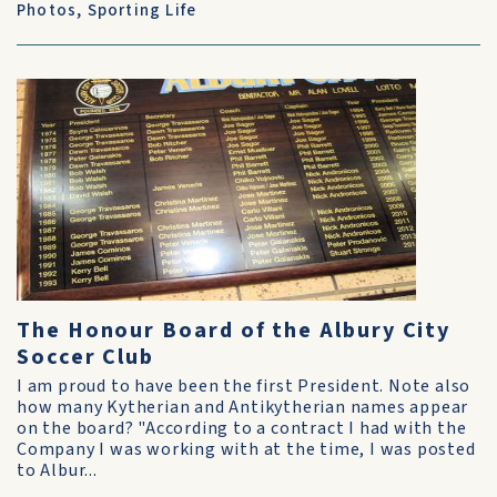
Photos
,
Sporting Life
The Honour Board of the Albury City
Soccer Club
I am proud to have been the first President. Note also
how many Kytherian and Antikytherian names appear
on the board? "According to a contract I had with the
Company I was working with at the time, I was posted
to Albur...