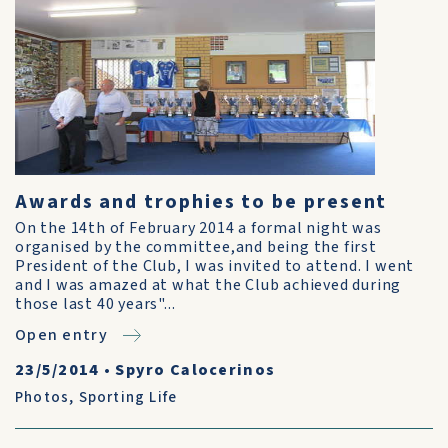
Awards and trophies to be present
On the 14th of February 2014 a formal night was
organised by the committee,and being the first
President of the Club, I was invited to attend. I went
and I was amazed at what the Club achieved during
those last 40 years"...
Open entry
23/5/2014
•
Spyro Calocerinos
Photos
,
Sporting Life