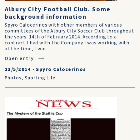
Albury City Football Club. Some
background information
Spyro Calocerinos with other members of various
committees of the Albury City Soccer Club throughout
the years. 14th of February 2014. According to a
contract I had with the Company I was working with
at the time, I was...
Open entry
23/5/2014
•
Spyro Calocerinos
Photos
,
Sporting Life