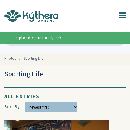
Upload Your Entry
Advanced
Photos
/
Sporting Life
Sporting Life
ALL ENTRIES
Sort By: