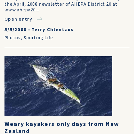
the April, 2008 newsletter of AHEPA District 20 at
www.ahepa20...
Open entry
5/5/2008
•
Terry Chlentzos
Photos
,
Sporting Life
Weary kayakers only days from New
Zealand