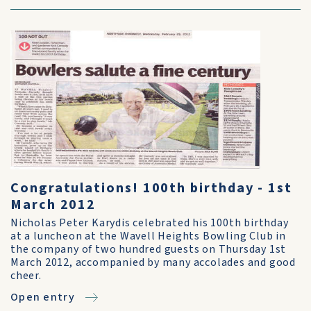
Congratulations! 100th birthday - 1st
March 2012
Nicholas Peter Karydis celebrated his 100th birthday
at a luncheon at the Wavell Heights Bowling Club in
the company of two hundred guests on Thursday 1st
March 2012, accompanied by many accolades and good
cheer.
Open entry