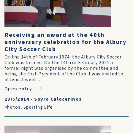
Receiving an award at the 40th
anniversary celebration for the Albury
City Soccer Club
On the 14th of February 1974, the Albury City Soccer
Club was formed. On the 14th of February 2014 a
formal night was organised by the committee,and
being the first President of the Club, I was invited to
attend. I went...
Open entry
23/5/2014
•
Spyro Calocerinos
Photos
,
Sporting Life