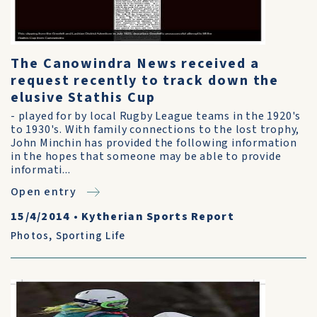
The Canowindra News received a
request recently to track down the
elusive Stathis Cup
- played for by local Rugby League teams in the 1920's
to 1930's. With family connections to the lost trophy,
John Minchin has provided the following information
in the hopes that someone may be able to provide
informati...
Open entry
15/4/2014
•
Kytherian Sports Report
Photos
,
Sporting Life