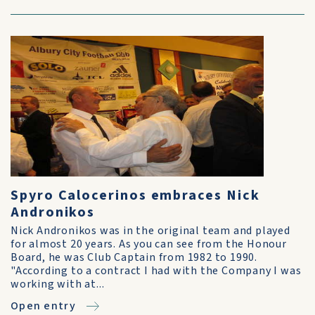
Spyro Calocerinos embraces Nick
Andronikos
Nick Andronikos was in the original team and played
for almost 20 years. As you can see from the Honour
Board, he was Club Captain from 1982 to 1990.
"According to a contract I had with the Company I was
working with at...
Open entry