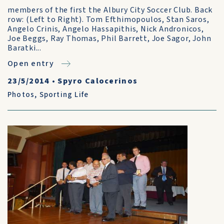
members of the first the Albury City Soccer Club. Back
row: (Left to Right). Tom Efthimopoulos, Stan Saros,
Angelo Crinis, Angelo Hassapithis, Nick Andronicos,
Joe Beggs, Ray Thomas, Phil Barrett, Joe Sagor, John
Baratki...
Open entry
23/5/2014
•
Spyro Calocerinos
Photos
,
Sporting Life