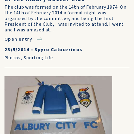
The club was formed on the 14th of February 1974. On
the 14th of February 2014 a formal night was
organised by the committee, and being the first
President of the Club, I was invited to attend. I went
and I was amazed at...
Open entry
23/5/2014
•
Spyro Calocerinos
Photos
,
Sporting Life