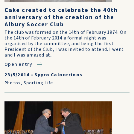
Cake created to celebrate the 40th
anniversary of the creation of the
Albury Soccer Club
The club was formed on the 14th of February 1974. On
the 14th of February 2014 a formal night was
organised by the committee, and being the first
President of the Club, I was invited to attend. I went
and I was amazed at...
Open entry
23/5/2014
•
Spyro Calocerinos
Photos
,
Sporting Life