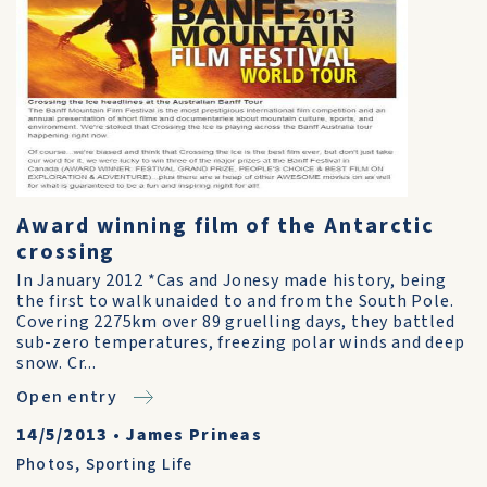
Award winning film of the Antarctic
crossing
In January 2012 *Cas and Jonesy made history, being
the first to walk unaided to and from the South Pole.
Covering 2275km over 89 gruelling days, they battled
sub-zero temperatures, freezing polar winds and deep
snow. Cr...
Open entry
14/5/2013
•
James Prineas
Photos
,
Sporting Life