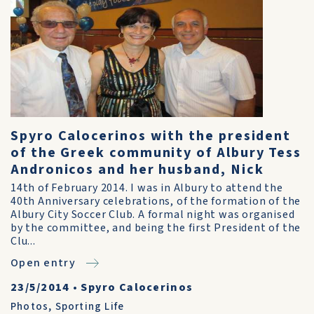
Spyro Calocerinos with the president
of the Greek community of Albury Tess
Andronicos and her husband, Nick
14th of February 2014. I was in Albury to attend the
40th Anniversary celebrations, of the formation of the
Albury City Soccer Club. A formal night was organised
by the committee, and being the first President of the
Clu...
Open entry
23/5/2014
•
Spyro Calocerinos
Photos
,
Sporting Life