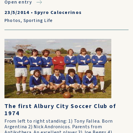
Open entry
23/5/2014
•
Spyro Calocerinos
Photos
,
Sporting Life
The first Albury City Soccer Club of
1974
From left to right standing: 1) Tony Fallea. Born
Argentina 2) Nick Andronicos. Parents from
Antikythera. An excellent player 3) Joe Beggs 4)