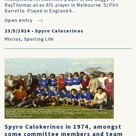
RayThomas an ex AFL player in Melbourne. 5) Phil
Barrette. Played in England 6...
Open entry
23/5/2014
•
Spyro Calocerinos
Photos
,
Sporting Life
Spyro Calokerinos in 1974, amongst
some committee members and team