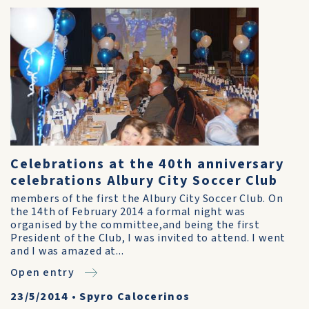
Celebrations at the 40th anniversary
celebrations Albury City Soccer Club
members of the first the Albury City Soccer Club. On
the 14th of February 2014 a formal night was
organised by the committee,and being the first
President of the Club, I was invited to attend. I went
and I was amazed at...
Open entry
23/5/2014
•
Spyro Calocerinos