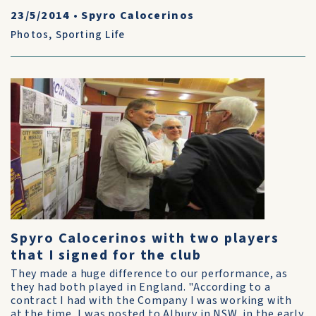
23/5/2014
•
Spyro Calocerinos
Photos
,
Sporting Life
Spyro Calocerinos with two players
that I signed for the club
They made a huge difference to our performance, as
they had both played in England. "According to a
contract I had with the Company I was working with
at the time, I was posted to Albury in NSW, in the early