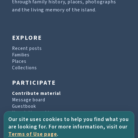
through family history, places, photographs
and the living memory of the island.
EXPLORE
Recent posts
Families
Places
Collections
PARTICIPATE
Contribute material
Message board
Guestbook
Newsletter archive
Our site uses cookies to help you find what you
are looking for. For more information, visit our
PROJECT & HELP
Terms of Use page
.