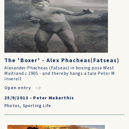
The 'Boxer' - Alex Phacheas(Fatseas)
Alexander Phacheas (Fatseas) in boxing pose West
Maitland c 1905 - and thereby hangs a tale Peter M
Inverell
Open entry
25/9/2013
•
Peter Makarthis
Photos
,
Sporting Life