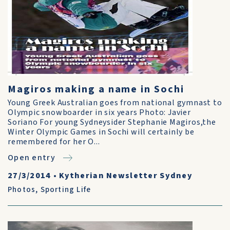
Magiros making a name in Sochi
Young Greek Australian goes from national gymnast to
Olympic snowboarder in six years Photo: Javier
Soriano For young Sydneysider Stephanie Magiros,the
Winter Olympic Games in Sochi will certainly be
remembered for her O...
Open entry
27/3/2014
•
Kytherian Newsletter Sydney
Photos
,
Sporting Life