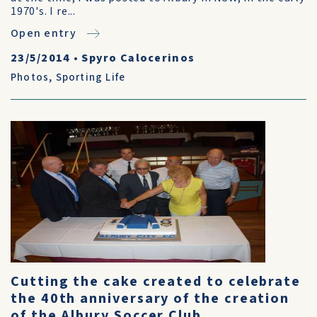
1970's. I re...
Open entry
23/5/2014
•
Spyro Calocerinos
Photos
,
Sporting Life
Cutting the cake created to celebrate
the 40th anniversary of the creation
of the Albury Soccer Club