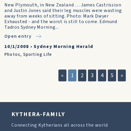
New Plymouth, in New Zealand … James Castrission
and Justin Jones said their leg muscles were wasting
away from weeks of sitting. Photo: Mark Dwyer
Exhausted - and the worst is still to come. Edmund
Tadros Sydney Morning...
Open entry
10/1/2008
•
Sydney Morning Herald
Photos
,
Sporting Life
«
1
2
3
4
5
»
KYTHERA-FAMILY
Connecting Kytherians all across the world