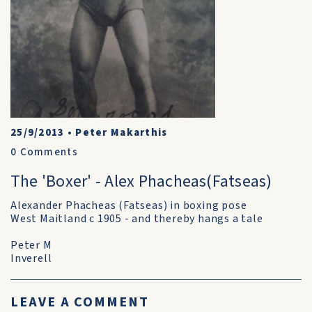
25/9/2013
•
Peter Makarthis
0
Comments
The 'Boxer' - Alex Phacheas(Fatseas)
Alexander Phacheas (Fatseas) in boxing pose
West Maitland c 1905 - and thereby hangs a tale
Peter M
Inverell
LEAVE A COMMENT