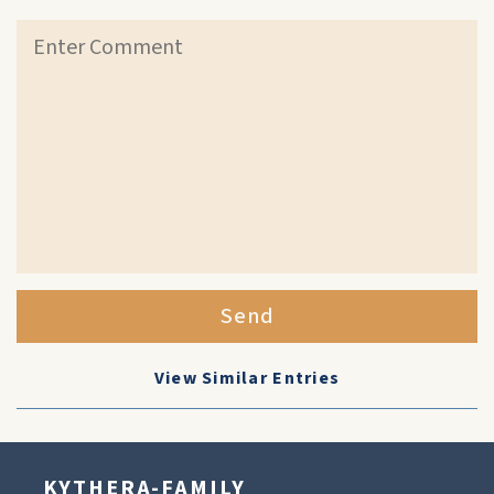
Send
View Similar Entries
KYTHERA-FAMILY