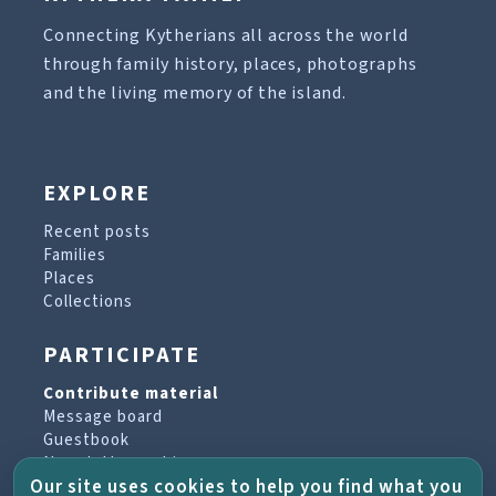
Connecting Kytherians all across the world
through family history, places, photographs
and the living memory of the island.
EXPLORE
Recent posts
Families
Places
Collections
PARTICIPATE
Contribute material
Message board
Guestbook
Newsletter archive
Our site uses cookies to help you find what you