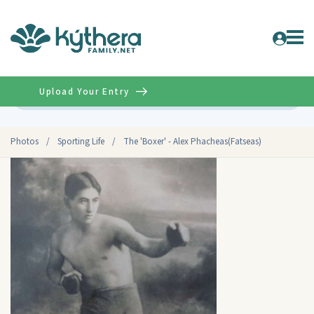
Upload Your Entry
Advanced
Photos
/
Sporting Life
/
The 'Boxer' - Alex Phacheas(Fatseas)