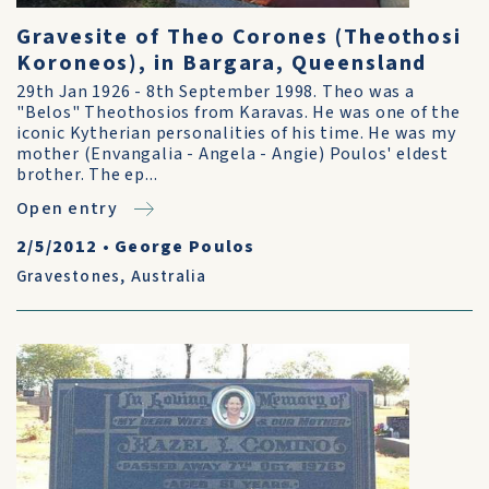
Gravesite of Theo Corones (Theothosi
Koroneos), in Bargara, Queensland
29th Jan 1926 - 8th September 1998. Theo was a
"Belos" Theothosios from Karavas. He was one of the
iconic Kytherian personalities of his time. He was my
mother (Envangalia - Angela - Angie) Poulos' eldest
brother. The ep...
Open entry
2/5/2012
•
George Poulos
Gravestones
,
Australia