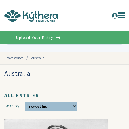
Upload Your Entry
Advanced
Gravestones
/
Australia
Australia
ALL ENTRIES
Sort By: