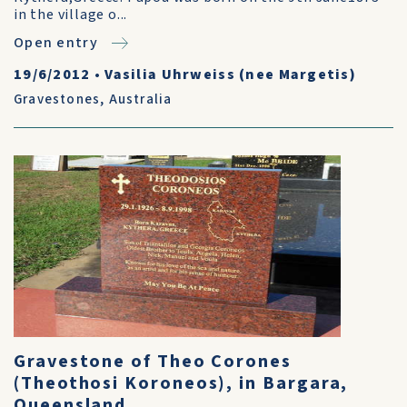
in the village o...
Open entry
19/6/2012
•
Vasilia Uhrweiss (nee Margetis)
Gravestones
,
Australia
Gravestone of Theo Corones
(Theothosi Koroneos), in Bargara,
Queensland