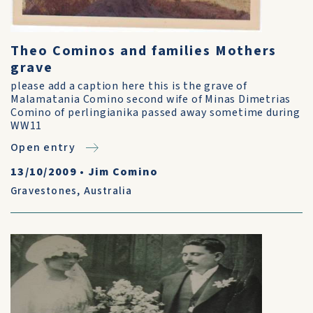
Theo Cominos and families Mothers
grave
please add a caption here this is the grave of
Malamatania Comino second wife of Minas Dimetrias
Comino of perlingianika passed away sometime during
WW11
Open entry
13/10/2009
•
Jim Comino
Gravestones
,
Australia