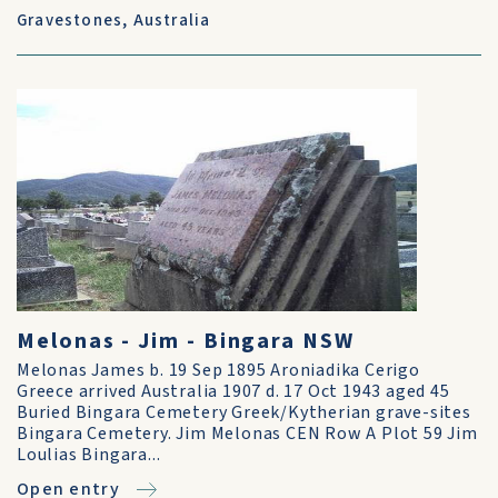
Gravestones
,
Australia
Melonas - Jim - Bingara NSW
Melonas James b. 19 Sep 1895 Aroniadika Cerigo
Greece arrived Australia 1907 d. 17 Oct 1943 aged 45
Buried Bingara Cemetery Greek/Kytherian grave-sites
Bingara Cemetery. Jim Melonas CEN Row A Plot 59 Jim
Loulias Bingara...
Open entry