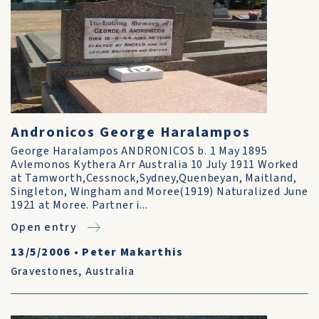
Andronicos George Haralampos
George Haralampos ANDRONICOS b. 1 May 1895
Avlemonos Kythera Arr Australia 10 July 1911 Worked
at Tamworth,Cessnock,Sydney,Quenbeyan, Maitland,
Singleton, Wingham and Moree(1919) Naturalized June
1921 at Moree. Partner i...
Open entry
13/5/2006
•
Peter Makarthis
Gravestones
,
Australia