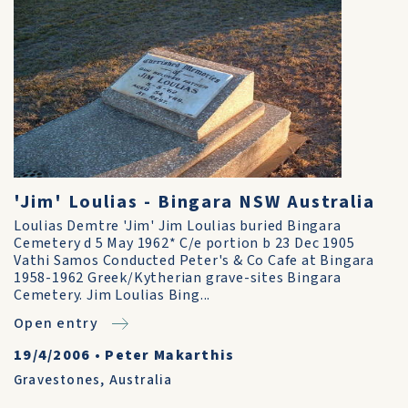
'Jim' Loulias - Bingara NSW Australia
Loulias Demtre 'Jim' Jim Loulias buried Bingara
Cemetery d 5 May 1962* C/e portion b 23 Dec 1905
Vathi Samos Conducted Peter's & Co Cafe at Bingara
1958-1962 Greek/Kytherian grave-sites Bingara
Cemetery. Jim Loulias Bing...
Open entry
19/4/2006
•
Peter Makarthis
Gravestones
,
Australia