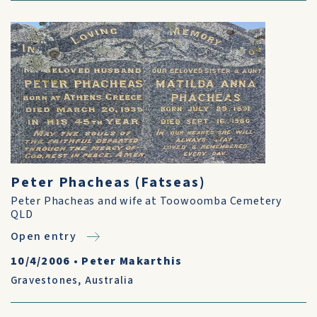
Peter Phacheas (Fatseas)
Peter Phacheas and wife at Toowoomba Cemetery
QLD
Open entry
10/4/2006
•
Peter Makarthis
Gravestones
,
Australia