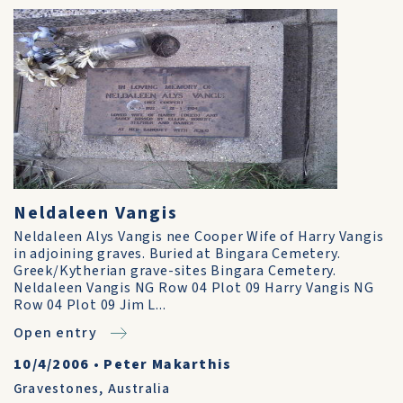
Neldaleen Vangis
Neldaleen Alys Vangis nee Cooper Wife of Harry Vangis
in adjoining graves. Buried at Bingara Cemetery.
Greek/Kytherian grave-sites Bingara Cemetery.
Neldaleen Vangis NG Row 04 Plot 09 Harry Vangis NG
Row 04 Plot 09 Jim L...
Open entry
10/4/2006
•
Peter Makarthis
Gravestones
,
Australia