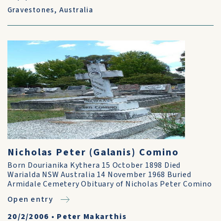
Gravestones
,
Australia
Nicholas Peter (Galanis) Comino
Born Dourianika Kythera 15 October 1898 Died
Warialda NSW Australia 14 November 1968 Buried
Armidale Cemetery Obituary of Nicholas Peter Comino
Open entry
20/2/2006
•
Peter Makarthis