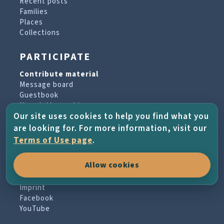
Recent posts
Families
Places
Collections
PARTICIPATE
Contribute material
Message board
Guestbook
Newsletter archive
Our site uses cookies to help you find what you
are looking for. For more information, visit our
PROJECT & HELP
Terms of Use page
.
About the project
Allow cookies
FAQs
Terms of Use
Imprint
Facebook
YouTube