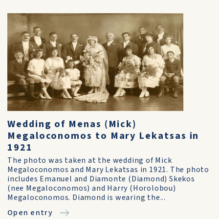
Wedding of Menas (Mick)
Megaloconomos to Mary Lekatsas in
1921
The photo was taken at the wedding of Mick
Megaloconomos and Mary Lekatsas in 1921. The photo
includes Emanuel and Diamonte (Diamond) Skekos
(nee Megaloconomos) and Harry (Horolobou)
Megaloconomos. Diamond is wearing the...
Open entry