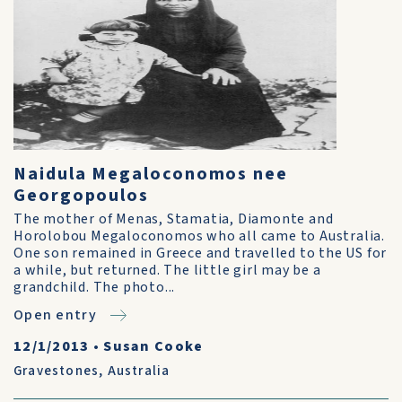
Naidula Megaloconomos nee
Georgopoulos
The mother of Menas, Stamatia, Diamonte and
Horolobou Megaloconomos who all came to Australia.
One son remained in Greece and travelled to the US for
a while, but returned. The little girl may be a
grandchild. The photo...
Open entry
12/1/2013
•
Susan Cooke
Gravestones
,
Australia