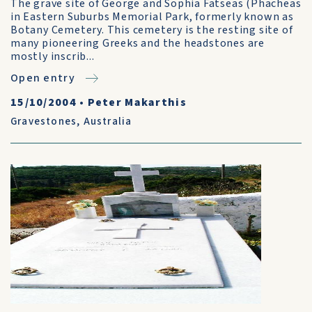
The grave site of George and Sophia Fatseas (Phacheas
in Eastern Suburbs Memorial Park, formerly known as
Botany Cemetery. This cemetery is the resting site of
many pioneering Greeks and the headstones are
mostly inscrib...
Open entry
15/10/2004
•
Peter Makarthis
Gravestones
,
Australia