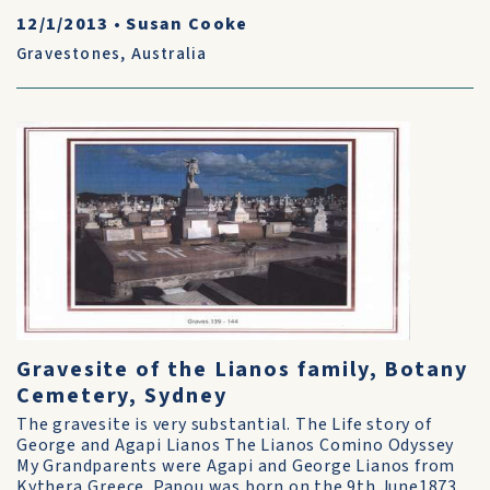
12/1/2013
•
Susan Cooke
Gravestones
,
Australia
Gravesite of the Lianos family, Botany
Cemetery, Sydney
The gravesite is very substantial. The Life story of
George and Agapi Lianos The Lianos Comino Odyssey
My Grandparents were Agapi and George Lianos from
Kythera,Greece. Papou was born on the 9th June1873