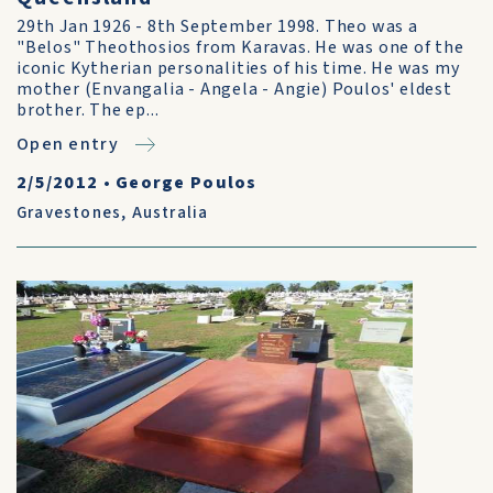
29th Jan 1926 - 8th September 1998. Theo was a
"Belos" Theothosios from Karavas. He was one of the
iconic Kytherian personalities of his time. He was my
mother (Envangalia - Angela - Angie) Poulos' eldest
brother. The ep...
Open entry
2/5/2012
•
George Poulos
Gravestones
,
Australia