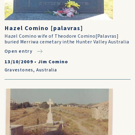
Hazel Comino [palavras]
Hazel Comino wife of Theodore Comino[Palavras]
buried Merriwa cemetary inthe Hunter Valley Australia
Open entry
13/10/2009
•
Jim Comino
Gravestones
,
Australia