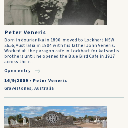
Peter Veneris
Born in dourianika in 1890. moved to Lockhart NSW
2656,Australia in 1904 with his father John Veneris.
Worked at the paragon cafe in Lockhart for katsoolis
brothers until he opened the Blue Bird Cafe in 1917
across the r...
Open entry
16/9/2009
•
Peter Veneris
Gravestones
,
Australia