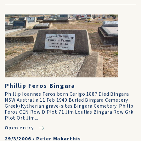
Phillip Feros Bingara
Phillip Ioannes Feros born Cerigo 1887 Died Bingara
NSW Australia 11 Feb 1940 Buried Bingara Cemetery
Greek/Kytherian grave-sites Bingara Cemetery. Philip
Feros CEN Row D Plot 71 Jim Loulias Bingara Row Grk
Plot Ort Jim...
Open entry
29/3/2006
•
Peter Makarthis