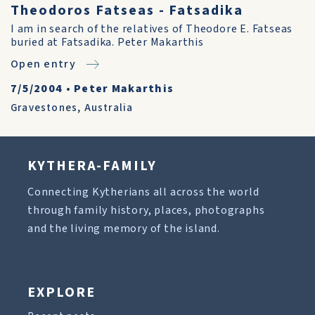
Theodoros Fatseas - Fatsadika
I am in search of the relatives of Theodore E. Fatseas
buried at Fatsadika. Peter Makarthis
Open entry
7/5/2004
•
Peter Makarthis
Gravestones
,
Australia
KYTHERA-FAMILY
Connecting Kytherians all across the world
through family history, places, photographs
and the living memory of the island.
EXPLORE