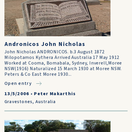
Andronicos John Nicholas
John Nicholas ANDRONICOS. b.3 August 1872
Milopotamos Kythera Arrived Australia 17 May 1912
Worked at Cooma, Bomabala, Sydney, Inverell,Moree
NSW(1916) Naturalized 15 March 1930 at Moree NSW.
Peters & Co East Moree 1930...
Open entry
13/5/2006
•
Peter Makarthis
Gravestones
,
Australia