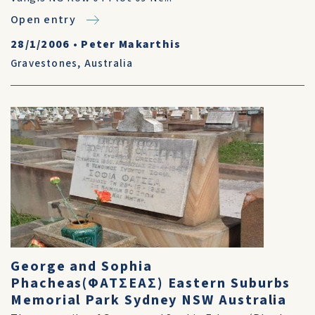
Open entry
28/1/2006
•
Peter Makarthis
Gravestones
,
Australia
George and Sophia
Phacheas(ΦΑΤΣΕΑΣ) Eastern Suburbs
Memorial Park Sydney NSW Australia