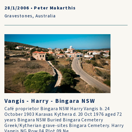
28/1/2006
•
Peter Makarthis
Gravestones
,
Australia
Vangis - Harry - Bingara NSW
Café proprietor Bingara NSW Harry Vangis b. 24
October 1903 Karavas Kythera d. 20 Oct 1976 aged 72
years Bingara NSW Buried Bingara Cemetery
Greek/Kytherian grave-sites Bingara Cemetery. Harry
Vangis NG Row 04 Plot 09 Ne...