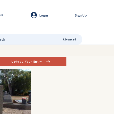
Login
Sign Up
GR
Advanced
Upload Your Entry