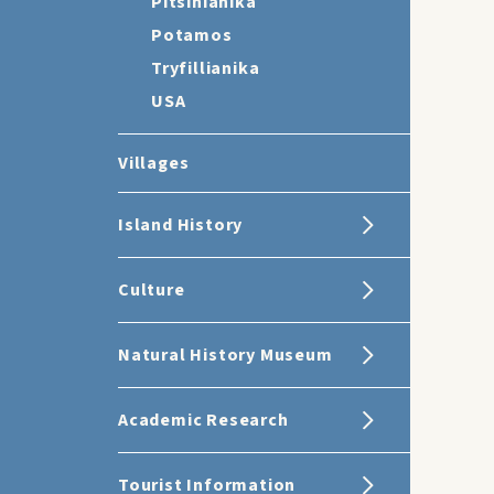
Pitsinianika
Potamos
Tryfillianika
USA
Villages
Island History
Culture
Natural History Museum
Academic Research
Tourist Information