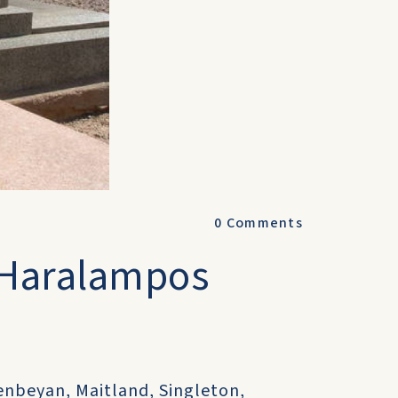
0
Comments
 Haralampos
beyan, Maitland, Singleton,