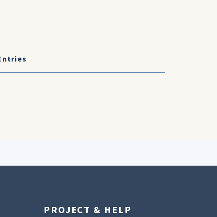
Entries
PROJECT & HELP