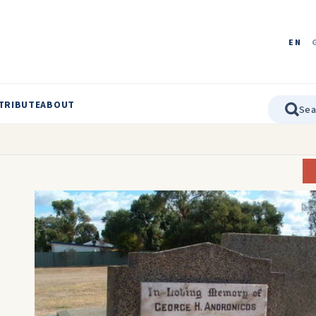
EN
TRIBUTE
ABOUT