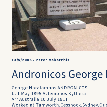
13/5/2006
•
Peter Makarthis
Andronicos George
George Haralampos ANDRONICOS
b. 1 May 1895 Avlemonos Kythera
Arr Australia 10 July 1911
Worked at Tamworth,Cessnock,Sydney,Quen