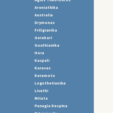
Agios Theothoros
Aroniathika
Australia
Drymonas
Friligianika
Gerakari
Gouthianika
Hora
Kaspali
Karavas
Keramoto
Logothetianika
Livathi
Mitata
Panagia Despina