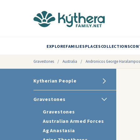
EXPLORE
FAMILIES
PLACES
COLLECTIONS
CON
Gravestones
/
Australia
/
Andronicos George Haralampos
Kytherian People
Gravestones
Gravestones
Australian Armed Forces
Ag Anastasia