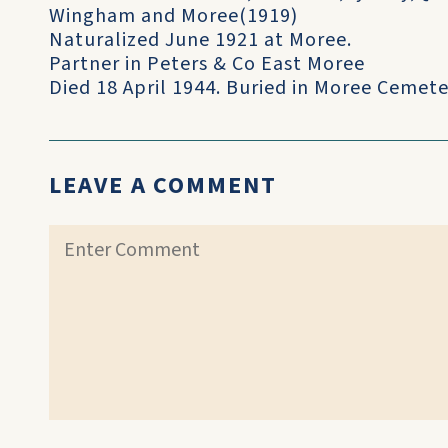
Wingham and Moree(1919)
Naturalized June 1921 at Moree.
Partner in Peters & Co East Moree
Died 18 April 1944. Buried in Moree Cemete
LEAVE A COMMENT