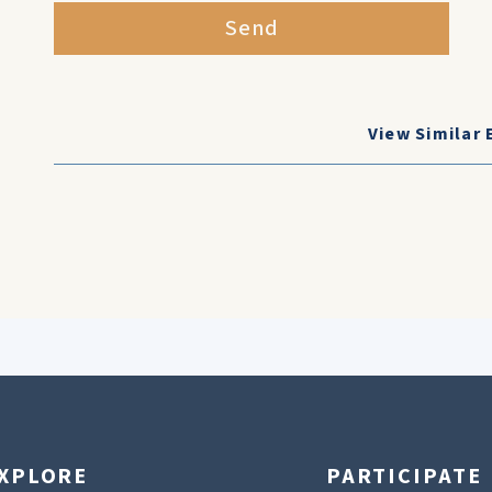
Send
View Similar 
XPLORE
PARTICIPATE