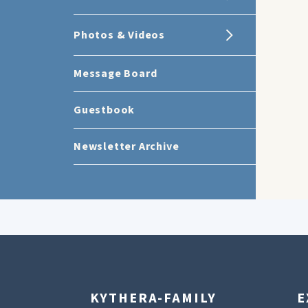
Photos & Videos
Message Board
Guestbook
Newsletter Archive
KYTHERA-FAMILY
E