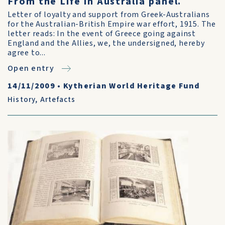
From the Life in Australia panel.
Letter of loyalty and support from Greek-Australians
for the Australian-British Empire war effort, 1915. The
letter reads: In the event of Greece going against
England and the Allies, we, the undersigned, hereby
agree to...
Open entry
14/11/2009
•
Kytherian World Heritage Fund
History
,
Artefacts