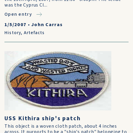
was the Cyprus Cl...
Open entry
1/5/2007
•
John Carras
History
,
Artefacts
USS Kithira ship's patch
This object is a woven cloth patch, about 4 inches
across. It purports to be a "ship's patch" belonging to