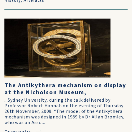
History
,
Artefacts
The Antikythera mechanism on display
at the Nicholson Museum,
...Sydney University, during the talk delivered by
Professor Robert Hannah on the evening of Thursday
26th November, 2009. “The model of the Antikythera
mechanism was designed in 1989 by Dr Allan Bromley,
who was an Asso...
Open entry