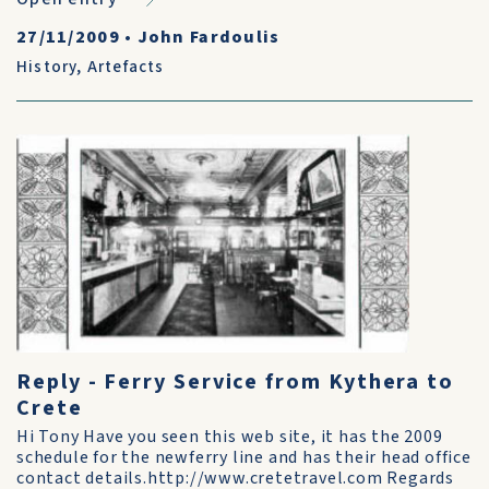
27/11/2009
•
John Fardoulis
History
,
Artefacts
Reply - Ferry Service from Kythera to
Crete
Hi Tony Have you seen this web site, it has the 2009
schedule for the newferry line and has their head office
contact details.http://www.cretetravel.com Regards