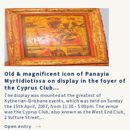
Old & magnificent icon of Panayia
Myrtidiotissa on display in the foyer of
the Cyprus Club...
The display was mounted at the greatest of
Kytherian-Brisbane events, which was held on Sunday
the 15th April, 2007, from 11:30 - 5:00pm. The venue
was the Cyprus Club, also known as the West End Club,
2 Vulture Street,...
Open entry