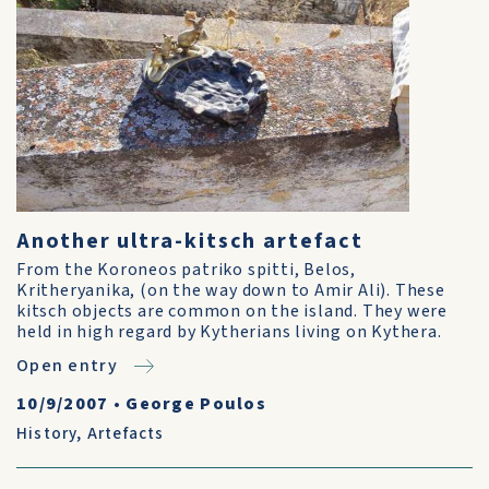
Another ultra-kitsch artefact
From the Koroneos patriko spitti, Belos,
Kritheryanika, (on the way down to Amir Ali). These
kitsch objects are common on the island. They were
held in high regard by Kytherians living on Kythera.
Open entry
10/9/2007
•
George Poulos
History
,
Artefacts