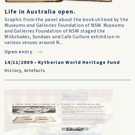
Life in Australia open.
Graphic from the panel about the book utilised by the
Museums and Galleries Foundation of NSW. Museums
and Galleries Foundation of NSW staged the
Milkshakes, Sundaes and Cafe Culture exhibition in
various venues around N...
Open entry
14/11/2009
•
Kytherian World Heritage Fund
History
,
Artefacts