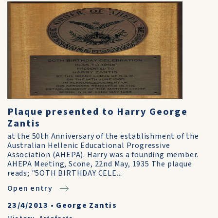
Plaque presented to Harry George
Zantis
at the 50th Anniversary of the establishment of the
Australian Hellenic Educational Progressive
Association (AHEPA). Harry was a founding member.
AHEPA Meeting, Scone, 22nd May, 1935 The plaque
reads; "5OTH BIRTHDAY CELE...
Open entry
23/4/2013
•
George Zantis