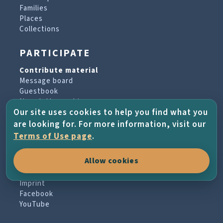
Families
Places
Collections
PARTICIPATE
Contribute material
Message board
Guestbook
Newsletter archive
Our site uses cookies to help you find what you
are looking for. For more information, visit our
PROJECT & HELP
Terms of Use page
.
About the project
Allow cookies
FAQs
Terms of Use
Imprint
Facebook
YouTube