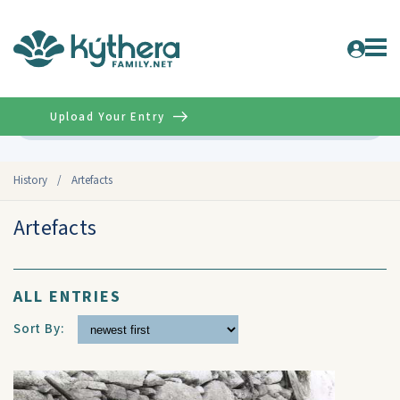
Upload Your Entry
Advanced
History
/
Artefacts
Artefacts
ALL ENTRIES
Sort By: