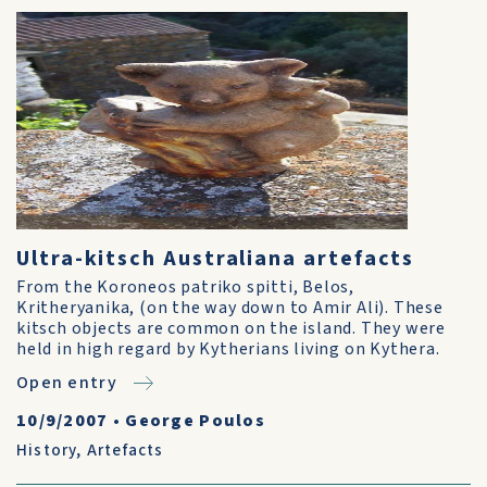
Ultra-kitsch Australiana artefacts
From the Koroneos patriko spitti, Belos,
Kritheryanika, (on the way down to Amir Ali). These
kitsch objects are common on the island. They were
held in high regard by Kytherians living on Kythera.
Open entry
10/9/2007
•
George Poulos
History
,
Artefacts