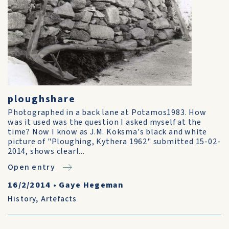
ploughshare
Photographed in a back lane at Potamos1983. How
was it used was the question I asked myself at the
time? Now I know as J.M. Koksma's black and white
picture of "Ploughing, Kythera 1962" submitted 15-02-
2014, shows clearl...
Open entry
16/2/2014
•
Gaye Hegeman
History
,
Artefacts