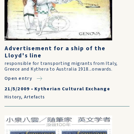
Advertisement for a ship of the
Lloyd's line
responsible for transporting migrants from Italy,
Greece and Kythera to Australia 1918...onwards.
Open entry
21/5/2009
•
Kytherian Cultural Exchange
History
,
Artefacts