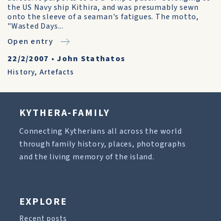
the US Navy ship Kithira, and was presumably sewn
onto the sleeve of a seaman's fatigues. The motto,
"Wasted Days...
Open entry
22/2/2007
•
John Stathatos
History
,
Artefacts
KYTHERA-FAMILY
Connecting Kytherians all across the world
through family history, places, photographs
and the living memory of the island.
EXPLORE
Recent posts