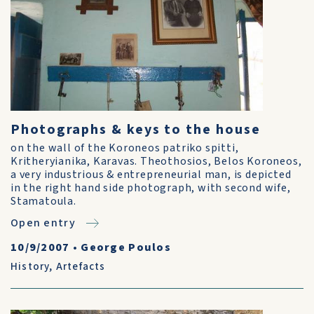
Photographs & keys to the house
on the wall of the Koroneos patriko spitti,
Kritheryianika, Karavas. Theothosios, Belos Koroneos,
a very industrious & entrepreneurial man, is depicted
in the right hand side photograph, with second wife,
Stamatoula.
Open entry
10/9/2007
•
George Poulos
History
,
Artefacts