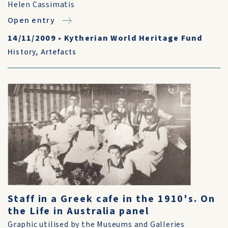
Helen Cassimatis
Open entry
14/11/2009
•
Kytherian World Heritage Fund
History
,
Artefacts
Staff in a Greek cafe in the 1910's. On
the Life in Australia panel
Graphic utilised by the Museums and Galleries