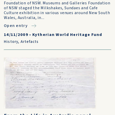
Foundation of NSW. Museums and Galleries Foundation
of NSW staged the Milkshakes, Sundaes and Cafe
Culture exhibition in various venues around New South
Wales, Australia, in...
Open entry
14/11/2009
•
Kytherian World Heritage Fund
History
,
Artefacts