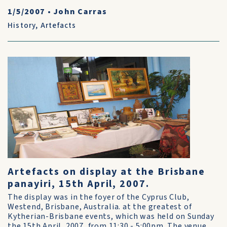
1/5/2007
•
John Carras
History
,
Artefacts
Artefacts on display at the Brisbane
panayiri, 15th April, 2007.
The display was in the foyer of the Cyprus Club,
Westend, Brisbane, Australia. at the greatest of
Kytherian-Brisbane events, which was held on Sunday
the 15th April, 2007, from 11:30 - 5:00pm. The venue