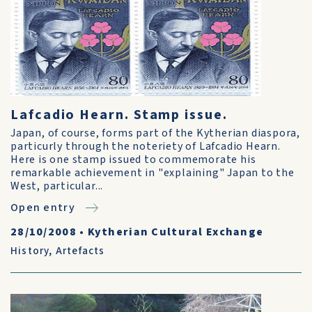
Lafcadio Hearn. Stamp issue.
Japan, of course, forms part of the Kytherian diaspora,
particurly through the noteriety of Lafcadio Hearn.
Here is one stamp issued to commemorate his
remarkable achievement in "explaining" Japan to the
West, particular...
Open entry
28/10/2008
•
Kytherian Cultural Exchange
History
,
Artefacts