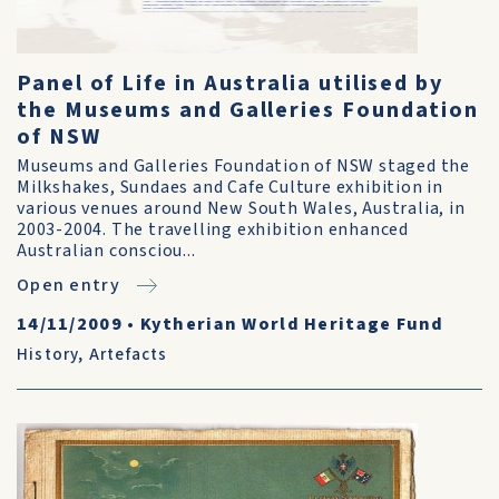
Panel of Life in Australia utilised by
the Museums and Galleries Foundation
of NSW
Museums and Galleries Foundation of NSW staged the
Milkshakes, Sundaes and Cafe Culture exhibition in
various venues around New South Wales, Australia, in
2003-2004. The travelling exhibition enhanced
Australian consciou...
Open entry
14/11/2009
•
Kytherian World Heritage Fund
History
,
Artefacts