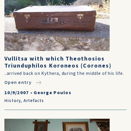
Vullitsa with which Theothosios
Triunduphilos Koroneos (Corones)
..arrived back on Kythera, during the middle of his life.
Open entry
10/9/2007
•
George Poulos
History
,
Artefacts