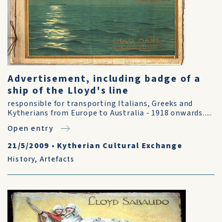
Advertisement, including badge of a
ship of the Lloyd's line
responsible for transporting Italians, Greeks and
Kytherians from Europe to Australia - 1918 onwards.....
Open entry
21/5/2009
•
Kytherian Cultural Exchange
History
,
Artefacts