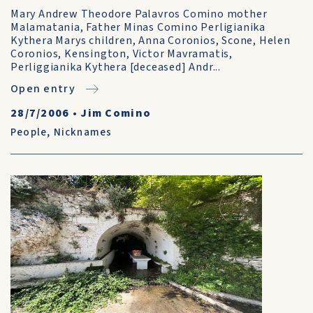
Mary Andrew Theodore Palavros Comino mother
Malamatania, Father Minas Comino Perligianika
Kythera Marys children, Anna Coronios, Scone, Helen
Coronios, Kensington, Victor Mavramatis,
Perliggianika Kythera [deceased] Andr...
Open entry
28/7/2006
•
Jim Comino
People
,
Nicknames