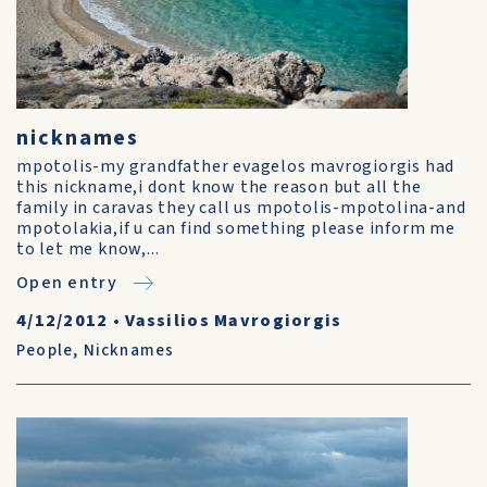
nicknames
mpotolis-my grandfather evagelos mavrogiorgis had
this nickname,i dont know the reason but all the
family in caravas they call us mpotolis-mpotolina-and
mpotolakia,if u can find something please inform me
to let me know,...
Open entry
4/12/2012
•
Vassilios Mavrogiorgis
People
,
Nicknames