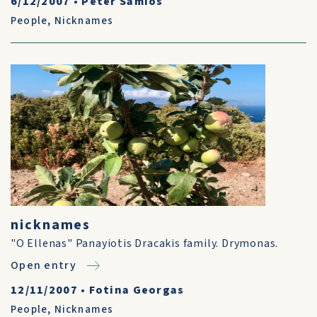
6/12/2007
•
Peter Samios
People
,
Nicknames
nicknames
"O Ellenas" Panayiotis Dracakis family. Drymonas.
Open entry
12/11/2007
•
Fotina Georgas
People
,
Nicknames