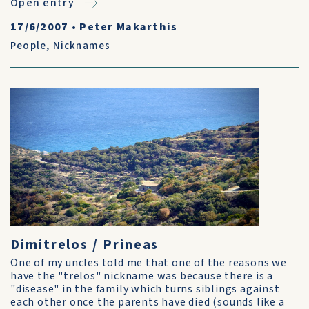
Open entry
17/6/2007
•
Peter Makarthis
People
,
Nicknames
Dimitrelos / Prineas
One of my uncles told me that one of the reasons we
have the "trelos" nickname was because there is a
"disease" in the family which turns siblings against
each other once the parents have died (sounds like a