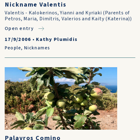
Nickname Valentis
Valentis - Kalokerinos, Yianni and Kyriaki (Parents of
Petros, Maria, Dimitris, Valerios and Kaity (Katerina))
Open entry
17/9/2006
•
Kathy Plumidis
People
,
Nicknames
Palavros Comino