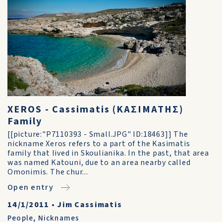
XEROS - Cassimatis (ΚΑΣΙΜΑΤΗΣ)
Family
[[picture:"P7110393 - Small.JPG" ID:18463]] The
nickname Xeros refers to a part of the Kasimatis
family that lived in Skoulianika. In the past, that area
was named Katouni, due to an area nearby called
Omonimis. The chur...
Open entry
14/1/2011
•
Jim Cassimatis
People
,
Nicknames