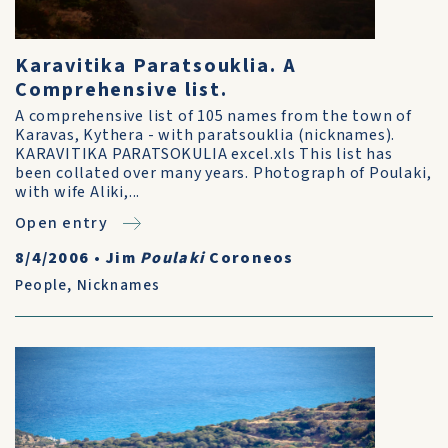
Karavitika Paratsouklia. A
Comprehensive list.
A comprehensive list of 105 names from the town of
Karavas, Kythera - with paratsouklia (nicknames).
KARAVITIKA PARATSOKULIA excel.xls This list has
been collated over many years. Photograph of Poulaki,
with wife Aliki,...
Open entry
8/4/2006
•
Jim
Poulaki
Coroneos
People
,
Nicknames