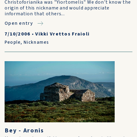
Christoforianika was "Yiortomelis" We don't know the
origin of this nickname and would appreciate
information that others...
Open entry
7/10/2006
•
Vikki Vrettos Fraioli
People
,
Nicknames
Bey - Aronis