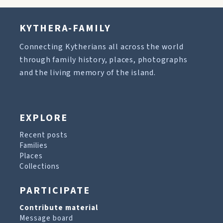
KYTHERA-FAMILY
Connecting Kytherians all across the world
through family history, places, photographs
and the living memory of the island.
EXPLORE
Recent posts
Families
Places
Collections
PARTICIPATE
Contribute material
Message board