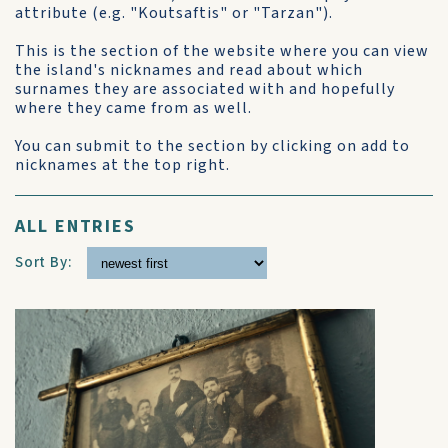
attribute (e.g. "Koutsaftis" or "Tarzan").
This is the section of the website where you can view
the island's nicknames and read about which
surnames they are associated with and hopefully
where they came from as well.
You can submit to the section by clicking on add to
nicknames at the top right.
ALL ENTRIES
Sort By: