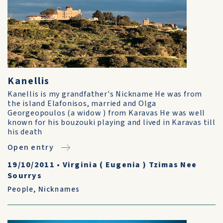
Kanellis
Kanellis is my grandfather's Nickname He was from
the island Elafonisos, married and Olga
Georgeopoulos (a widow ) from Karavas He was well
known for his bouzouki playing and lived in Karavas till
his death
Open entry
19/10/2011
•
Virginia ( Eugenia ) Tzimas Nee
Sourrys
People
,
Nicknames