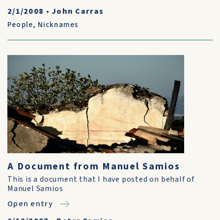
2/1/2008
•
John Carras
People
,
Nicknames
A Document from Manuel Samios
This is a document that I have posted on behalf of
Manuel Samios
Open entry