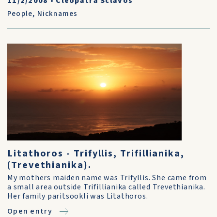
11/2/2008
•
Cleopatra Sclavos
People
,
Nicknames
Litathoros - Trifyllis, Trifillianika,
(Trevethianika).
My mothers maiden name was Trifyllis. She came from
a small area outside Trifillianika called Trevethianika.
Her family paritsookli was Litathoros.
Open entry