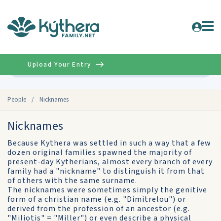
Upload Your Entry
Advanced
People
/
Nicknames
Nicknames
Because Kythera was settled in such a way that a few
dozen original families spawned the majority of
present-day Kytherians, almost every branch of every
family had a "nickname" to distinguish it from that
of others with the same surname.
The nicknames were sometimes simply the genitive
form of a christian name (e.g. "Dimitrelou") or
derived from the profession of an ancestor (e.g.
"Miliotis" = "Miller") or even describe a physical