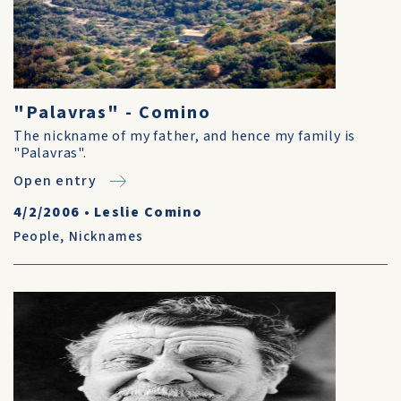
"Palavras" - Comino
The nickname of my father, and hence my family is
"Palavras".
Open entry
4/2/2006
•
Leslie Comino
People
,
Nicknames