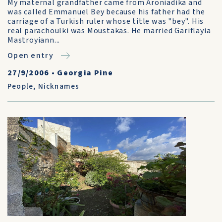
My maternal grandfather came from Aroniadika and
was called Emmanuel Bey because his father had the
carriage of a Turkish ruler whose title was "bey". His
real parachoulki was Moustakas. He married Gariflayia
Mastroyiann...
Open entry
27/9/2006
•
Georgia Pine
People
,
Nicknames