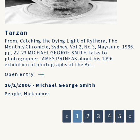
Tarzan
From, Catching the Dying Light of Kythera, The
Monthly Chronicle, Sydney, Vol 2, No 3, May/June, 1996.
pp, 22-23 MICHAEL GEORGE SMITH talks to
photographer JAMES PRINEAS about his 1996
exhibition of photographs at the Bo...
Open entry
26/1/2006
•
Michael George Smith
People
,
Nicknames
«
1
2
3
4
5
»