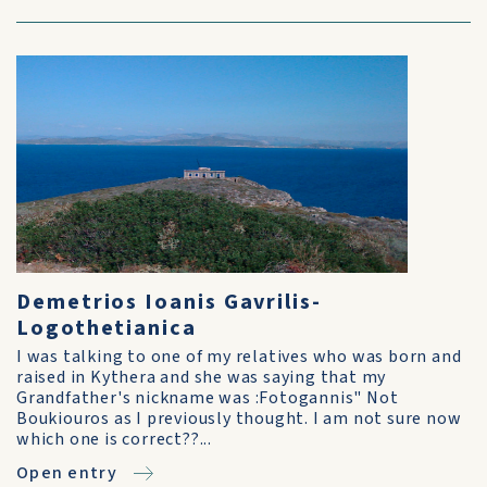
Demetrios Ioanis Gavrilis-
Logothetianica
I was talking to one of my relatives who was born and
raised in Kythera and she was saying that my
Grandfather's nickname was :Fotogannis" Not
Boukiouros as I previously thought. I am not sure now
which one is correct??...
Open entry