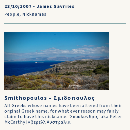
23/10/2007
•
James Gavriles
People
,
Nicknames
Smithopoulos - Σμιδοπουλος
All Greeks whose names have been altered from their
orginal Greek name, for what ever reason may fairly
claim to have this nickname. 'Σκουλανδρις' aka Peter
McCarthy Ινβερελλ Αυστραλια