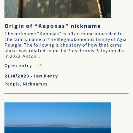
Origin of “Kaponas” nickname
The nickname “Kaponas” is often found appended to
the family name of the Megalokonomos family of Agia
Pelagia. The followng is the story of how that came
about was related to me by Polychronis Paloyannidis
in 2022. Anton...
Open entry
21/4/2023
•
Ian Perry
People
,
Nicknames