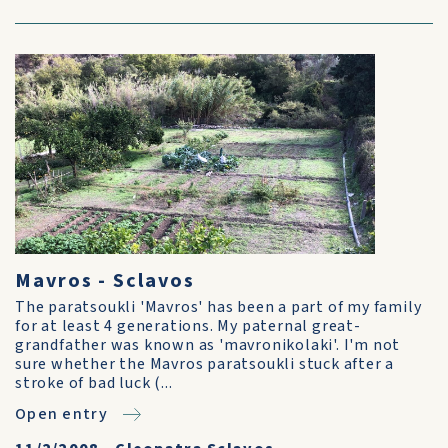
Mavros - Sclavos
The paratsoukli 'Mavros' has been a part of my family
for at least 4 generations. My paternal great-
grandfather was known as 'mavronikolaki'. I'm not
sure whether the Mavros paratsoukli stuck after a
stroke of bad luck (...
Open entry