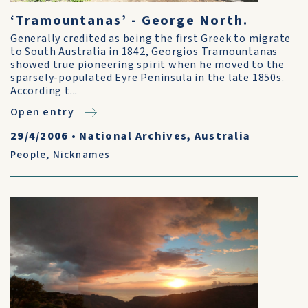
‘Tramountanas’ - George North.
Generally credited as being the first Greek to migrate
to South Australia in 1842, Georgios Tramountanas
showed true pioneering spirit when he moved to the
sparsely-populated Eyre Peninsula in the late 1850s.
According t...
Open entry
29/4/2006
•
National Archives, Australia
People
,
Nicknames