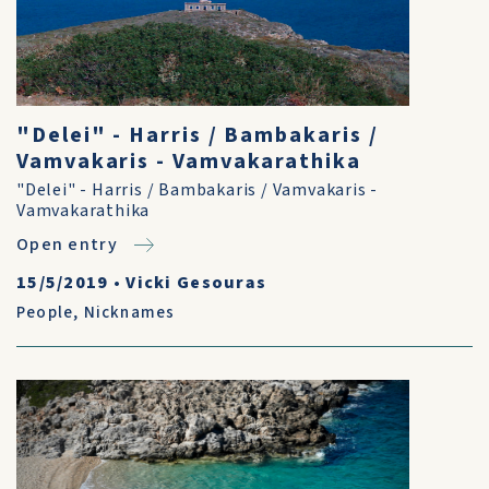
"Delei" - Harris / Bambakaris /
Vamvakaris - Vamvakarathika
"Delei" - Harris / Bambakaris / Vamvakaris -
Vamvakarathika
Open entry
15/5/2019
•
Vicki Gesouras
People
,
Nicknames