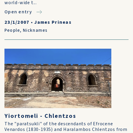
world-wide t...
Open entry
23/1/2007
•
James Prineas
People
,
Nicknames
Yiortomeli - Chlentzos
The "paratsukli" of the descendants of Efrocene
Venardos (1830-1935) and Haralambos Chlentzos from