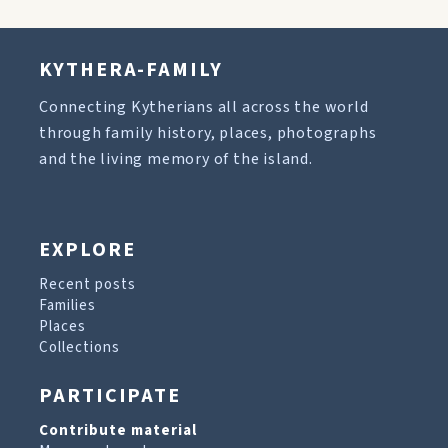
KYTHERA-FAMILY
Connecting Kytherians all across the world
through family history, places, photographs
and the living memory of the island.
EXPLORE
Recent posts
Families
Places
Collections
PARTICIPATE
Contribute material