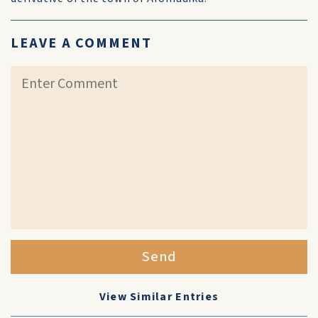
LEAVE A COMMENT
Send
View Similar Entries