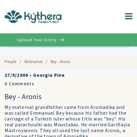
Upload Your Entry
Advanced
People
/
Nicknames
/
Bey - Aronis
27/9/2006
•
Georgia Pine
0
Comments
Bey - Aronis
My maternal grandfather came from Aroniadika and
was called Emmanuel Bey because his father had the
carriage of a Turkish ruler whose title was "bey". His
real parachoulki was Moustakas. He married Gariflayia
Mastroyiannis. They all used the last name Aronis, a
derivative of the town of Aroniadika.