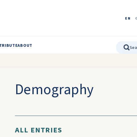
EN
TRIBUTE
ABOUT
Demography
ALL ENTRIES