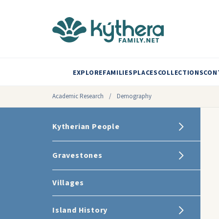
EXPLORE
FAMILIES
PLACES
COLLECTIONS
CON
Academic Research
/
Demography
Kytherian People
Gravestones
Villages
Island History