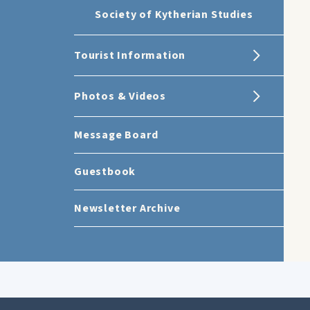
Society of Kytherian Studies
Tourist Information
Photos & Videos
Message Board
Guestbook
Newsletter Archive