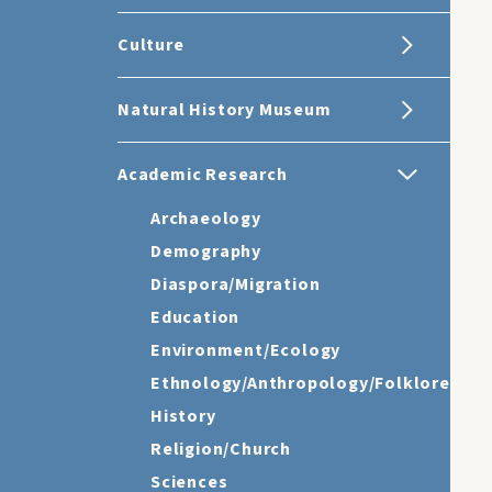
Culture
Natural History Museum
Academic Research
Archaeology
Demography
Diaspora/Migration
Education
Environment/Ecology
Ethnology/Anthropology/Folklore
History
Religion/Church
Sciences