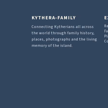
KYTHERA-FAMILY
E
R
Connecting Kytherians all across
Fa
the world through family history,
Pl
places, photographs and the living
Co
memory of the island.