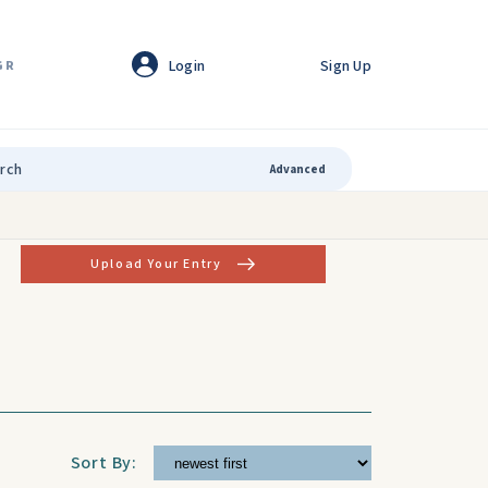
Login
Sign Up
GR
Advanced
Upload Your Entry
Sort By: