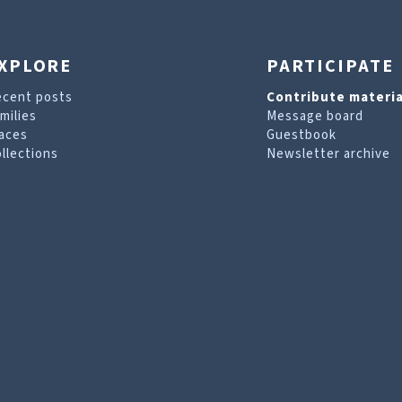
XPLORE
PARTICIPATE
ecent posts
Contribute materia
milies
Message board
aces
Guestbook
llections
Newsletter archive