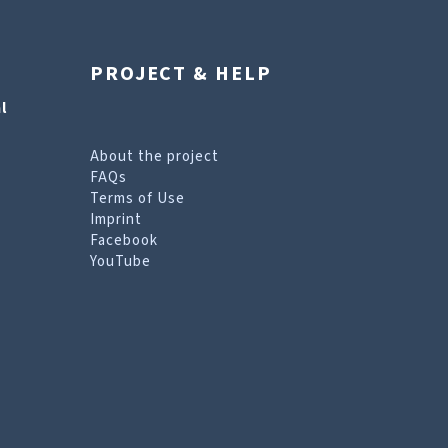
PROJECT & HELP
l
About the project
FAQs
Terms of Use
Imprint
Facebook
YouTube