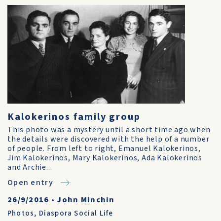
Kalokerinos family group
This photo was a mystery until a short time ago when
the details were discovered with the help of a number
of people. From left to right, Emanuel Kalokerinos,
Jim Kalokerinos, Mary Kalokerinos, Ada Kalokerinos
and Archie...
Open entry
26/9/2016
•
John Minchin
Photos
,
Diaspora Social Life