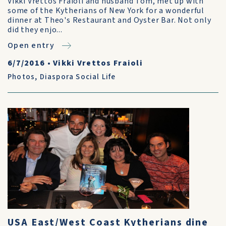
Vikki Vrettos Fraioli and husband Tom, met up with
some of the Kytherians of New York for a wonderful
dinner at Theo's Restaurant and Oyster Bar. Not only
did they enjo...
Open entry
6/7/2016
•
Vikki Vrettos Fraioli
Photos
,
Diaspora Social Life
USA East/West Coast Kytherians dine