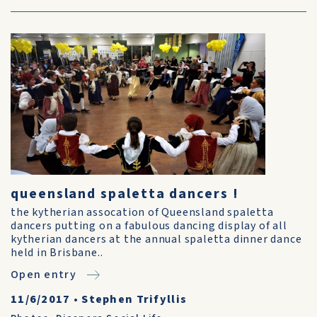
queensland spaletta dancers !
the kytherian assocation of Queensland spaletta
dancers putting on a fabulous dancing display of all
kytherian dancers at the annual spaletta dinner dance
held in Brisbane..
Open entry
11/6/2017
•
Stephen Trifyllis