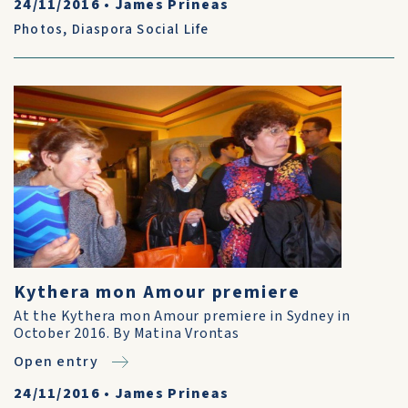
24/11/2016
•
James Prineas
Photos
,
Diaspora Social Life
Kythera mon Amour premiere
At the Kythera mon Amour premiere in Sydney in
October 2016. By Matina Vrontas
Open entry
24/11/2016
•
James Prineas