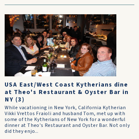
USA East/West Coast Kytherians dine
at Theo's Restaurant & Oyster Bar in
NY (3)
While vacationing in New York, California Kytherian
Vikki Vrettos Fraioli and husband Tom, met up with
some of the Kytherians of New York for a wonderful
dinner at Theo's Restaurant and Oyster Bar. Not only
did they enjo...