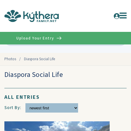
Upload Your Entry
Advanced
Photos
/
Diaspora Social Life
Diaspora Social Life
ALL ENTRIES
Sort By: