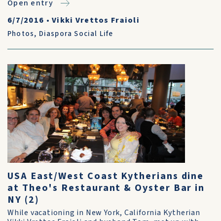
Open entry
6/7/2016
•
Vikki Vrettos Fraioli
Photos
,
Diaspora Social Life
USA East/West Coast Kytherians dine
at Theo's Restaurant & Oyster Bar in
NY (2)
While vacationing in New York, California Kytherian