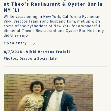
at Theo's Restaurant & Oyster Bar in
NY (1)
While vacationing in New York, California Kytherian
Vikki Vrettos Fraioli and husband Tom, met up with
some of the Kytherians of New York for a wonderful
dinner at Theo's Restaurant and Oyster Bar. Not only
did they enjo...
Open entry
6/7/2016
•
Vikki Vrettos Fraioli
Photos
,
Diaspora Social Life