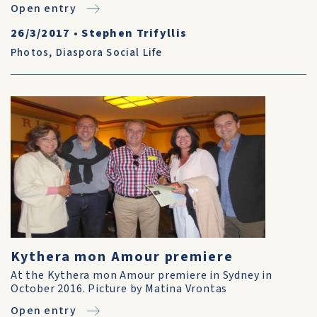
Open entry
26/3/2017
•
Stephen Trifyllis
Photos
,
Diaspora Social Life
Kythera mon Amour premiere
At the Kythera mon Amour premiere in Sydney in
October 2016. Picture by Matina Vrontas
Open entry