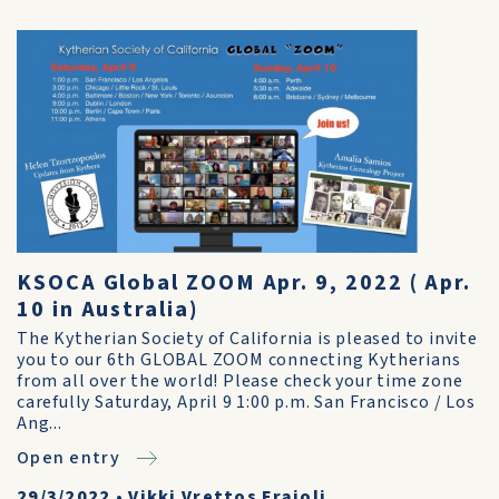
KSOCA Global ZOOM Apr. 9, 2022 ( Apr.
10 in Australia)
The Kytherian Society of California is pleased to invite
you to our 6th GLOBAL ZOOM connecting Kytherians
from all over the world! Please check your time zone
carefully Saturday, April 9 1:00 p.m. San Francisco / Los
Ang...
Open entry
29/3/2022
•
Vikki Vrettos Fraioli