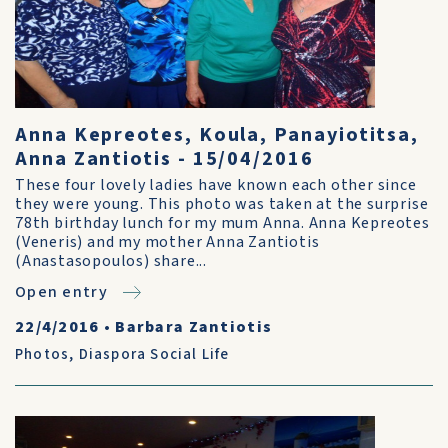
Anna Kepreotes, Koula, Panayiotitsa,
Anna Zantiotis - 15/04/2016
These four lovely ladies have known each other since
they were young. This photo was taken at the surprise
78th birthday lunch for my mum Anna. Anna Kepreotes
(Veneris) and my mother Anna Zantiotis
(Anastasopoulos) share...
Open entry
22/4/2016
•
Barbara Zantiotis
Photos
,
Diaspora Social Life