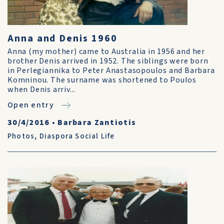
Anna and Denis 1960
Anna (my mother) came to Australia in 1956 and her
brother Denis arrived in 1952. The siblings were born
in Perlegiannika to Peter Anastasopoulos and Barbara
Komninou. The surname was shortened to Poulos
when Denis arriv...
Open entry
30/4/2016
•
Barbara Zantiotis
Photos
,
Diaspora Social Life