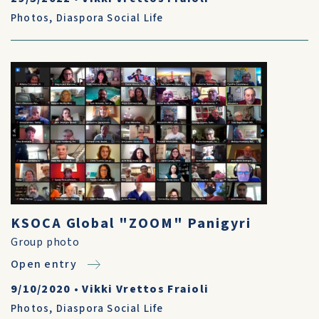
Photos
,
Diaspora Social Life
KSOCA Global "ZOOM" Panigyri
Group photo
Open entry
9/10/2020
•
Vikki Vrettos Fraioli
Photos
,
Diaspora Social Life