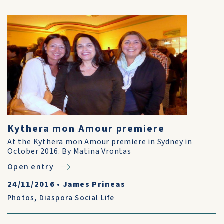
Kythera mon Amour premiere
At the Kythera mon Amour premiere in Sydney in
October 2016. By Matina Vrontas
Open entry
24/11/2016
•
James Prineas
Photos
,
Diaspora Social Life