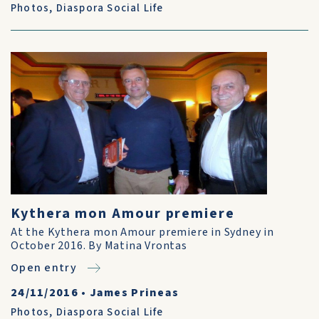
Photos
,
Diaspora Social Life
Kythera mon Amour premiere
At the Kythera mon Amour premiere in Sydney in
October 2016. By Matina Vrontas
Open entry
24/11/2016
•
James Prineas
Photos
,
Diaspora Social Life