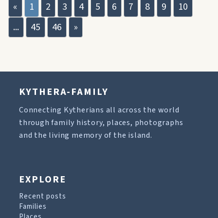
«
1
2
3
4
5
6
7
8
9
10
...
45
46
»
KYTHERA-FAMILY
Connecting Kytherians all across the world
through family history, places, photographs
and the living memory of the island.
EXPLORE
Recent posts
Families
Places