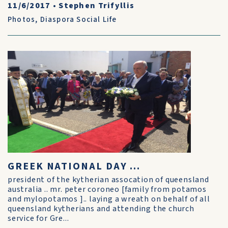
11/6/2017
•
Stephen Trifyllis
Photos
,
Diaspora Social Life
GREEK NATIONAL DAY ...
president of the kytherian assocation of queensland
australia .. mr. peter coroneo [family from potamos
and mylopotamos ].. laying a wreath on behalf of all
queensland kytherians and attending the church
service for Gre...