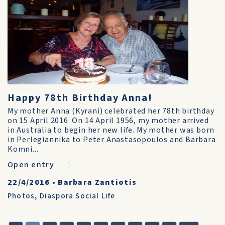
Happy 78th Birthday Anna!
My mother Anna (Kyrani) celebrated her 78th birthday
on 15 April 2016. On 14 April 1956, my mother arrived
in Australia to begin her new life. My mother was born
in Perlegiannika to Peter Anastasopoulos and Barbara
Komni...
Open entry
22/4/2016
•
Barbara Zantiotis
Photos
,
Diaspora Social Life