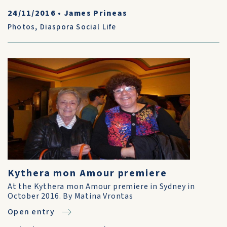
24/11/2016
•
James Prineas
Photos
,
Diaspora Social Life
Kythera mon Amour premiere
At the Kythera mon Amour premiere in Sydney in
October 2016. By Matina Vrontas
Open entry