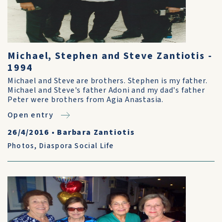
Michael, Stephen and Steve Zantiotis -
1994
Michael and Steve are brothers. Stephen is my father.
Michael and Steve's father Adoni and my dad's father
Peter were brothers from Agia Anastasia.
Open entry
26/4/2016
•
Barbara Zantiotis
Photos
,
Diaspora Social Life