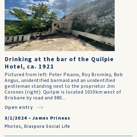
Drinking at the bar of the Quilpie
Hotel, ca. 1921
Pictured from left: Peter Pisano, Roy Bromley, Bob
Angus, unidentified barmaid and an unidentified
gentleman standing next to the proprietor Jim
Corones (right). Quilpie is located 1010km west of
Brisbane by road and 980...
Open entry
3/1/2024
•
James Prineas
Photos
,
Diaspora Social Life