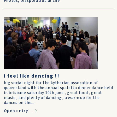
Photos
,
Diaspora Social Life
i feel like dancing !!
big social night for the kytherian assocation of
quuensland with the annual spaletta dinner dance held
in brisbane saturday 10th june , great food , great
music , and plenty of dancing , a warm up for the
dances on the...
Open entry