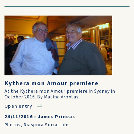
Kythera mon Amour premiere
At the Kythera mon Amour premiere in Sydney in
October 2016. By Matina Vrontas
Open entry
24/11/2016
•
James Prineas
Photos
,
Diaspora Social Life