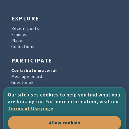
EXPLORE
Recent posts
Families
Places
Collections
PARTICIPATE
Contribute material
Message board
Guestbook
Newsletter archive
Our site uses cookies to help you find what you
are looking for. For more information, visit our
PROJECT & HELP
Terms of Use page
.
About the project
Allow cookies
FAQs