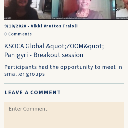
9/10/2020
•
Vikki Vrettos Fraioli
0
Comments
KSOCA Global &quot;ZOOM&quot;
Panigyri - Breakout session
Participants had the opportunity to meet in
smaller groups
LEAVE A COMMENT