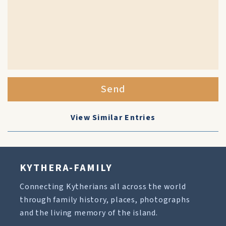
Send
View Similar Entries
KYTHERA-FAMILY
Connecting Kytherians all across the world
through family history, places, photographs
and the living memory of the island.