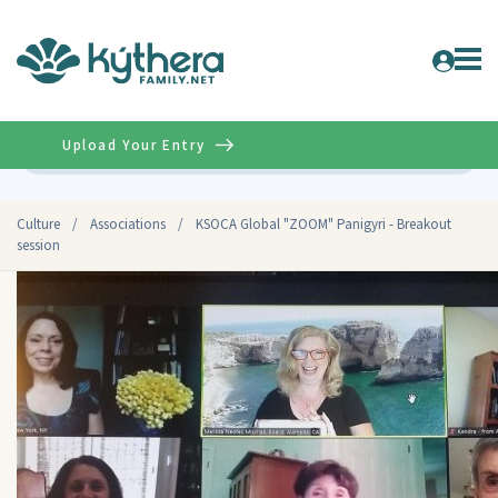
Upload Your Entry
Advanced
Culture
/
Associations
/
KSOCA Global "ZOOM" Panigyri - Breakout
session