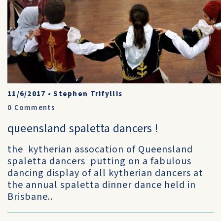
11/6/2017
•
Stephen Trifyllis
0
Comments
queensland spaletta dancers !
the kytherian assocation of Queensland
spaletta dancers putting on a fabulous
dancing display of all kytherian dancers at
the annual spaletta dinner dance held in
Brisbane..