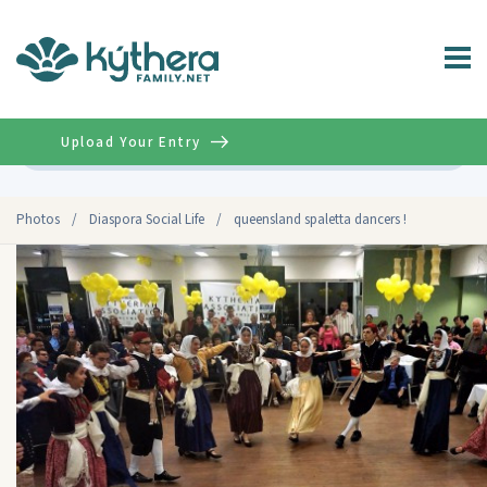
Upload Your Entry
Advanced
Photos
/
Diaspora Social Life
/
queensland spaletta dancers !