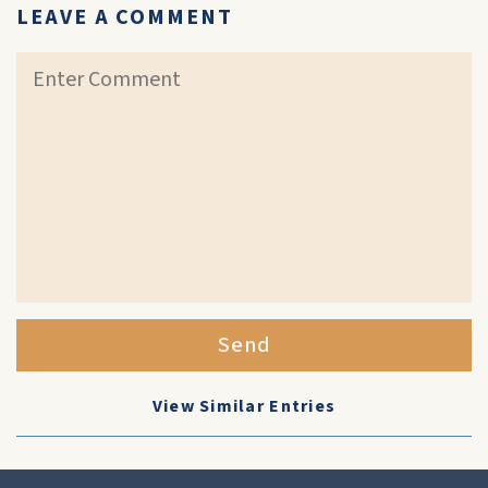
LEAVE A COMMENT
Send
View Similar Entries