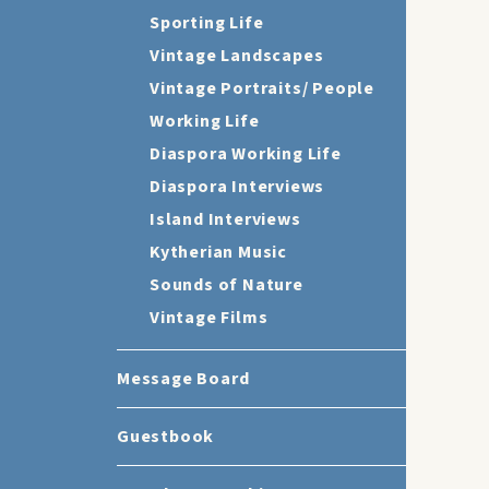
Sporting Life
Vintage Landscapes
Vintage Portraits/ People
Working Life
Diaspora Working Life
Diaspora Interviews
Island Interviews
Kytherian Music
Sounds of Nature
Vintage Films
Message Board
Guestbook