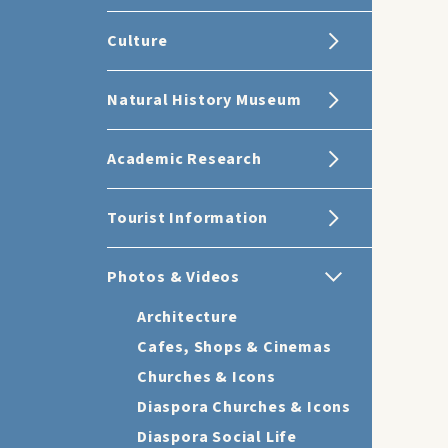
Culture
Natural History Museum
Academic Research
Tourist Information
Photos & Videos
Architecture
Cafes, Shops & Cinemas
Churches & Icons
Diaspora Churches & Icons
Diaspora Social Life