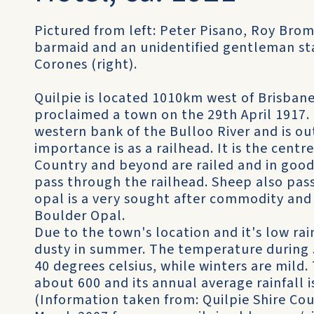
Pictured from left: Peter Pisano, Roy Brom
barmaid and an unidentified gentleman st
Corones (right).
Quilpie is located 1010km west of Brisban
proclaimed a town on the 29th April 1917.
western bank of the Bulloo River and is out
importance is as a railhead. It is the cent
Country and beyond are railed and in good
pass through the railhead. Sheep also pas
opal is a very sought after commodity and 
Boulder Opal.
Due to the town's location and it's low rain
dusty in summer. The temperature during 
40 degrees celsius, while winters are mild.
about 600 and its annual average rainfall
(Information taken from: Quilpie Shire Cou