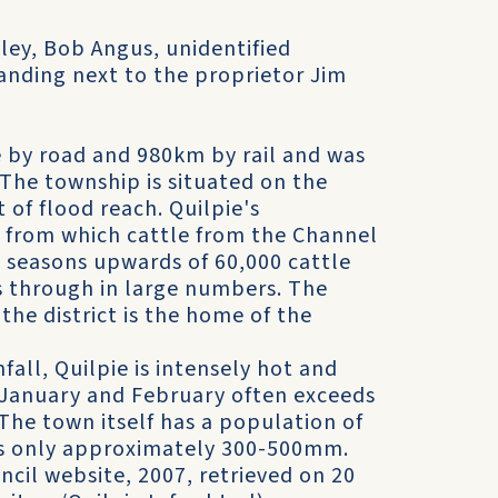
ley, Bob Angus, unidentified
anding next to the proprietor Jim
e by road and 980km by rail and was
 The township is situated on the
 of flood reach. Quilpie's
re from which cattle from the Channel
 seasons upwards of 60,000 cattle
s through in large numbers. The
the district is the home of the
fall, Quilpie is intensely hot and
January and February often exceeds
 The town itself has a population of
 is only approximately 300-500mm.
ncil website, 2007, retrieved on 20