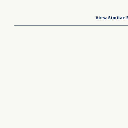
View Similar 