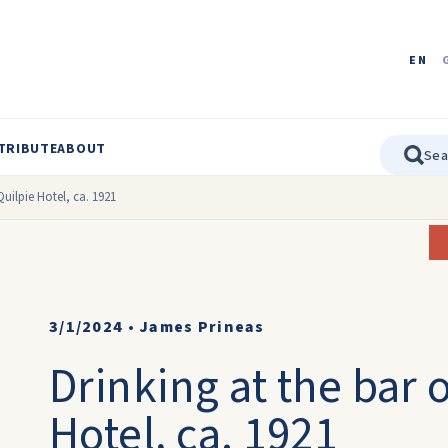
EN
TRIBUTE
ABOUT
Quilpie Hotel, ca. 1921
3/1/2024
•
James Prineas
Drinking at the bar o
Hotel, ca. 1921