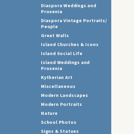
Diaspora Weddings and
Proxenia
Diaspora Vintage Portraits/
People
Great Walls
Island Churches & Icons
Island Social Life
Island Weddings and
Proxenia
Kytherian Art
Miscellaneous
Modern Landscapes
Modern Portraits
Nature
School Photos
Signs & Statues