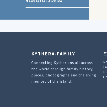
Newsletter Archive
KYTHERA-FAMILY
E
R
Connecting Kytherians all across
Fa
the world through family history,
Pl
places, photographs and the living
Co
memory of the island.