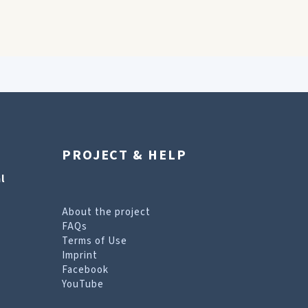
PROJECT & HELP
l
About the project
FAQs
Terms of Use
Imprint
Facebook
YouTube