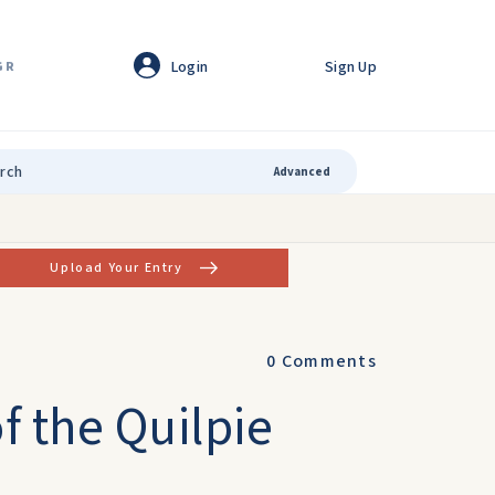
Login
Sign Up
GR
Advanced
Upload Your Entry
0
Comments
f the Quilpie