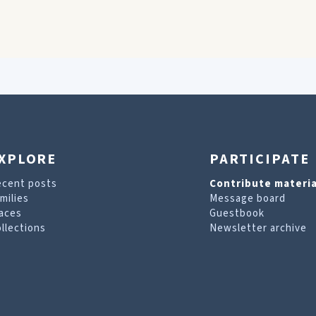
XPLORE
PARTICIPATE
ecent posts
Contribute materia
milies
Message board
aces
Guestbook
llections
Newsletter archive