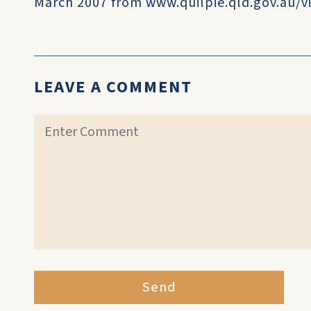
March 2007 from www.quilpie.qld.gov.au/vi
LEAVE A COMMENT
Send