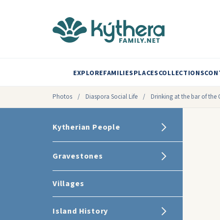
EXPLORE
FAMILIES
PLACES
COLLECTIONS
CON
Photos
/
Diaspora Social Life
/
Drinking at the bar of the 
Kytherian People
Gravestones
Villages
Island History