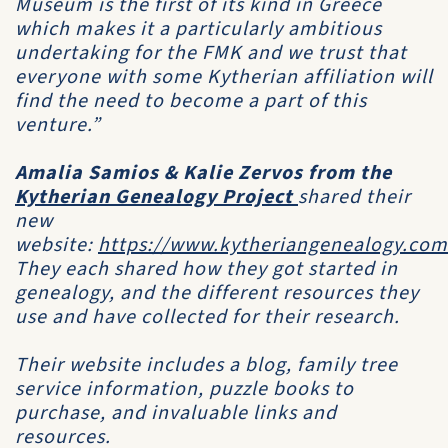
Museum
is the first of its kind in Greece
which makes it a particularly ambitious
undertaking for the
FMK
and we trust that
everyone with some Kytherian affiliation will
find the need to become a part of this
venture.”
Amalia Samios & Kalie Zervos from the
Kytherian Genealogy Project
shared their
new
website:
https://www.kytheriangenealogy.com
They each shared how they got started in
genealogy, and the different resources they
use and have collected for their research.
Their website includes a blog, family tree
service information, puzzle books to
purchase, and invaluable links and
resources.