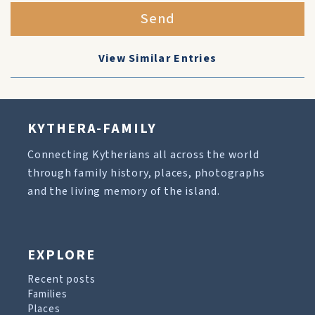
Send
View Similar Entries
KYTHERA-FAMILY
Connecting Kytherians all across the world
through family history, places, photographs
and the living memory of the island.
EXPLORE
Recent posts
Families
Places