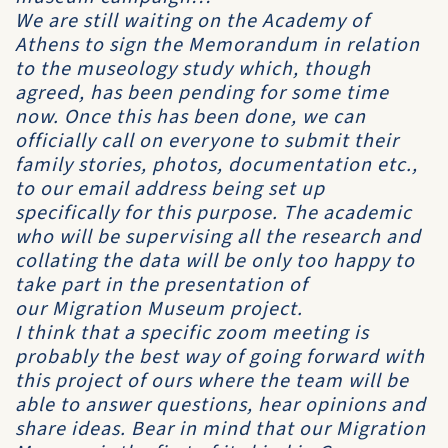
We are still waiting on the Academy of
Athens to sign the Memorandum in relation
to the museology study which, though
agreed, has been pending for some time
now. Once this has been done, we can
officially call on everyone to submit their
family stories, photos, documentation etc.,
to our email address being set up
specifically for this purpose. The academic
who will be supervising all the research and
collating the data will be only too happy to
take part in the presentation of
our
Migration Museum
project.
I think that a specific zoom meeting is
probably the best way of going forward with
this project of ours where the team will be
able to answer questions, hear opinions and
share ideas. Bear in mind that our
Migration