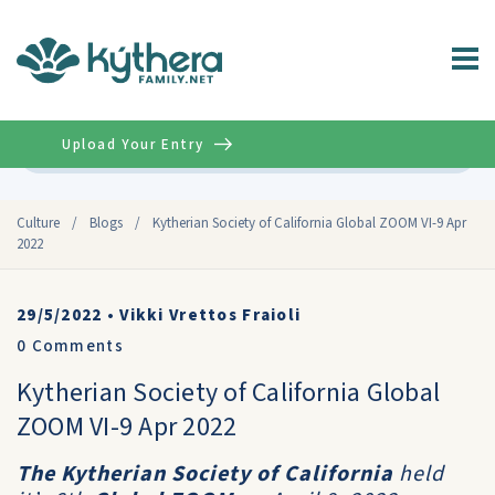
Upload Your Entry
Advanced
Culture
/
Blogs
/
Kytherian Society of California Global ZOOM VI-9 Apr
2022
29/5/2022
•
Vikki Vrettos Fraioli
0
Comments
Kytherian Society of California Global
ZOOM VI-9 Apr 2022
The
Kytherian Society of California
held