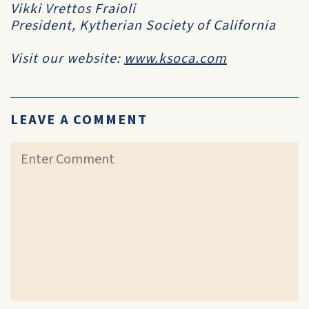
Vikki Vrettos Fraioli
President, Kytherian Society of California
Visit our website:
www.ksoca.com
LEAVE A COMMENT