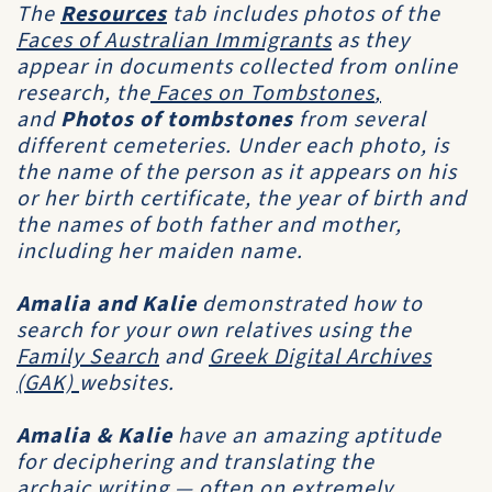
The
Resources
tab includes photos of the
F
aces of Australian Immigrants
as they
appear in documents collected from online
research, the
Faces on Tombstones
,
and
Photos of tombstones
from several
different cemeteries. Under each photo, is
the name of the person as it appears on his
or her birth certificate, the year of birth and
the names of both father and mother,
including her maiden name.
Amalia
and
Kalie
demonstrated how to
search for your own relatives using the
Family Search
and
Greek Digital Archives
(GAK)
websites.
Amalia & Kalie
have an amazing aptitude
for deciphering and translating the
archaic writing — often on extremely