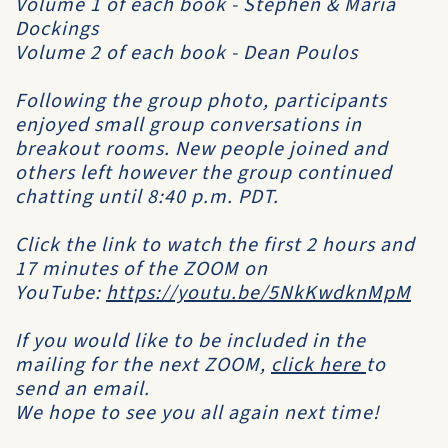
Volume 1 of each book - Stephen & Maria
Dockings
Volume 2 of each book - Dean Poulos
Following the group photo, participants
enjoyed small group conversations in
breakout rooms. New people joined and
others left however the group continued
chatting until 8:40 p.m. PDT.
Click the link to watch the first 2 hours and
17 minutes of the ZOOM on
YouTube:
https://youtu.be/5NkKwdknMpM
If you would like to be included in the
mailing for the next ZOOM,
click here
to
send an email.
We hope to see you all again next time!