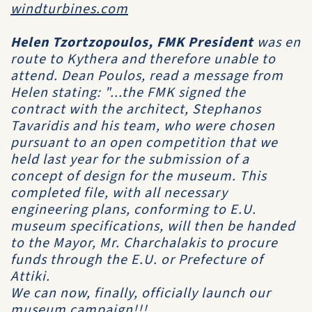
windturbines.com
Helen Tzortzopoulos, FMK President
was en
route to Kythera and therefore unable to
attend. Dean Poulos, read a message from
Helen stating: "...the FMK signed the
contract with the architect, Stephanos
Tavaridis and his team, who were chosen
pursuant to an open competition that we
held last year for the submission of a
concept of design for the museum. This
completed file, with all necessary
engineering plans, conforming to E.U.
museum specifications, will then be handed
to the Mayor, Mr. Charchalakis to procure
funds through the E.U. or Prefecture of
Attiki.
We can now, finally, officially launch our
museum campaign!!!