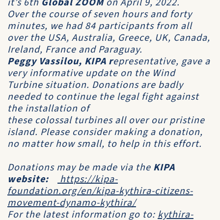
it’s 6th
Global ZOOM
on
April 9, 2022
.
Over the course of seven hours and forty
minutes, we had 84 participants from all
over the USA, Australia, Greece, UK, Canada,
Ireland, France and Paraguay.
Peggy Vassilou, KIPA
r
epresentative, gave a
very informative update on the Wind
Turbine situation. Donations are badly
needed to continue the legal fight against
the installation of
these colossal turbines all over our pristine
island. Please consider making a donation,
no matter how small, to help in this effort.
Donations may be made via the
KIPA
website:
https://kipa-
foundation.org/en/kipa-kythira-citizens-
movement-dynamo-kythira/
For the latest information go to:
kythira-