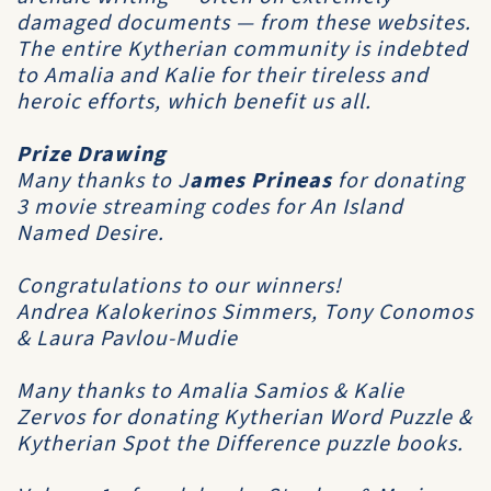
damaged documents — from these websites.
The entire Kytherian community is indebted
to Amalia and Kalie for their tireless and
heroic efforts, which benefit us all.
Prize Drawing
Many thanks to
J
ames Prineas
for donating
3 movie streaming codes for
An Island
Named Desire
.
Congratulations to our winners!
Andrea Kalokerinos Simmers, Tony Conomos
& Laura Pavlou-Mudie
Many thanks to Amalia Samios & Kalie
Zervos for donating Kytherian Word Puzzle &
Kytherian Spot the Difference puzzle books.