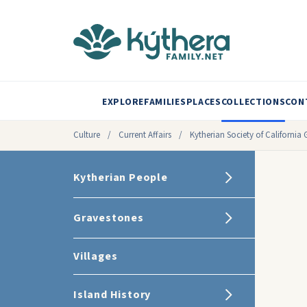
EXPLORE
FAMILIES
PLACES
COLLECTIONS
CON
Culture
/
Current Affairs
/
Kytherian Society of Californ
Kytherian People
Gravestones
Villages
Island History