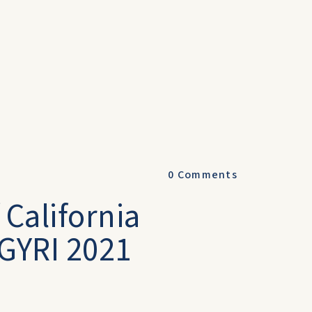
0
Comments
 California
GYRI 2021