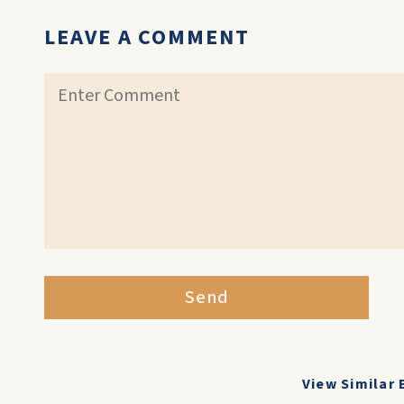
LEAVE A COMMENT
Send
View Similar 