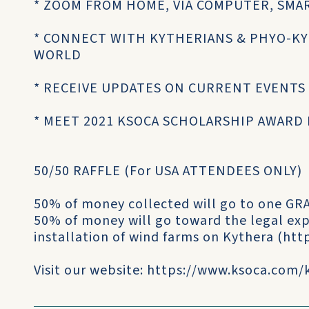
* ZOOM FROM HOME, VIA COMPUTER, SMA
* CONNECT WITH KYTHERIANS & PHYO-K
WORLD
* RECEIVE UPDATES ON CURRENT EVENTS
* MEET 2021 KSOCA SCHOLARSHIP AWARD
50/50 RAFFLE (For USA ATTENDEES ONLY)
50% of money collected will go to one 
50% of money will go toward the legal exp
installation of wind farms on Kythera (htt
Visit our website: https://www.ksoca.com