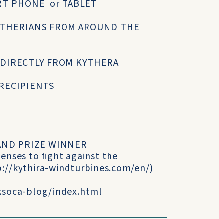
RT PHONE or TABLET
YTHERIANS FROM AROUND THE
 DIRECTLY FROM KYTHERA
 RECIPIENTS
GRAND PRIZE WINNER
enses to fight against the
p://kythira-windturbines.com/en/)
/ksoca-blog/index.html