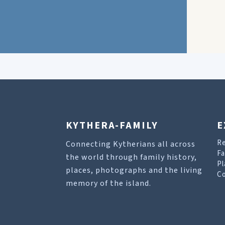
KYTHERA-FAMILY
E
R
Connecting Kytherians all across
Fa
the world through family history,
Pl
places, photographs and the living
Co
memory of the island.