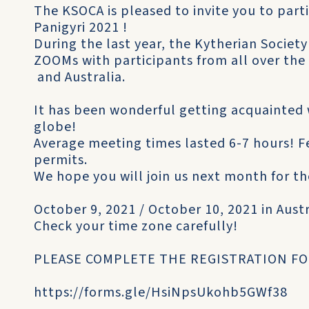
The KSOCA is pleased to invite you to par
Panigyri 2021 !
During the last year, the Kytherian Societ
ZOOMs with participants from all over the
and Australia.
It has been wonderful getting acquainted 
globe!
Average meeting times lasted 6-7 hours! F
permits.
We hope you will join us next month for th
October 9, 2021 / October 10, 2021 in Aust
Check your time zone carefully!
PLEASE COMPLETE THE REGISTRATION F
https://forms.gle/HsiNpsUkohb5GWf38