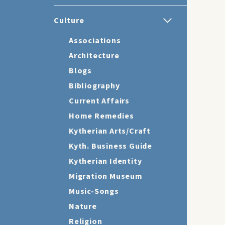
Culture
Associations
Architecture
Blogs
Bibliography
Current Affairs
Home Remedies
Kytherian Arts/Craft
Kyth. Business Guide
Kytherian Identity
Migration Museum
Music-Songs
Nature
Religion