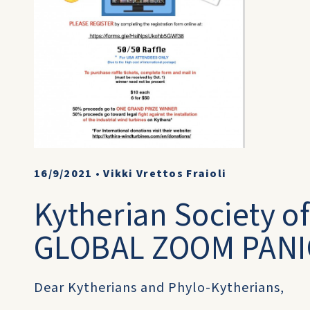
16/9/2021
•
Vikki Vrettos Fraioli
Kytherian Society of
GLOBAL ZOOM PANI
Dear Kytherians and Phylo-Kytherians,