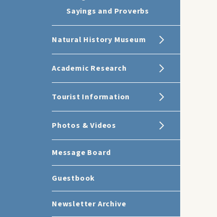
Sayings and Proverbs
Natural History Museum
Academic Research
Tourist Information
Photos & Videos
Message Board
Guestbook
Newsletter Archive