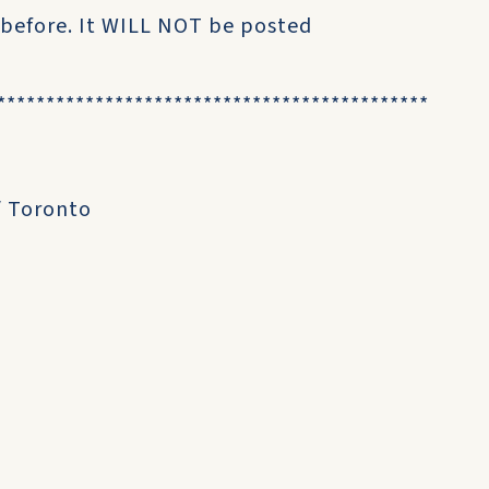
 before. It WILL NOT be posted
********************************************
/ Toronto