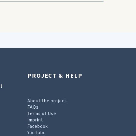
PROJECT & HELP
l
About the project
FAQs
Terms of Use
Imprint
Facebook
YouTube