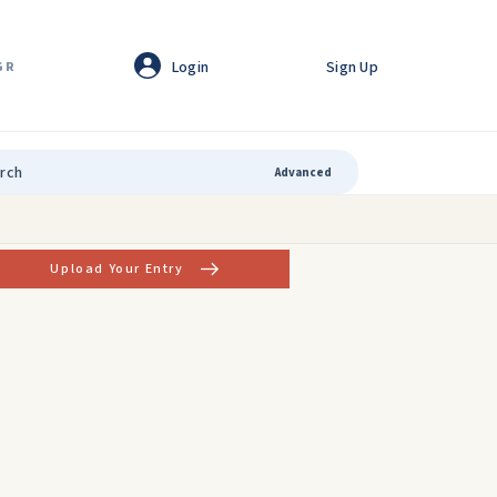
Login
Sign Up
GR
Advanced
Upload Your Entry