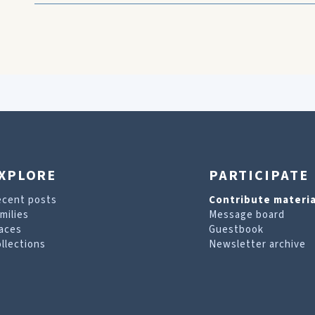
XPLORE
PARTICIPATE
ecent posts
Contribute materia
milies
Message board
aces
Guestbook
llections
Newsletter archive