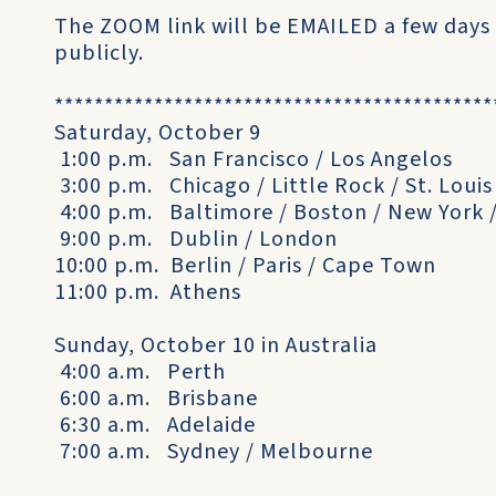
The ZOOM link will be EMAILED a few days
publicly.
********************************************
Saturday, October 9
1:00 p.m. San Francisco / Los Angelos
3:00 p.m. Chicago / Little Rock / St. Louis
4:00 p.m. Baltimore / Boston / New York 
9:00 p.m. Dublin / London
10:00 p.m. Berlin / Paris / Cape Town
11:00 p.m. Athens
Sunday, October 10 in Australia
4:00 a.m. Perth
6:00 a.m. Brisbane
6:30 a.m. Adelaide
7:00 a.m. Sydney / Melbourne