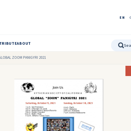
EN
TRIBUTE
ABOUT
ia GLOBAL ZOOM PANIGYRI 2021