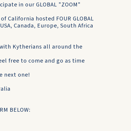
ticipate in our GLOBAL "ZOOM"
y of California hosted FOUR GLOBAL
 USA, Canada, Europe, South Africa
with Kytherians all around the
eel free to come and go as time
e next one!
ralia
ORM BELOW: