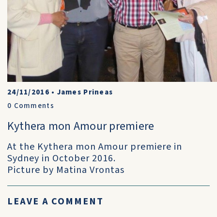
24/11/2016
•
James Prineas
0
Comments
Kythera mon Amour premiere
At the Kythera mon Amour premiere in
Sydney in October 2016.
Picture by Matina Vrontas
LEAVE A COMMENT