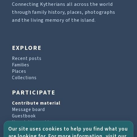
Connecting Kytherians all across the world
through family history, places, photographs
and the living memory of the island.
EXPLORE
Recent posts
Families
Places
Collections
PARTICIPATE
Contribute material
Message board
Guestbook
Newsletter archive
Our site uses cookies to help you find what you
are looking for. For more information, visit our