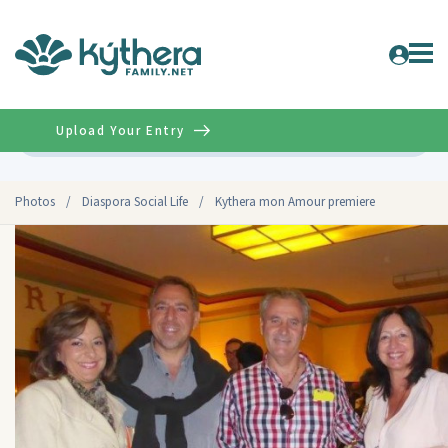
Upload Your Entry
Advanced
Photos
/
Diaspora Social Life
/
Kythera mon Amour premiere