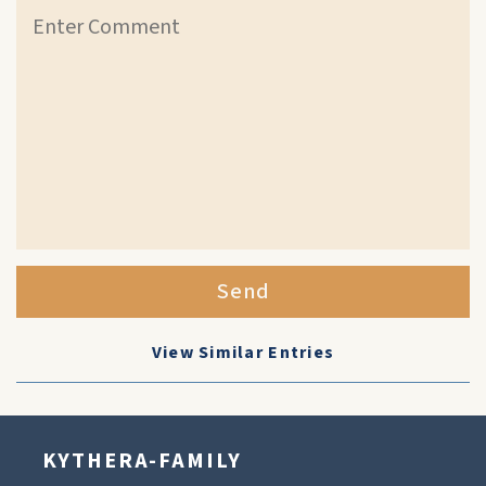
Send
View Similar Entries
KYTHERA-FAMILY