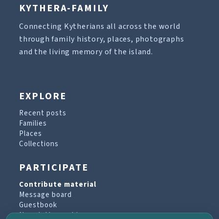
KYTHERA-FAMILY
Connecting Kytherians all across the world
through family history, places, photographs
and the living memory of the island.
EXPLORE
Recent posts
Families
Places
Collections
PARTICIPATE
Contribute material
Message board
Guestbook
Newsletter archive