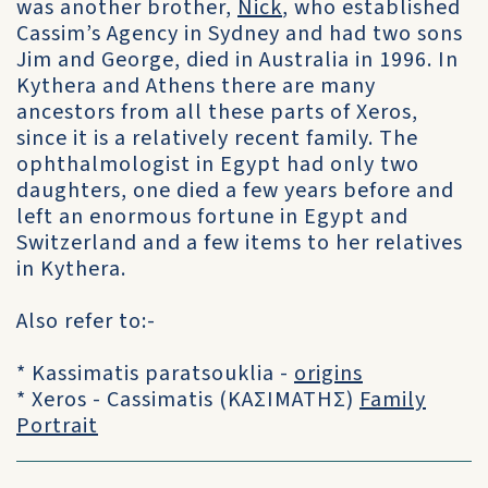
was another brother,
Nick
, who established
Cassim’s Agency in Sydney and had two sons
Jim and George, died in Australia in 1996. In
Kythera and Athens there are many
ancestors from all these parts of Xeros,
since it is a relatively recent family. The
ophthalmologist in Egypt had only two
daughters, one died a few years before and
left an enormous fortune in Egypt and
Switzerland and a few items to her relatives
in Kythera.
Also refer to:-
* Kassimatis paratsouklia -
origins
* Xeros - Cassimatis (ΚΑΣΙΜΑΤΗΣ)
Family
Portrait