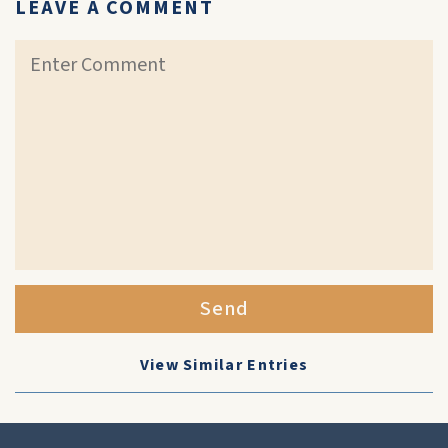
LEAVE A COMMENT
Send
View Similar Entries