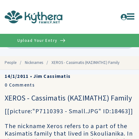
Upload Your Entry
Advanced
People
/
Nicknames
/
XEROS - Cassimatis (ΚΑΣΙΜΑΤΗΣ) Family
14/1/2011
•
Jim Cassimatis
0
Comments
XEROS - Cassimatis (ΚΑΣΙΜΑΤΗΣ) Family
[[picture:"P7110393 - Small.JPG" ID:18463]]
The nickname Xeros refers to a part of the
Kasimatis family that lived in Skoulianika. In