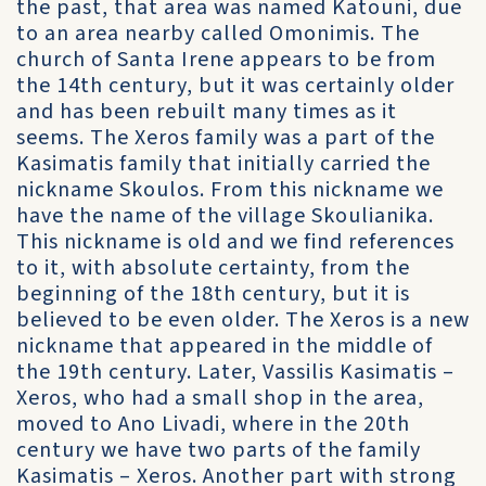
the past, that area was named Katouni, due
to an area nearby called Omonimis. The
church of Santa Irene appears to be from
the 14th century, but it was certainly older
and has been rebuilt many times as it
seems. The Xeros family was a part of the
Kasimatis family that initially carried the
nickname Skoulos. From this nickname we
have the name of the village Skoulianika.
This nickname is old and we find references
to it, with absolute certainty, from the
beginning of the 18th century, but it is
believed to be even older. The Xeros is a new
nickname that appeared in the middle of
the 19th century. Later, Vassilis Kasimatis –
Xeros, who had a small shop in the area,
moved to Ano Livadi, where in the 20th
century we have two parts of the family
Kasimatis – Xeros. Another part with strong