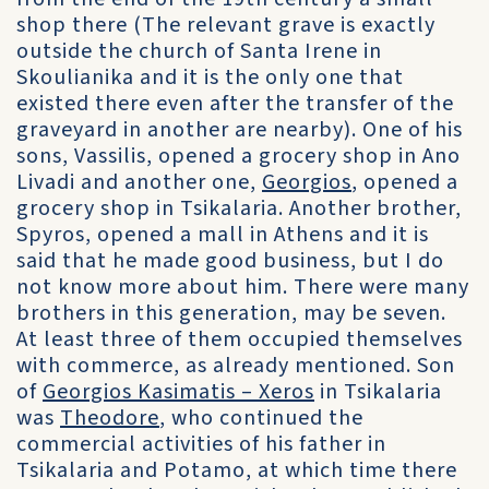
shop there (The relevant grave is exactly
outside the church of Santa Irene in
Skoulianika and it is the only one that
existed there even after the transfer of the
graveyard in another are nearby). One of his
sons, Vassilis, opened a grocery shop in Ano
Livadi and another one,
Georgios
, opened a
grocery shop in Tsikalaria. Another brother,
Spyros, opened a mall in Athens and it is
said that he made good business, but I do
not know more about him. There were many
brothers in this generation, may be seven.
At least three of them occupied themselves
with commerce, as already mentioned. Son
of
Georgios Kasimatis – Xeros
in Tsikalaria
was
Theodore
, who continued the
commercial activities of his father in
Tsikalaria and Potamo, at which time there