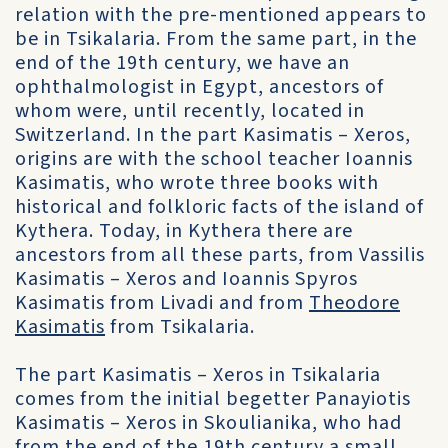
relation with the pre-mentioned appears to
be in Tsikalaria. From the same part, in the
end of the 19th century, we have an
ophthalmologist in Egypt, ancestors of
whom were, until recently, located in
Switzerland. In the part Kasimatis – Xeros,
origins are with the school teacher Ioannis
Kasimatis, who wrote three books with
historical and folkloric facts of the island of
Kythera. Today, in Kythera there are
ancestors from all these parts, from Vassilis
Kasimatis – Xeros and Ioannis Spyros
Kasimatis from Livadi and from
Theodore
Kasimatis
from Tsikalaria.
The part Kasimatis – Xeros in Tsikalaria
comes from the initial begetter Panayiotis
Kasimatis – Xeros in Skoulianika, who had
from the end of the 19th century a small