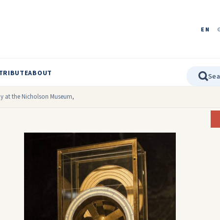
EN
TRIBUTE
ABOUT
ay at the Nicholson Museum,