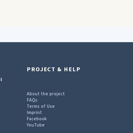
PROJECT & HELP
l
About the project
FAQs
Terms of Use
Imprint
Facebook
YouTube