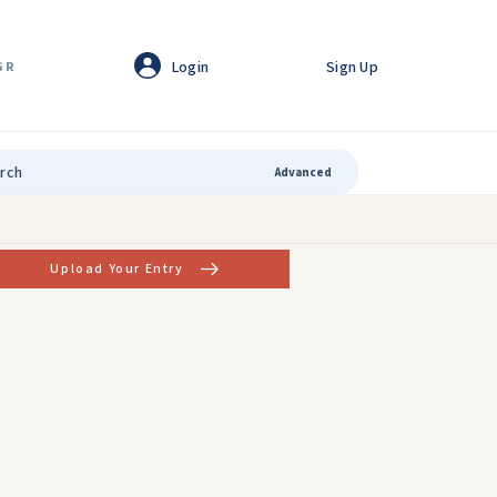
Login
Sign Up
GR
Advanced
Upload Your Entry