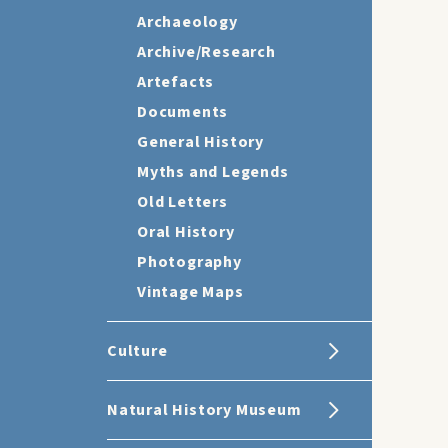
Archaeology
Archive/Research
Artefacts
Documents
General History
Myths and Legends
Old Letters
Oral History
Photography
Vintage Maps
Culture
Natural History Museum