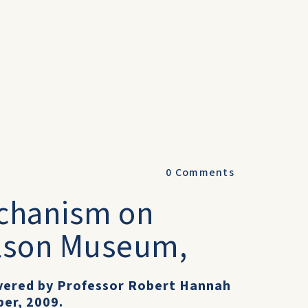
0
Comments
echanism on
olson Museum,
livered by Professor Robert Hannah
er, 2009.