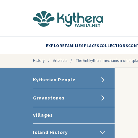
EXPLORE
FAMILIES
PLACES
COLLECTIONS
CON
History
/
Artefacts
/
The Antikythera mechanism on displ
Kytherian People
Gravestones
Villages
Island History