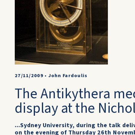
27/11/2009
•
John Fardoulis
The Antikythera m
display at the Nich
...Sydney University, during the talk de
on the evening of Thursday 26th Novemb