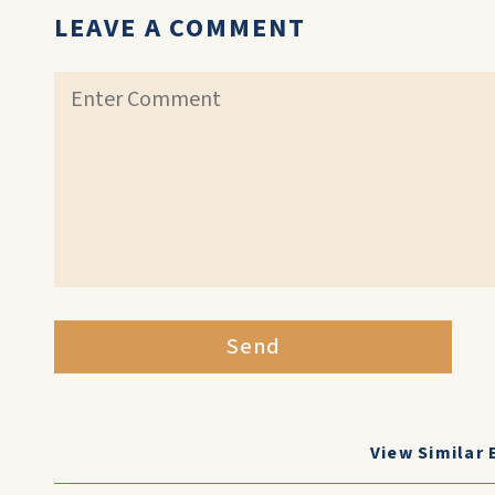
LEAVE A COMMENT
Send
View Similar 