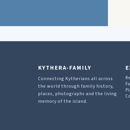
KYTHERA-FAMILY
E
R
Connecting Kytherians all across
Fa
the world through family history,
Pl
places, photographs and the living
Co
memory of the island.