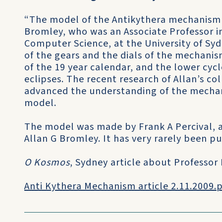
“The model of the Antikythera mechanism 
Bromley, who was an Associate Professor i
Computer Science, at the University of Sy
of the gears and the dials of the mechan
of the 19 year calendar, and the lower cycl
eclipses. The recent research of Allan’s co
advanced the understanding of the mechan
model.
The model was made by Frank A Percival, a
Allan G Bromley. It has very rarely been pu
O Kosmos
, Sydney article about Professor
Anti Kythera Mechanism article 2.11.2009.