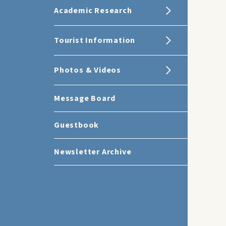
Academic Research
Tourist Information
Photos & Videos
Message Board
Guestbook
Newsletter Archive