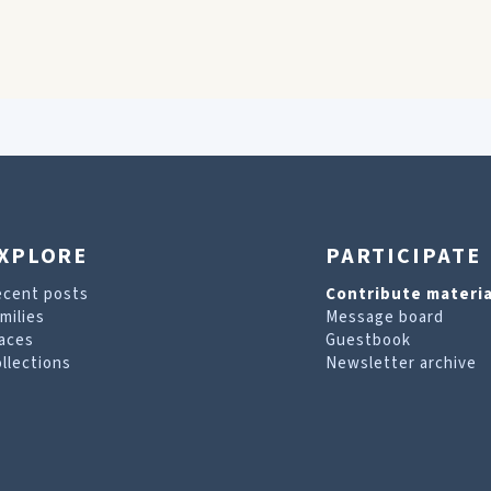
XPLORE
PARTICIPATE
ecent posts
Contribute materia
milies
Message board
aces
Guestbook
llections
Newsletter archive