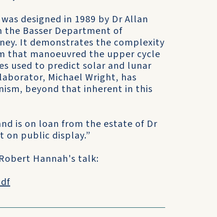
was designed in 1989 by Dr Allan
n the Basser Department of
dney. It demonstrates the complexity
ism that manoeuvred the upper cycle
es used to predict solar and lunar
llaborator, Michael Wright, has
ism, beyond that inherent in this
nd is on loan from the estate of Dr
t on public display.”
 Robert Hannah's talk:
pdf