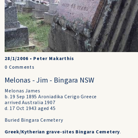
28/1/2006
•
Peter Makarthis
0
Comments
Melonas - Jim - Bingara NSW
Melonas James
b. 19 Sep 1895 Aroniadika Cerigo Greece
arrived Australia 1907
d. 17 Oct 1943 aged 45
Buried Bingara Cemetery
Greek/Kytherian grave-sites Bingara Cemetery
.