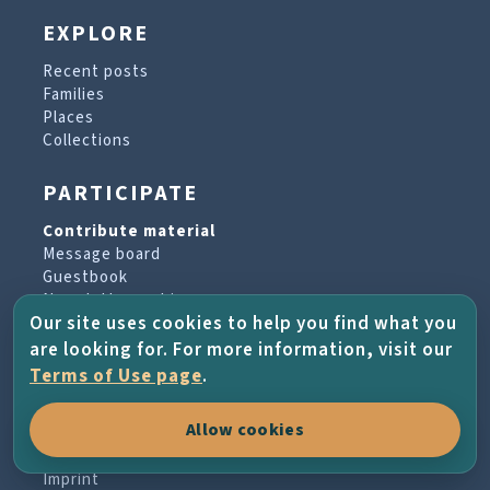
EXPLORE
Recent posts
Families
Places
Collections
PARTICIPATE
Contribute material
Message board
Guestbook
Newsletter archive
Our site uses cookies to help you find what you
are looking for. For more information, visit our
PROJECT & HELP
Terms of Use page
.
About the project
Allow cookies
FAQs
Terms of Use
Imprint