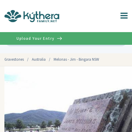
Upload Your Entry
Advanced
Gravestones
/
Australia
/
Melonas - Jim - Bingara NSW