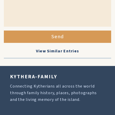
Send
View Similar Entries
KYTHERA-FAMILY
Connecting Kytherians all across the world
through family history, places, photographs
and the living memory of the island.