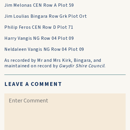
Jim Melonas CEN Row A Plot 59
Jim Loulias Bingara Row Grk Plot Ort
Philip Feros CEN Row D Plot 71
Harry Vangis NG Row 04 Plot 09
Neldaleen Vangis NG Row 04 Plot 09
As recorded by Mr and Mrs Kirk, Bingara, and
maintained on record by
Gwydir Shire Council
.
LEAVE A COMMENT