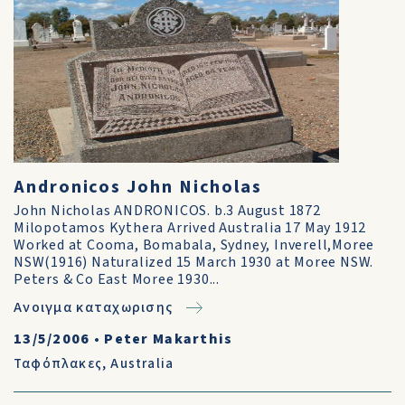
Andronicos John Nicholas
John Nicholas ANDRONICOS. b.3 August 1872
Milopotamos Kythera Arrived Australia 17 May 1912
Worked at Cooma, Bomabala, Sydney, Inverell,Moree
NSW(1916) Naturalized 15 March 1930 at Moree NSW.
Peters & Co East Moree 1930...
Ανοιγμα καταχωρισης
13/5/2006
•
Peter Makarthis
Ταφόπλακες
,
Australia