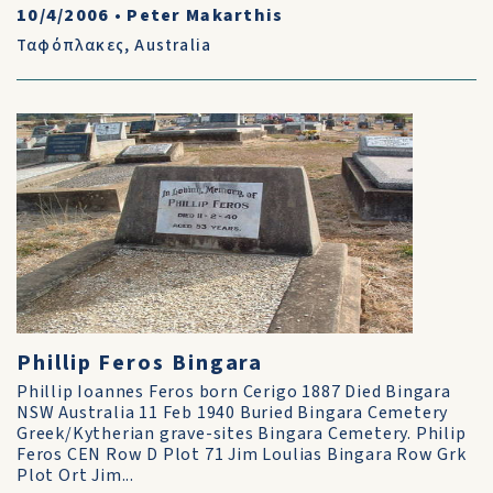
10/4/2006
•
Peter Makarthis
Ταφόπλακες
,
Australia
Phillip Feros Bingara
Phillip Ioannes Feros born Cerigo 1887 Died Bingara
NSW Australia 11 Feb 1940 Buried Bingara Cemetery
Greek/Kytherian grave-sites Bingara Cemetery. Philip
Feros CEN Row D Plot 71 Jim Loulias Bingara Row Grk
Plot Ort Jim...