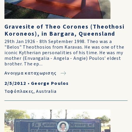
Gravesite of Theo Corones (Theothosi
Koroneos), in Bargara, Queensland
29th Jan 1926 - 8th September 1998. Theo was a
"Belos" Theothosios from Karavas. He was one of the
iconic Kytherian personalities of his time. He was my
mother (Envangalia - Angela - Angie) Poulos' eldest
brother. The ep...
Ανοιγμα καταχωρισης
2/5/2012
•
George Poulos
Ταφόπλακες
,
Australia