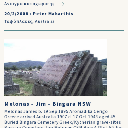
Ανοιγμα καταχωρισης
20/2/2006
•
Peter Makarthis
Ταφόπλακες
,
Australia
Melonas - Jim - Bingara NSW
Melonas James b. 19 Sep 1895 Aroniadika Cerigo
Greece arrived Australia 1907 d. 17 Oct 1943 aged 45
Buried Bingara Cemetery Greek/Kytherian grave-sites
Bingara Cemetery. Jim Melonas CEN Row A Plot 59 Jim