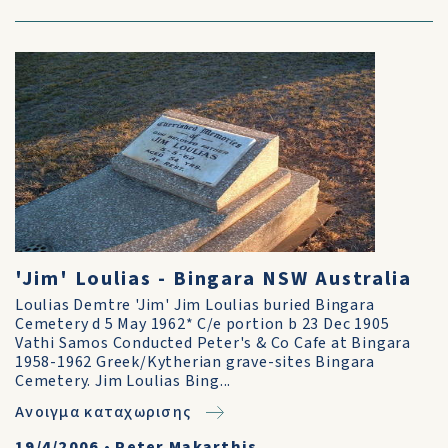
'Jim' Loulias - Bingara NSW Australia
Loulias Demtre 'Jim' Jim Loulias buried Bingara
Cemetery d 5 May 1962* C/e portion b 23 Dec 1905
Vathi Samos Conducted Peter's & Co Cafe at Bingara
1958-1962 Greek/Kytherian grave-sites Bingara
Cemetery. Jim Loulias Bing...
Ανοιγμα καταχωρισης
19/4/2006
•
Peter Makarthis