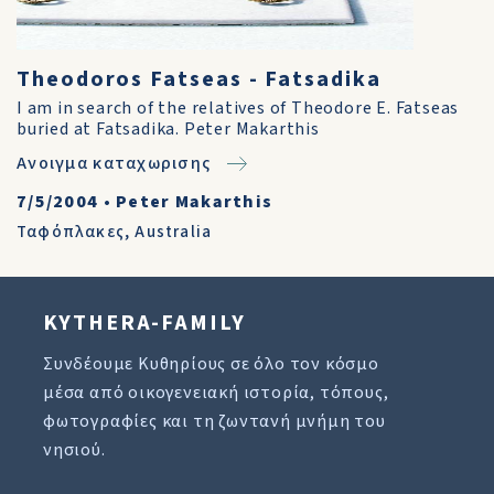
Theodoros Fatseas - Fatsadika
I am in search of the relatives of Theodore E. Fatseas
buried at Fatsadika. Peter Makarthis
Ανοιγμα καταχωρισης
7/5/2004
•
Peter Makarthis
Ταφόπλακες
,
Australia
KYTHERA-FAMILY
Συνδέουμε Κυθηρίους σε όλο τον κόσμο
μέσα από οικογενειακή ιστορία, τόπους,
φωτογραφίες και τη ζωντανή μνήμη του
νησιού.