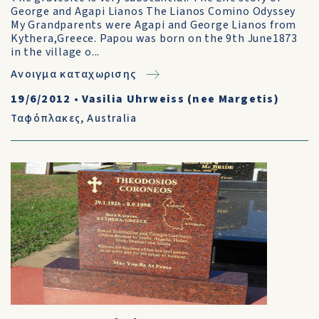
George and Agapi Lianos The Lianos Comino Odyssey
My Grandparents were Agapi and George Lianos from
Kythera,Greece. Papou was born on the 9th June1873
in the village o...
Ανοιγμα καταχωρισης
19/6/2012
•
Vasilia Uhrweiss (nee Margetis)
Ταφόπλακες
,
Australia