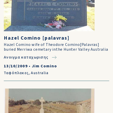
Hazel Comino [palavras]
Hazel Comino wife of Theodore Comino[Palavras]
buried Merriwa cemetary inthe Hunter Valley Australia
Ανοιγμα καταχωρισης
13/10/2009
•
Jim Comino
Ταφόπλακες
,
Australia