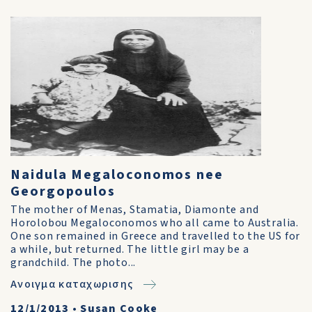
Naidula Megaloconomos nee
Georgopoulos
The mother of Menas, Stamatia, Diamonte and
Horolobou Megaloconomos who all came to Australia.
One son remained in Greece and travelled to the US for
a while, but returned. The little girl may be a
grandchild. The photo...
Ανοιγμα καταχωρισης
12/1/2013
•
Susan Cooke