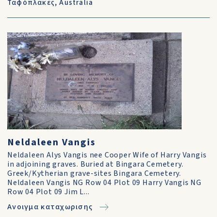
Ταφόπλακες
,
Australia
Neldaleen Vangis
Neldaleen Alys Vangis nee Cooper Wife of Harry Vangis
in adjoining graves. Buried at Bingara Cemetery.
Greek/Kytherian grave-sites Bingara Cemetery.
Neldaleen Vangis NG Row 04 Plot 09 Harry Vangis NG
Row 04 Plot 09 Jim L...
Ανοιγμα καταχωρισης