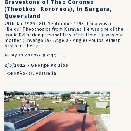
Gravestone of Theo Corones
(Theothosi Koroneos), in Bargara,
Queensland
29th Jan 1926 - 8th September 1998. Theo was a
"Belos" Theothosios from Karavas. He was one of the
iconic Kytherian personalities of his time. He was my
mother (Envangalia - Angela - Angie) Poulos' eldest
brother. The ep...
Ανοιγμα καταχωρισης
2/5/2012
•
George Poulos
Ταφόπλακες
,
Australia