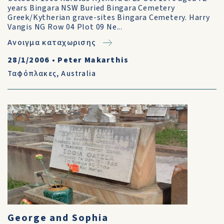
years Bingara NSW Buried Bingara Cemetery
Greek/Kytherian grave-sites Bingara Cemetery. Harry
Vangis NG Row 04 Plot 09 Ne...
Ανοιγμα καταχωρισης
28/1/2006
•
Peter Makarthis
Ταφόπλακες
,
Australia
George and Sophia