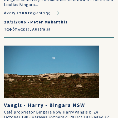
Loulias Bingara...
Ανοιγμα καταχωρισης
28/1/2006
•
Peter Makarthis
Ταφόπλακες
,
Australia
Vangis - Harry - Bingara NSW
Café proprietor Bingara NSW Harry Vangis b. 24
October 1903 Karavas Kythera d. 20 Oct 1976 aged 72