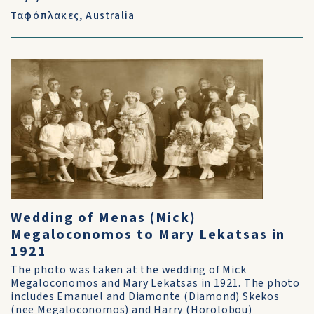
Ταφόπλακες
,
Australia
Wedding of Menas (Mick)
Megaloconomos to Mary Lekatsas in
1921
The photo was taken at the wedding of Mick
Megaloconomos and Mary Lekatsas in 1921. The photo
includes Emanuel and Diamonte (Diamond) Skekos
(nee Megaloconomos) and Harry (Horolobou)