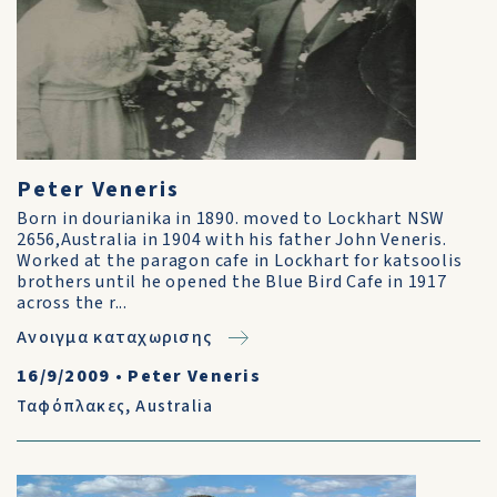
Peter Veneris
Born in dourianika in 1890. moved to Lockhart NSW
2656,Australia in 1904 with his father John Veneris.
Worked at the paragon cafe in Lockhart for katsoolis
brothers until he opened the Blue Bird Cafe in 1917
across the r...
Ανοιγμα καταχωρισης
16/9/2009
•
Peter Veneris
Ταφόπλακες
,
Australia