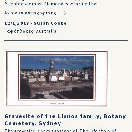
Megaloconomos. Diamond is wearing the...
Ανοιγμα καταχωρισης
12/1/2013
•
Susan Cooke
Ταφόπλακες
,
Australia
Gravesite of the Lianos family, Botany
Cemetery, Sydney
The gravesite is very substantial. The Life story of