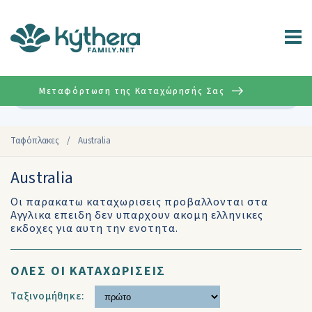
Μεταφόρτωση της Καταχώρησής Σας
Σύνθετη
Ταφόπλακες
/
Australia
Australia
Οι παρακατω καταχωρισεις προβαλλονται στα
Αγγλικα επειδη δεν υπαρχουν ακομη ελληνικες
εκδοχες για αυτη την ενοτητα.
ΟΛΕΣ ΟΙ ΚΑΤΑΧΩΡΙΣΕΙΣ
Ταξινομήθηκε: