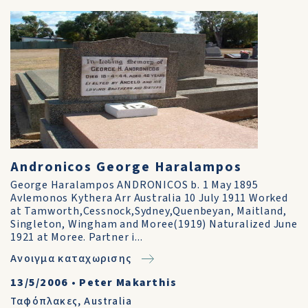
Andronicos George Haralampos
George Haralampos ANDRONICOS b. 1 May 1895
Avlemonos Kythera Arr Australia 10 July 1911 Worked
at Tamworth,Cessnock,Sydney,Quenbeyan, Maitland,
Singleton, Wingham and Moree(1919) Naturalized June
1921 at Moree. Partner i...
Ανοιγμα καταχωρισης
13/5/2006
•
Peter Makarthis
Ταφόπλακες
,
Australia