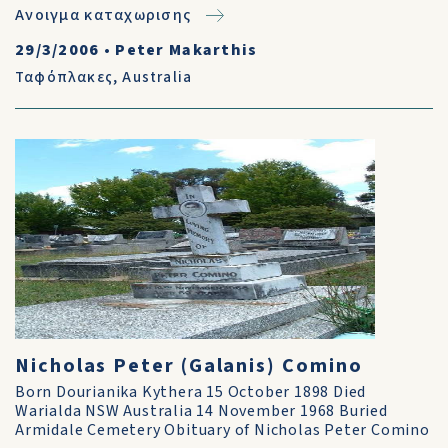
Ανοιγμα καταχωρισης
29/3/2006
•
Peter Makarthis
Ταφόπλακες
,
Australia
Nicholas Peter (Galanis) Comino
Born Dourianika Kythera 15 October 1898 Died
Warialda NSW Australia 14 November 1968 Buried
Armidale Cemetery Obituary of Nicholas Peter Comino