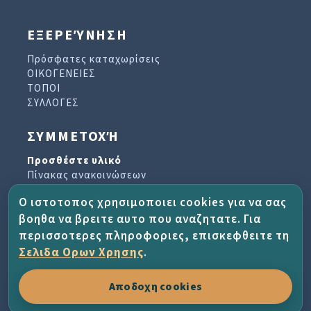
ΕΞΕΡΕΎΝΗΣΗ
Πρόσφατες καταχωρίσεις
ΟΙΚΟΓΕΝΕΙΕΣ
ΤΟΠΟΙ
ΣΥΛΛΟΓΕΣ
ΣΥΜΜΕΤΟΧΉ
Προσθέστε υλικό
Πίνακας ανακοινώσεων
Βιβλίο επισκεπτών
Ο ιστοτοπος χρησιμοποιει cookies για να σας
Αρχείο ενημερωτικών δελτίων
βοηθα να βρειτε αυτο που αναζητατε. Για
περισσοτερες πληροφοριες, επισκεφθειτε τη
ΈΡΓΟ ΚΑΙ ΒΟΉΘΕΙΑ
Σελιδα Ορων Χρησης
.
Σχετικά με το έργο
Αποδοχη cookies
Συχνές ερωτήσεις
Οροι χρησης