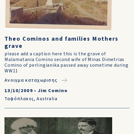
Theo Cominos and families Mothers
grave
please add a caption here this is the grave of
Malamatania Comino second wife of Minas Dimetrias
Comino of perlingianika passed away sometime during
WW11
Ανοιγμα καταχωρισης
13/10/2009
•
Jim Comino
Ταφόπλακες
,
Australia