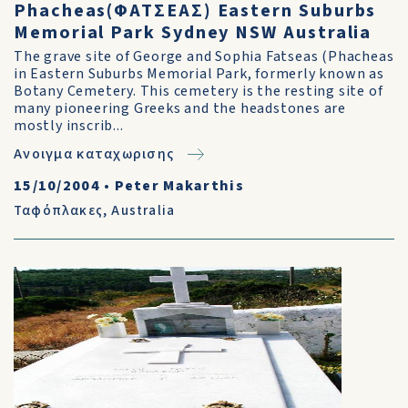
Phacheas(ΦΑΤΣΕΑΣ) Eastern Suburbs
Memorial Park Sydney NSW Australia
The grave site of George and Sophia Fatseas (Phacheas
in Eastern Suburbs Memorial Park, formerly known as
Botany Cemetery. This cemetery is the resting site of
many pioneering Greeks and the headstones are
mostly inscrib...
Ανοιγμα καταχωρισης
15/10/2004
•
Peter Makarthis
Ταφόπλακες
,
Australia