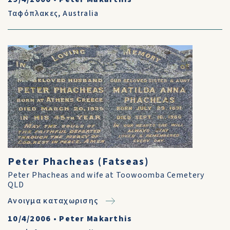
Ταφόπλακες
,
Australia
Peter Phacheas (Fatseas)
Peter Phacheas and wife at Toowoomba Cemetery
QLD
Ανοιγμα καταχωρισης
10/4/2006
•
Peter Makarthis