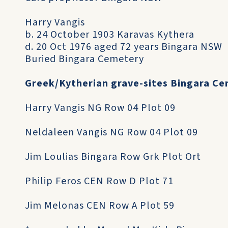
Harry Vangis
b. 24 October 1903 Karavas Kythera
d. 20 Oct 1976 aged 72 years Bingara NSW
Buried Bingara Cemetery
Greek/Kytherian grave-sites Bingara C
Harry Vangis NG Row 04 Plot 09
Neldaleen Vangis NG Row 04 Plot 09
Jim Loulias Bingara Row Grk Plot Ort
Philip Feros CEN Row D Plot 71
Jim Melonas CEN Row A Plot 59