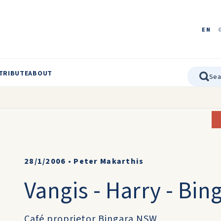
EN
TRIBUTE
ABOUT
28/1/2006
•
Peter Makarthis
Vangis - Harry - Bi
Café proprietor Bingara NSW