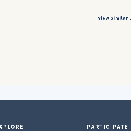
View Similar 
XPLORE
PARTICIPATE