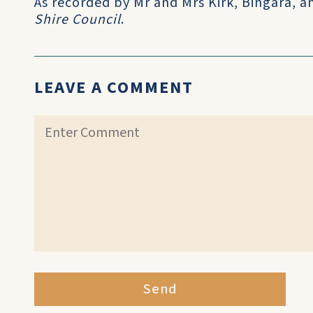
As recorded by Mr and Mrs Kirk, Bingara, 
Shire Council
.
LEAVE A COMMENT
Send