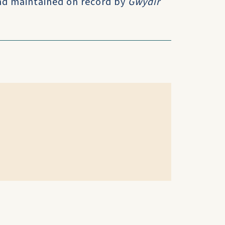
and maintained on record by
Gwydir