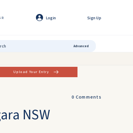
Login
Sign Up
GR
Advanced
Upload Your Entry
0
Comments
ngara NSW