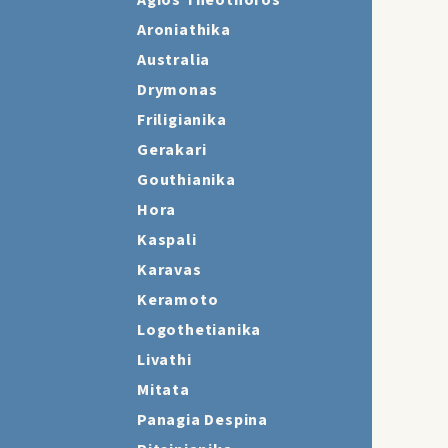
Agios Theothoros
Aroniathika
Australia
Drymonas
Friligianika
Gerakari
Gouthianika
Hora
Kaspali
Karavas
Keramoto
Logothetianika
Livathi
Mitata
Panagia Despina