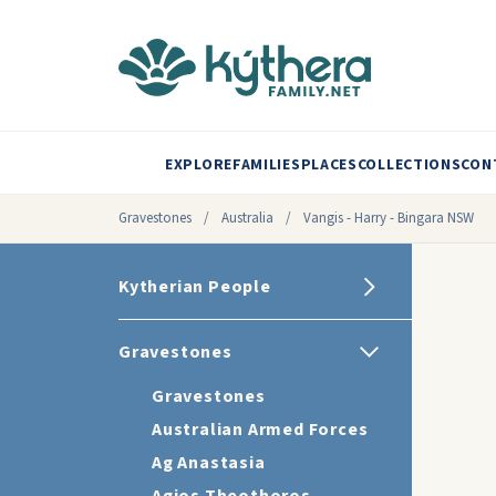
EXPLORE
FAMILIES
PLACES
COLLECTIONS
CON
Gravestones
/
Australia
/
Vangis - Harry - Bingara NSW
Kytherian People
Gravestones
Gravestones
Australian Armed Forces
Ag Anastasia