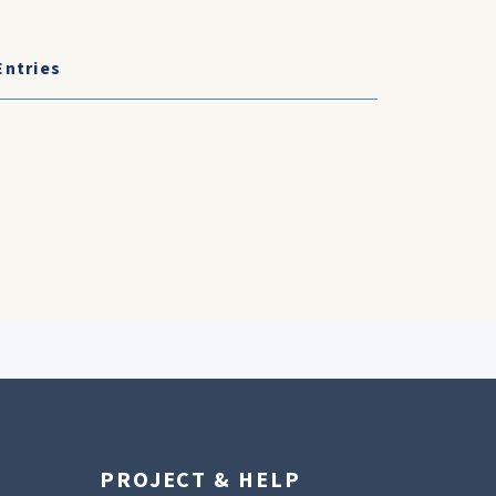
Entries
PROJECT & HELP