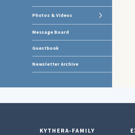
Photos & Videos
Message Board
Guestbook
Newsletter Archive
KYTHERA-FAMILY
E