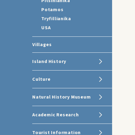
Pitsinianika
Potamos
Tryfillianika
USA
Villages
Island History
Culture
Natural History Museum
Academic Research
Tourist Information