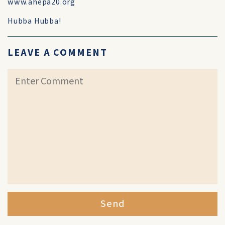
www.ahepa20.org
Hubba Hubba!
LEAVE A COMMENT
Send