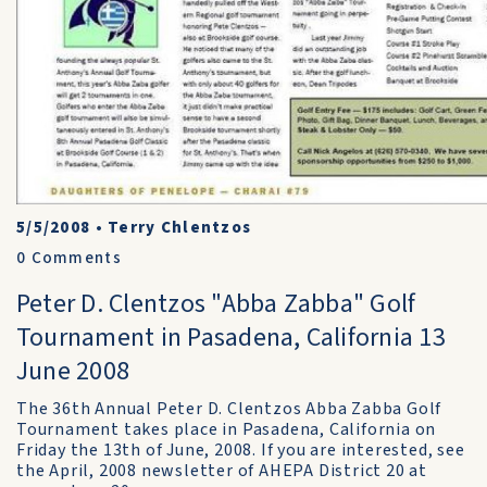
5/5/2008
•
Terry Chlentzos
0
Comments
Peter D. Clentzos "Abba Zabba" Golf
Tournament in Pasadena, California 13
June 2008
The 36th Annual Peter D. Clentzos Abba Zabba Golf
Tournament takes place in Pasadena, California on
Friday the 13th of June, 2008. If you are interested, see
the April, 2008 newsletter of AHEPA District 20 at