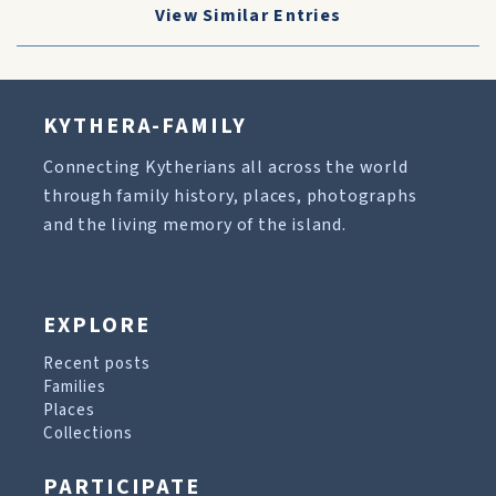
View Similar Entries
KYTHERA-FAMILY
Connecting Kytherians all across the world
through family history, places, photographs
and the living memory of the island.
EXPLORE
Recent posts
Families
Places
Collections
PARTICIPATE