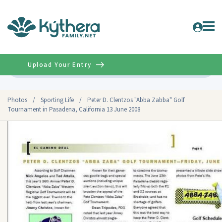
Upload Your Entry
Advanced
Photos
/
Sporting Life
/
Peter D. Clentzos "Abba Zabba" Golf
Tournament in Pasadena, California 13 June 2008