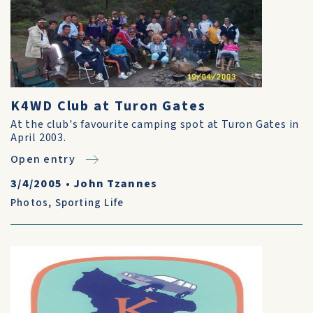
K4WD Club at Turon Gates
At the club's favourite camping spot at Turon Gates in
April 2003.
Open entry
3/4/2005
•
John Tzannes
Photos
,
Sporting Life