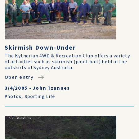
Skirmish Down-Under
The Kytherian 4WD & Recreation Club offers a variety
of activities such as skirmish (paint ball) held in the
outskirts of Sydney Australia.
Open entry
3/4/2005
•
John Tzannes
Photos
,
Sporting Life