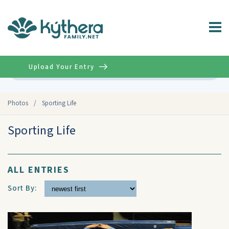
Upload Your Entry
Advanced
Photos
/
Sporting Life
Sporting Life
ALL ENTRIES
Sort By: