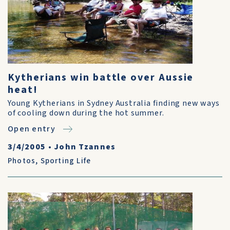
Kytherians win battle over Aussie
heat!
Young Kytherians in Sydney Australia finding new ways
of cooling down during the hot summer.
Open entry
3/4/2005
•
John Tzannes
Photos
,
Sporting Life