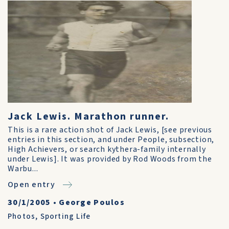
Jack Lewis. Marathon runner.
This is a rare action shot of Jack Lewis, [see previous
entries in this section, and under People, subsection,
High Achievers, or search kythera-family internally
under Lewis]. It was provided by Rod Woods from the
Warbu...
Open entry
30/1/2005
•
George Poulos
Photos
,
Sporting Life