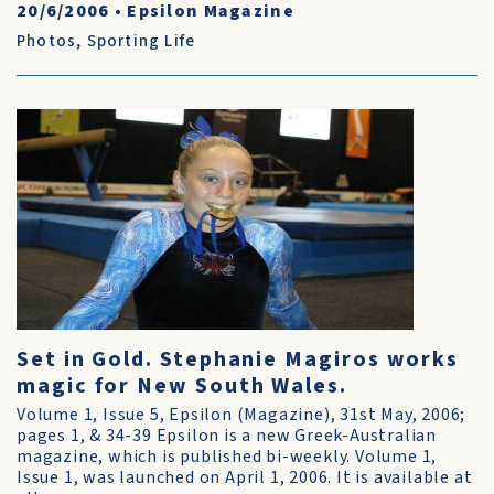
20/6/2006
•
Epsilon Magazine
Photos
,
Sporting Life
Set in Gold. Stephanie Magiros works
magic for New South Wales.
Volume 1, Issue 5, Epsilon (Magazine), 31st May, 2006;
pages 1, & 34-39 Epsilon is a new Greek-Australian
magazine, which is published bi-weekly. Volume 1,
Issue 1, was launched on April 1, 2006. It is available at