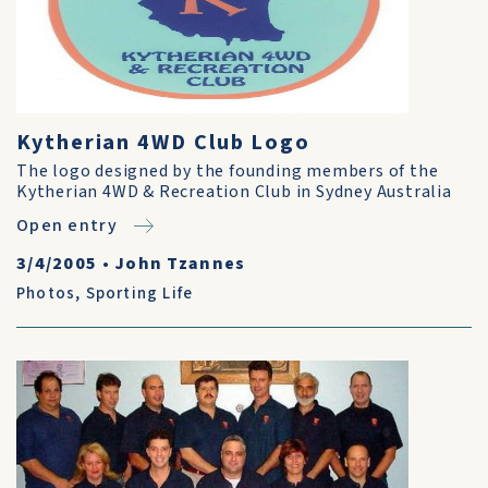
Kytherian 4WD Club Logo
The logo designed by the founding members of the
Kytherian 4WD & Recreation Club in Sydney Australia
Open entry
3/4/2005
•
John Tzannes
Photos
,
Sporting Life