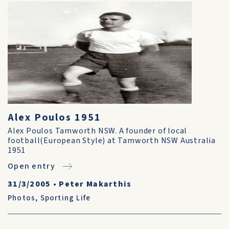
Alex Poulos 1951
Alex Poulos Tamworth NSW. A founder of local
football(European Style) at Tamworth NSW Australia
1951
Open entry
31/3/2005
•
Peter Makarthis
Photos
,
Sporting Life