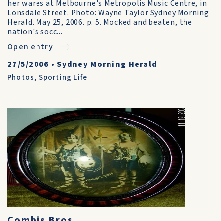
her wares at Melbourne's Metropolis Music Centre, in
Lonsdale Street. Photo: Wayne Taylor Sydney Morning
Herald. May 25, 2006. p. 5. Mocked and beaten, the
nation's socc...
Open entry
27/5/2006
•
Sydney Morning Herald
Photos
,
Sporting Life
Combis Bros.