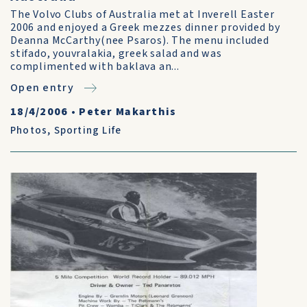
The Volvo Clubs of Australia met at Inverell Easter
2006 and enjoyed a Greek mezzes dinner provided by
Deanna McCarthy(nee Psaros). The menu included
stifado, youvralakia, greek salad and was
complimented with baklava an...
Open entry
18/4/2006
•
Peter Makarthis
Photos
,
Sporting Life