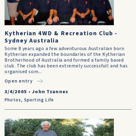
Kytherian 4WD & Recreation Club -
Sydney Australia
Some 8 years ago a few adventurous Australian born
Kytherian expanded the boundaries of the Kytherian
Brotherhood of Australia and formed a family based
club. The club has been extremely successfull and has
organised som...
Open entry
3/4/2005
•
John Tzannes
Photos
,
Sporting Life