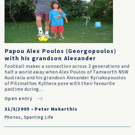
Papou Alex Poulos (Georgopoulos)
with his grandson Alexander
Football makes a connection across 3 generations and
half a world away when Alex Poulos of Tamworth NSW
Australia and his grandson Alexander Kyriakopouolos
of Pitsinathes Kythera pose with their favourite
pastime during...
Open entry
31/3/2005
•
Peter Makarthis
Photos
,
Sporting Life