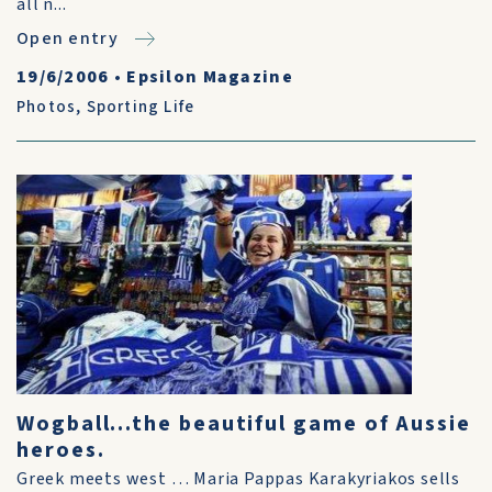
all n...
Open entry
19/6/2006
•
Epsilon Magazine
Photos
,
Sporting Life
Wogball...the beautiful game of Aussie
heroes.
Greek meets west … Maria Pappas Karakyriakos sells