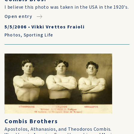
I believe this photo was taken in the USA in the 1920's.
Open entry
5/5/2006
•
Vikki Vrettos Fraioli
Photos
,
Sporting Life
Combis Brothers
Apostolos, Athanasios, and Theodoros Combis.