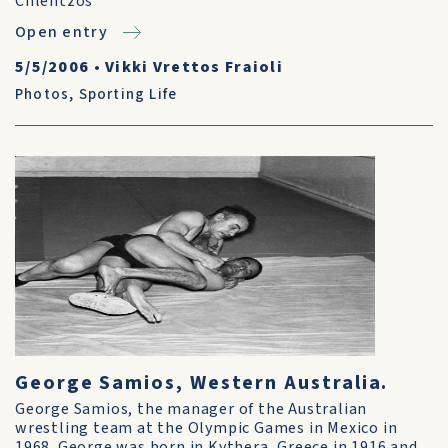
Chlentzos
Open entry
5/5/2006
•
Vikki Vrettos Fraioli
Photos
,
Sporting Life
George Samios, Western Australia.
George Samios, the manager of the Australian
wrestling team at the Olympic Games in Mexico in
1968. George was born in Kythera, Greece in 1916 and