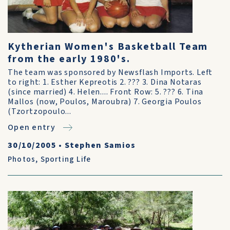
Kytherian Women's Basketball Team
from the early 1980's.
The team was sponsored by Newsflash Imports. Left
to right: 1. Esther Kepreotis 2. ??? 3. Dina Notaras
(since married) 4. Helen.... Front Row: 5. ??? 6. Tina
Mallos (now, Poulos, Maroubra) 7. Georgia Poulos
(Tzortzopoulo...
Open entry
30/10/2005
•
Stephen Samios
Photos
,
Sporting Life