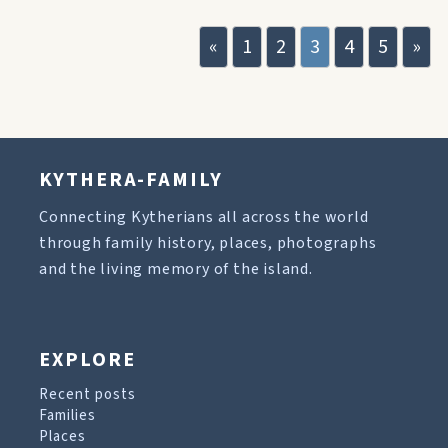
«
1
2
3
4
5
»
KYTHERA-FAMILY
Connecting Kytherians all across the world
through family history, places, photographs
and the living memory of the island.
EXPLORE
Recent posts
Families
Places