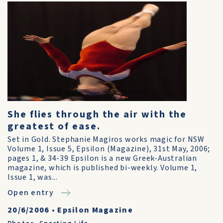
She flies through the air with the
greatest of ease.
Set in Gold. Stephanie Magiros works magic for NSW
Volume 1, Issue 5, Epsilon (Magazine), 31st May, 2006;
pages 1, & 34-39 Epsilon is a new Greek-Australian
magazine, which is published bi-weekly. Volume 1,
Issue 1, was...
Open entry
20/6/2006
•
Epsilon Magazine