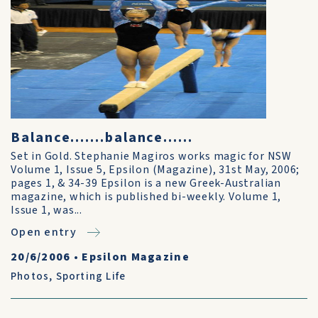
Balance.......balance......
Set in Gold. Stephanie Magiros works magic for NSW
Volume 1, Issue 5, Epsilon (Magazine), 31st May, 2006;
pages 1, & 34-39 Epsilon is a new Greek-Australian
magazine, which is published bi-weekly. Volume 1,
Issue 1, was...
Open entry
20/6/2006
•
Epsilon Magazine
Photos
,
Sporting Life