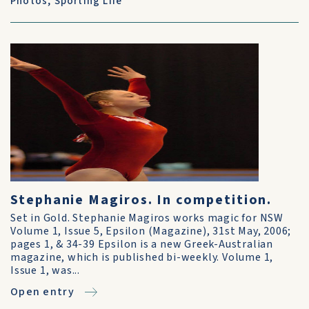
Photos
,
Sporting Life
Stephanie Magiros. In competition.
Set in Gold. Stephanie Magiros works magic for NSW
Volume 1, Issue 5, Epsilon (Magazine), 31st May, 2006;
pages 1, & 34-39 Epsilon is a new Greek-Australian
magazine, which is published bi-weekly. Volume 1,
Issue 1, was...
Open entry