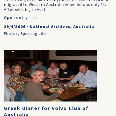
migrated to Western Australia when he was only 14.
After settling in Aust...
Open entry
29/4/2006
•
National Archives, Australia
Photos
,
Sporting Life
Greek Dinner for Volvo Club of
Australia