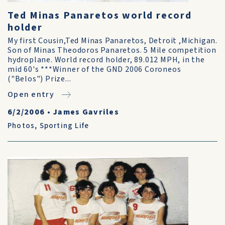
Ted Minas Panaretos world record
holder
My first Cousin,Ted Minas Panaretos, Detroit ,Michigan.
Son of Minas Theodoros Panaretos. 5 Mile competition
hydroplane. World record holder, 89.012 MPH, in the
mid 60's ***Winner of the GND 2006 Coroneos
("Belos") Prize...
Open entry
6/2/2006
•
James Gavriles
Photos
,
Sporting Life