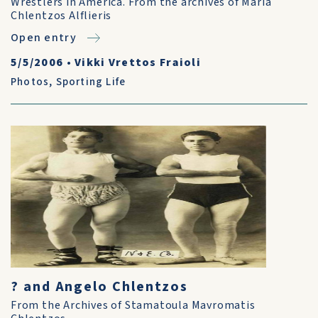
Wrestlers in America. From the archives of Maria
Chlentzos Alflieris
Open entry
5/5/2006
•
Vikki Vrettos Fraioli
Photos
,
Sporting Life
? and Angelo Chlentzos
From the Archives of Stamatoula Mavromatis