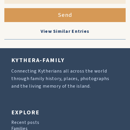
Send
View Similar Entries
KYTHERA-FAMILY
Connecting Kytherians all across the world
through family history, places, photographs
and the living memory of the island.
EXPLORE
Recent posts
Families