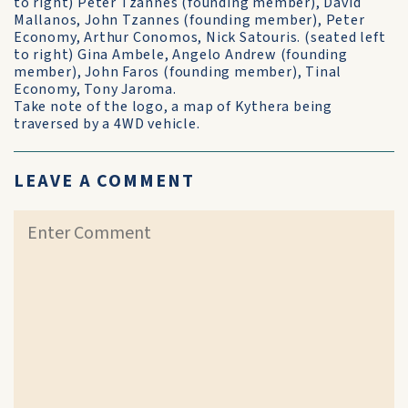
to right) Peter Tzannes (founding member), David
Mallanos, John Tzannes (founding member), Peter
Economy, Arthur Conomos, Nick Satouris. (seated left
to right) Gina Ambele, Angelo Andrew (founding
member), John Faros (founding member), Tinal
Economy, Tony Jaroma.
Take note of the logo, a map of Kythera being
traversed by a 4WD vehicle.
LEAVE A COMMENT