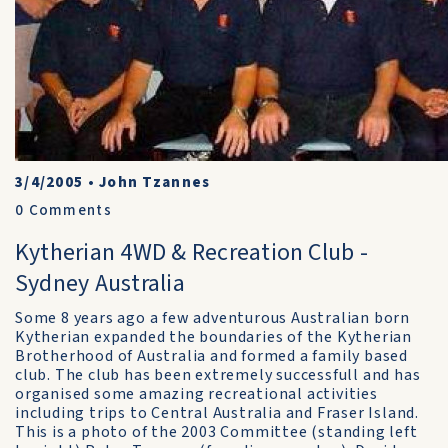
3/4/2005
•
John Tzannes
0
Comments
Kytherian 4WD & Recreation Club -
Sydney Australia
Some 8 years ago a few adventurous Australian born
Kytherian expanded the boundaries of the Kytherian
Brotherhood of Australia and formed a family based
club. The club has been extremely successfull and has
organised some amazing recreational activities
including trips to Central Australia and Fraser Island.
This is a photo of the 2003 Committee (standing left