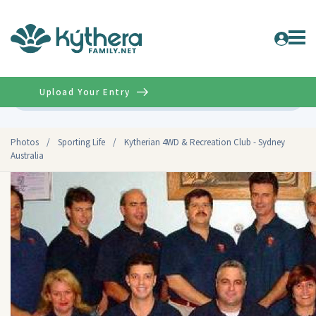
Upload Your Entry
Advanced
Photos
/
Sporting Life
/
Kytherian 4WD & Recreation Club - Sydney
Australia