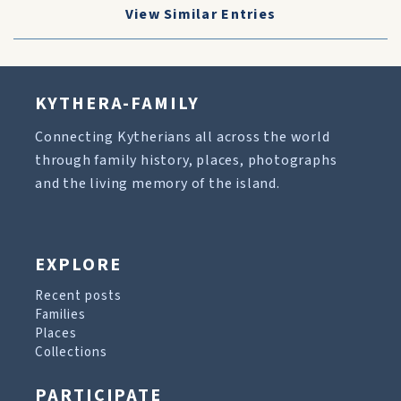
View Similar Entries
KYTHERA-FAMILY
Connecting Kytherians all across the world
through family history, places, photographs
and the living memory of the island.
EXPLORE
Recent posts
Families
Places
Collections
PARTICIPATE