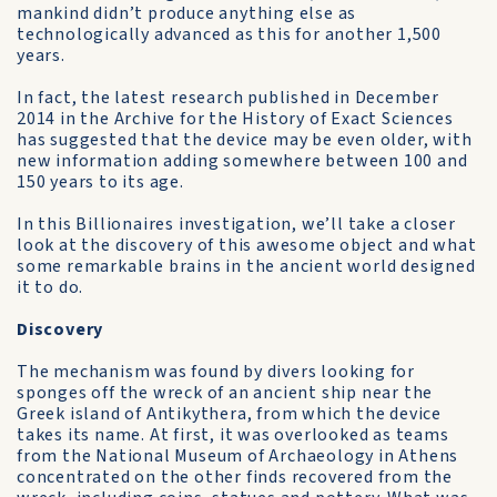
mankind didn’t produce anything else as
technologically advanced as this for another 1,500
years.
In fact, the latest research published in December
2014 in the Archive for the History of Exact Sciences
has suggested that the device may be even older, with
new information adding somewhere between 100 and
150 years to its age.
In this Billionaires investigation, we’ll take a closer
look at the discovery of this awesome object and what
some remarkable brains in the ancient world designed
it to do.
Discovery
The mechanism was found by divers looking for
sponges off the wreck of an ancient ship near the
Greek island of Antikythera, from which the device
takes its name. At first, it was overlooked as teams
from the National Museum of Archaeology in Athens
concentrated on the other finds recovered from the