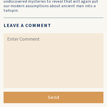
undiscovered mysteries to reveal that will again put
our modern assumptions about ancient man into a
tailspin.
LEAVE A COMMENT
Send