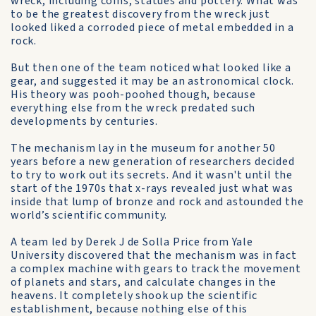
wreck, including coins, statues and pottery. What was
to be the greatest discovery from the wreck just
looked liked a corroded piece of metal embedded in a
rock.
But then one of the team noticed what looked like a
gear, and suggested it may be an astronomical clock.
His theory was pooh-poohed though, because
everything else from the wreck predated such
developments by centuries.
The mechanism lay in the museum for another 50
years before a new generation of researchers decided
to try to work out its secrets. And it wasn't until the
start of the 1970s that x-rays revealed just what was
inside that lump of bronze and rock and astounded the
world’s scientific community.
A team led by Derek J de Solla Price from Yale
University discovered that the mechanism was in fact
a complex machine with gears to track the movement
of planets and stars, and calculate changes in the
heavens. It completely shook up the scientific
establishment, because nothing else of this