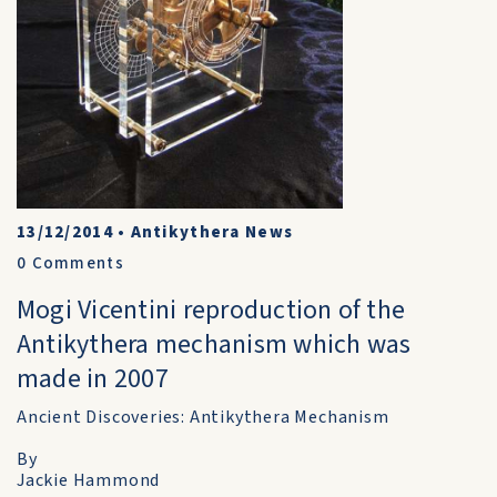
13/12/2014
•
Antikythera News
0
Comments
Mogi Vicentini reproduction of the
Antikythera mechanism which was
made in 2007
Ancient Discoveries: Antikythera Mechanism
By
Jackie Hammond