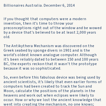
Billionaires Australia. December 6, 2014
If you thought that computers were a modern
invention, then it’s time to throw your
preconceptions right out of the window and be wowed
by a device that’s believed to be at least 2,000 years
old.
The Antikythera Mechanism was discovered on the
Greek seabed by sponge divers in 1901 and is the
world’s oldest known analogue computer. Although
it’s been reliably dated to between 150 and 100 years
BC, the experts reckon that it wasn’t the prototype
because it was so sophisticated.
So, even before this fabulous device was being used by
ancient scientists, it’s likely that even earlier forms of
computers had been created to track the Sun and
Moon, calculate the positions of the planets in the
heavens and work out when eclipses were likely to
occur. How or why we lost the ancient knowledge that
went into creating the mechanism, no one knows;