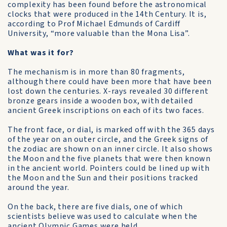
complexity has been found before the astronomical
clocks that were produced in the 14th Century. It is,
according to Prof Michael Edmunds of Cardiff
University, “more valuable than the Mona Lisa”.
What was it for?
The mechanism is in more than 80 fragments,
although there could have been more that have been
lost down the centuries. X-rays revealed 30 different
bronze gears inside a wooden box, with detailed
ancient Greek inscriptions on each of its two faces.
The front face, or dial, is marked off with the 365 days
of the year on an outer circle, and the Greek signs of
the zodiac are shown on an inner circle. It also shows
the Moon and the five planets that were then known
in the ancient world. Pointers could be lined up with
the Moon and the Sun and their positions tracked
around the year.
On the back, there are five dials, one of which
scientists believe was used to calculate when the
ancient Olympic Games were held.