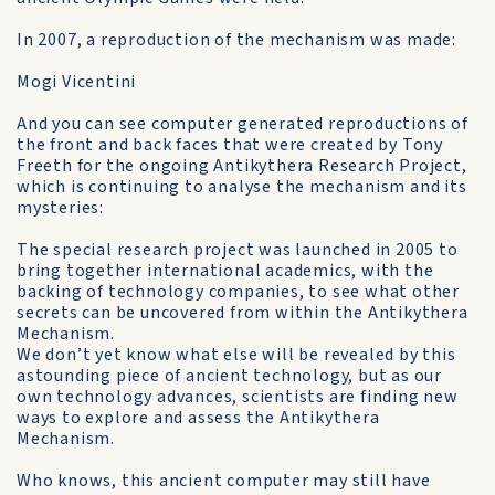
In 2007, a reproduction of the mechanism was made:
Mogi Vicentini
And you can see computer generated reproductions of
the front and back faces that were created by Tony
Freeth for the ongoing Antikythera Research Project,
which is continuing to analyse the mechanism and its
mysteries:
The special research project was launched in 2005 to
bring together international academics, with the
backing of technology companies, to see what other
secrets can be uncovered from within the Antikythera
Mechanism.
We don’t yet know what else will be revealed by this
astounding piece of ancient technology, but as our
own technology advances, scientists are finding new
ways to explore and assess the Antikythera
Mechanism.
Who knows, this ancient computer may still have