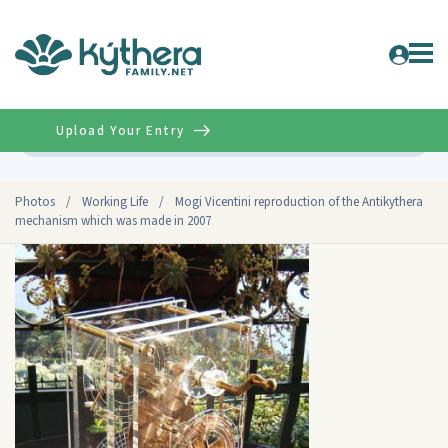
Upload Your Entry
Advanced
Photos
/
Working Life
/
Mogi Vicentini reproduction of the Antikythera
mechanism which was made in 2007