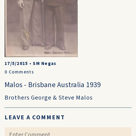
17/5/2015
•
SM Negas
0
Comments
Malos - Brisbane Australia 1939
Brothers George & Steve Malos
LEAVE A COMMENT