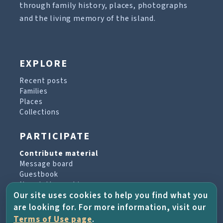
through family history, places, photographs
and the living memory of the island.
EXPLORE
Recent posts
Families
Places
Collections
PARTICIPATE
Contribute material
Message board
Guestbook
Newsletter archive
Our site uses cookies to help you find what you
are looking for. For more information, visit our
PROJECT & HELP
Terms of Use page
.