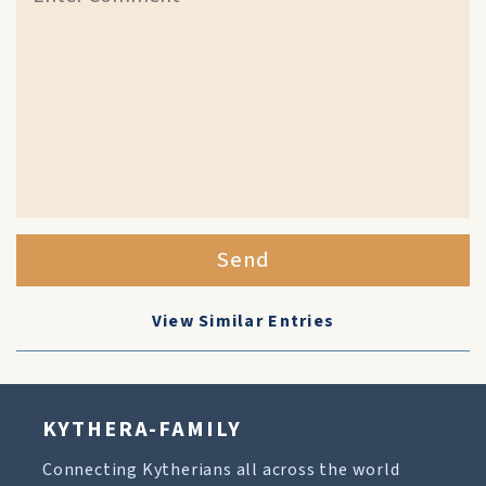
Send
View Similar Entries
KYTHERA-FAMILY
Connecting Kytherians all across the world