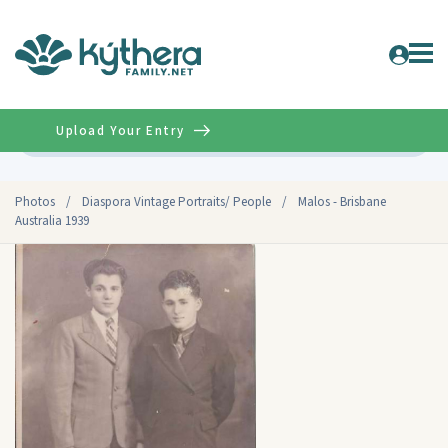
Upload Your Entry
Advanced
Photos
/
Diaspora Vintage Portraits/ People
/
Malos - Brisbane
Australia 1939