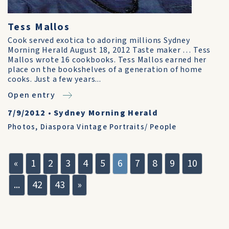
Tess Mallos
Cook served exotica to adoring millions Sydney
Morning Herald August 18, 2012 Taste maker … Tess
Mallos wrote 16 cookbooks. Tess Mallos earned her
place on the bookshelves of a generation of home
cooks. Just a few years...
Open entry
7/9/2012
•
Sydney Morning Herald
Photos
,
Diaspora Vintage Portraits/ People
«
1
2
3
4
5
6
7
8
9
10
...
42
43
»