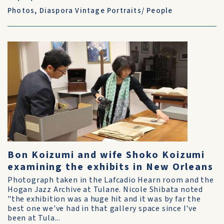
Photos
,
Diaspora Vintage Portraits/ People
Bon Koizumi and wife Shoko Koizumi
examining the exhibits in New Orleans
Photograph taken in the Lafcadio Hearn room and the
Hogan Jazz Archive at Tulane. Nicole Shibata noted
"the exhibition was a huge hit and it was by far the
best one we've had in that gallery space since I've
been at Tula...