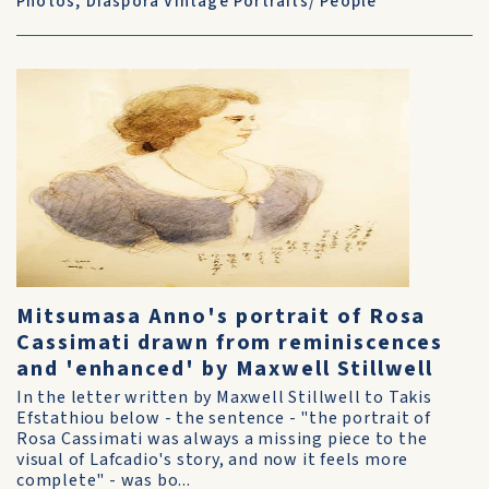
Photos
,
Diaspora Vintage Portraits/ People
Mitsumasa Anno's portrait of Rosa
Cassimati drawn from reminiscences
and 'enhanced' by Maxwell Stillwell
In the letter written by Maxwell Stillwell to Takis
Efstathiou below - the sentence - "the portrait of
Rosa Cassimati was always a missing piece to the
visual of Lafcadio's story, and now it feels more
complete" - was bo...