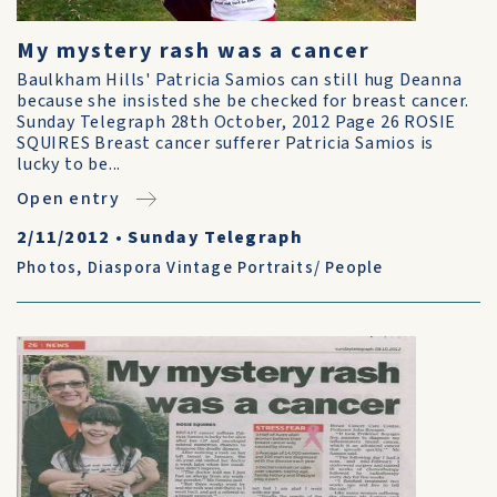
My mystery rash was a cancer
Baulkham Hills' Patricia Samios can still hug Deanna
because she insisted she be checked for breast cancer.
Sunday Telegraph 28th October, 2012 Page 26 ROSIE
SQUIRES Breast cancer sufferer Patricia Samios is
lucky to be...
Open entry
2/11/2012
•
Sunday Telegraph
Photos
,
Diaspora Vintage Portraits/ People