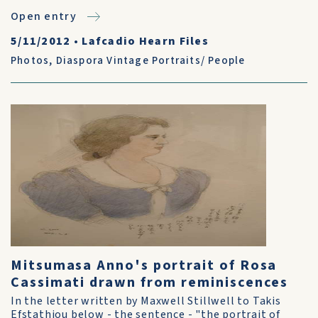
Open entry
5/11/2012
•
Lafcadio Hearn Files
Photos
,
Diaspora Vintage Portraits/ People
Mitsumasa Anno's portrait of Rosa
Cassimati drawn from reminiscences
In the letter written by Maxwell Stillwell to Takis
Efstathiou below - the sentence - "the portrait of