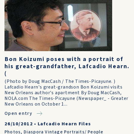
Bon Koizumi poses with a portrait of
his great-grandfather, Lafcadio Hearn.
(
(Photo by Doug MacCash / The Times-Picayune. )
Lafcadio Hearn's great-grandson Bon Koizumi visits
New Orleans author's apartment By Doug MacCash,
NOLA.com The Times-Picayune (Newspaper_ - Greater
New Orleans on October 1...
Open entry
26/10/2012
•
Lafcadio Hearn Files
Photos
,
Diaspora Vintage Portraits/ People