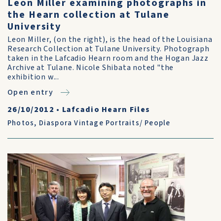
Leon Miller examining photographs in
the Hearn collection at Tulane
University
Leon Miller, (on the right), is the head of the Louisiana
Research Collection at Tulane University. Photograph
taken in the Lafcadio Hearn room and the Hogan Jazz
Archive at Tulane. Nicole Shibata noted "the
exhibition w...
Open entry
26/10/2012
•
Lafcadio Hearn Files
Photos
,
Diaspora Vintage Portraits/ People