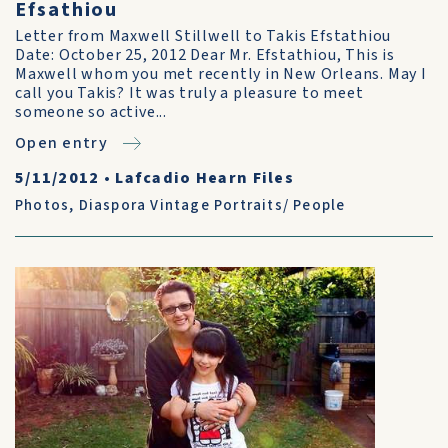
Efsathiou
Letter from Maxwell Stillwell to Takis Efstathiou
Date: October 25, 2012 Dear Mr. Efstathiou, This is
Maxwell whom you met recently in New Orleans. May I
call you Takis? It was truly a pleasure to meet
someone so active...
Open entry
5/11/2012
•
Lafcadio Hearn Files
Photos
,
Diaspora Vintage Portraits/ People