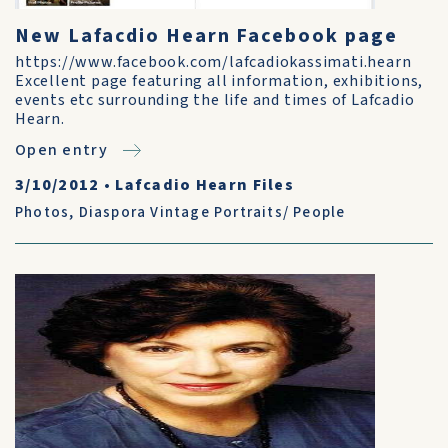
New Lafacdio Hearn Facebook page
https://www.facebook.com/lafcadiokassimati.hearn
Excellent page featuring all information, exhibitions,
events etc surrounding the life and times of Lafcadio
Hearn.
Open entry
3/10/2012
•
Lafcadio Hearn Files
Photos
,
Diaspora Vintage Portraits/ People