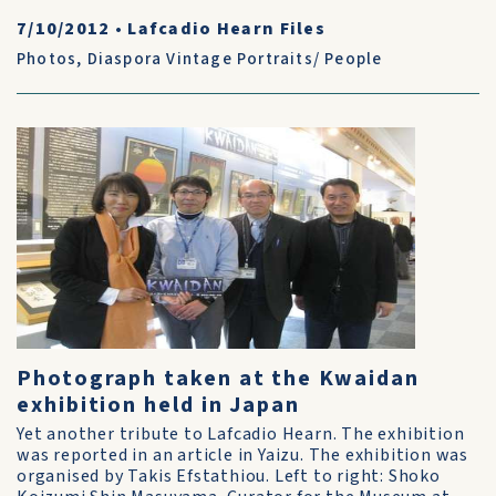
7/10/2012
•
Lafcadio Hearn Files
Photos
,
Diaspora Vintage Portraits/ People
Photograph taken at the Kwaidan
exhibition held in Japan
Yet another tribute to Lafcadio Hearn. The exhibition
was reported in an article in Yaizu. The exhibition was
organised by Takis Efstathiou. Left to right: Shoko