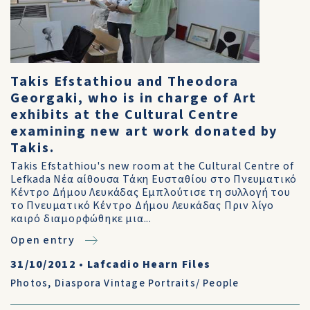
Takis Efstathiou and Theodora
Georgaki, who is in charge of Art
exhibits at the Cultural Centre
examining new art work donated by
Takis.
Takis Efstathiou's new room at the Cultural Centre of
Lefkada Νέα αίθουσα Τάκη Ευσταθίου στο Πνευματικό
Κέντρο Δήμου Λευκάδας Εμπλούτισε τη συλλογή του
το Πνευματικό Κέντρο Δήμου Λευκάδας Πριν λίγο
καιρό διαμορφώθηκε μια...
Open entry
31/10/2012
•
Lafcadio Hearn Files
Photos
,
Diaspora Vintage Portraits/ People