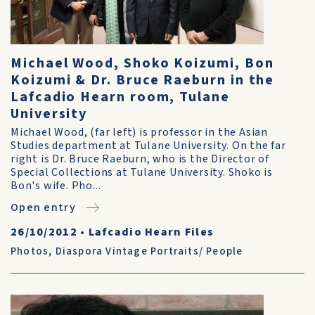
Michael Wood, Shoko Koizumi, Bon
Koizumi & Dr. Bruce Raeburn in the
Lafcadio Hearn room, Tulane
University
Michael Wood, (far left) is professor in the Asian
Studies department at Tulane University. On the far
right is Dr. Bruce Raeburn, who is the Director of
Special Collections at Tulane University. Shoko is
Bon's wife. Pho...
Open entry
26/10/2012
•
Lafcadio Hearn Files
Photos
,
Diaspora Vintage Portraits/ People