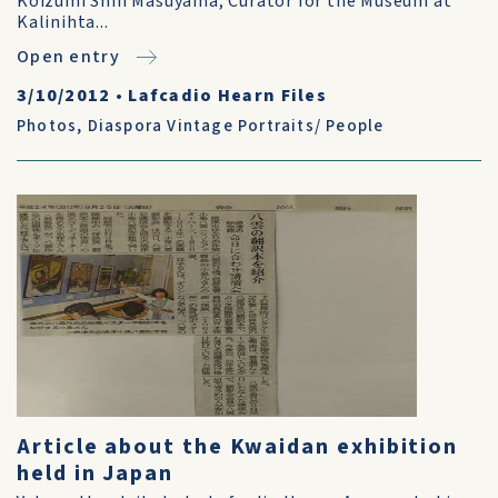
Koizumi Shin Masuyama, Curator for the Museum at
Kalinihta...
Open entry
3/10/2012
•
Lafcadio Hearn Files
Photos
,
Diaspora Vintage Portraits/ People
Article about the Kwaidan exhibition
held in Japan