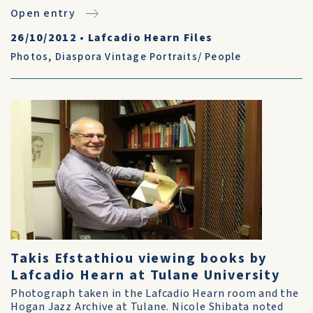
Open entry
26/10/2012
•
Lafcadio Hearn Files
Photos
,
Diaspora Vintage Portraits/ People
Takis Efstathiou viewing books by
Lafcadio Hearn at Tulane University
Photograph taken in the Lafcadio Hearn room and the
Hogan Jazz Archive at Tulane. Nicole Shibata noted