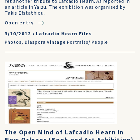
Yet another tribute to Lafcadio Hearn. As reported in
an article in Yaizu. The exhibition was organised by
Takis Efstathiou.
Open entry
3/10/2012
•
Lafcadio Hearn Files
Photos
,
Diaspora Vintage Portraits/ People
The Open Mind of Lafcadio Hearn in