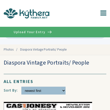
Upload Your Entry
Advanced
Photos
/
Diaspora Vintage Portraits/ People
Diaspora Vintage Portraits/ People
ALL ENTRIES
Sort By: