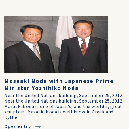
Masaaki Noda with Japanese Prime
Minister Yoshihiko Noda
Near the United Nations building, September 25, 2012.
Near the United Nations building, September 25, 2012.
Masaaki Noda is one of Japan's, and the world's, great
sculptors. Masaaki Noda is well know in Greek and
Kytheri...
Open entry