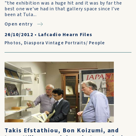
"the exhibition was a huge hit and it was by far the
best one we've had in that gallery space since I've
been at Tula...
Open entry
26/10/2012
•
Lafcadio Hearn Files
Photos
,
Diaspora Vintage Portraits/ People
Takis Efstathiou, Bon Koizumi, and