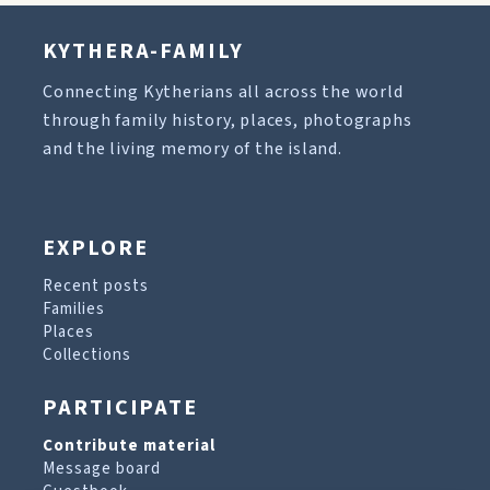
KYTHERA-FAMILY
Connecting Kytherians all across the world
through family history, places, photographs
and the living memory of the island.
EXPLORE
Recent posts
Families
Places
Collections
PARTICIPATE
Contribute material
Message board