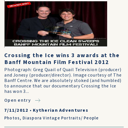
Crossing the Ice wins 3 awards at the
Banff Mountain Film Festival 2012
Photograph: Greg Quail of Quail Television (producer)
and Jonesy (producer/director). Image courtesy of The
Banff Centre. We are absolutely stoked (and humbled)
to announce that our documentary Crossing the Ice
has won 3...
Open entry
7/11/2012
•
Kytherian Adventures
Photos
,
Diaspora Vintage Portraits/ People