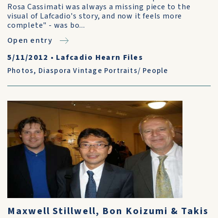
Rosa Cassimati was always a missing piece to the
visual of Lafcadio's story, and now it feels more
complete" - was bo...
Open entry
5/11/2012
•
Lafcadio Hearn Files
Photos
,
Diaspora Vintage Portraits/ People
Maxwell Stillwell, Bon Koizumi & Takis