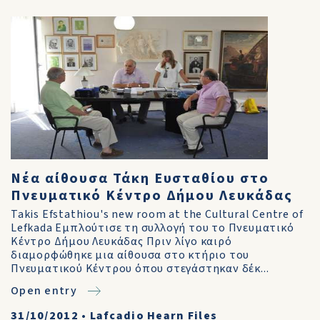
Νέα αίθουσα Τάκη Ευσταθίου στο
Πνευματικό Κέντρο Δήμου Λευκάδας
Takis Efstathiou's new room at the Cultural Centre of
Lefkada Εμπλούτισε τη συλλογή του το Πνευματικό
Κέντρο Δήμου Λευκάδας Πριν λίγο καιρό
διαμορφώθηκε μια αίθουσα στο κτήριο του
Πνευματικού Κέντρου όπου στεγάστηκαν δέκ...
Open entry
31/10/2012
•
Lafcadio Hearn Files