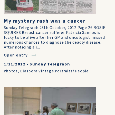
My mystery rash was a cancer
Sunday Telegraph 28th October, 2012 Page 26 ROSIE
SQUIRES Breast cancer sufferer Patricia Samios is
lucky to be alive after her GP and oncologist missed
numerous chances to diagnose the deadly disease.
After noticing a r...
Open entry
1/11/2012
•
Sunday Telegraph
Photos
,
Diaspora Vintage Portraits/ People