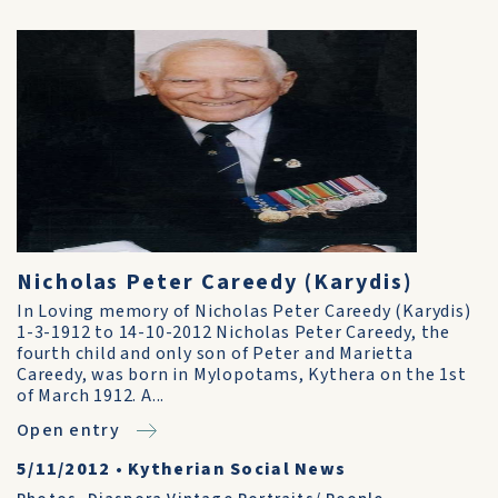
Nicholas Peter Careedy (Karydis)
In Loving memory of Nicholas Peter Careedy (Karydis)
1-3-1912 to 14-10-2012 Nicholas Peter Careedy, the
fourth child and only son of Peter and Marietta
Careedy, was born in Mylopotams, Kythera on the 1st
of March 1912. A...
Open entry
5/11/2012
•
Kytherian Social News