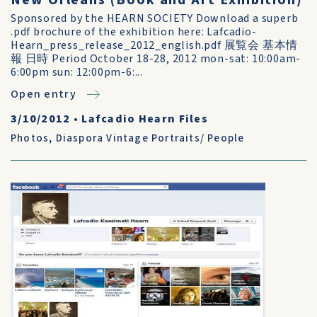
New Orleans (Book and Art Exhibition)
Sponsored by the HEARN SOCIETY Download a superb
.pdf brochure of the exhibition here: Lafcadio-
Hearn_press_release_2012_english.pdf 展覧会 基本情
報 日時 Period October 18-28, 2012 mon-sat: 10:00am-
6:00pm sun: 12:00pm-6:...
Open entry
3/10/2012
•
Lafcadio Hearn Files
Photos
,
Diaspora Vintage Portraits/ People