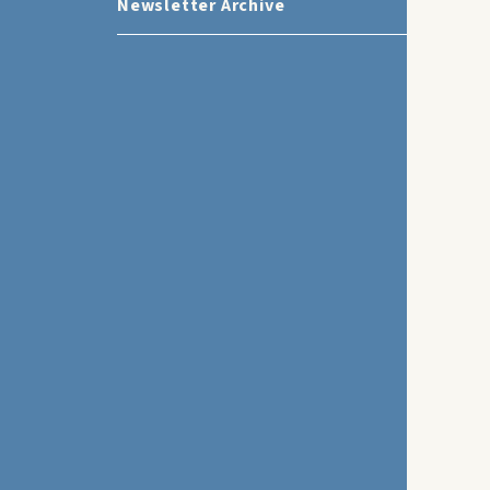
Newsletter Archive