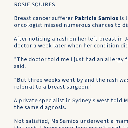
ROSIE SQUIRES
Breast cancer sufferer
Patricia Samios
is 
oncologist missed numerous chances to di
After noticing a rash on her left breast in 
doctor a week later when her condition di
"The doctor told me I just had an allergy
said.
"But three weeks went by and the rash was 
referral to a breast surgeon."
A private specialist in Sydney's west told
the same diagnosis.
Not satisfied, Ms Samios underwent a ma