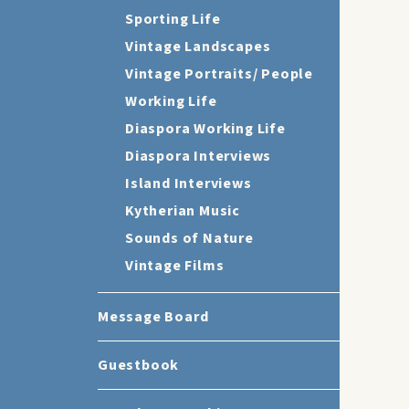
Sporting Life
Vintage Landscapes
Vintage Portraits/ People
Working Life
Diaspora Working Life
Diaspora Interviews
Island Interviews
Kytherian Music
Sounds of Nature
Vintage Films
Message Board
Guestbook