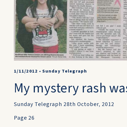
1/11/2012
•
Sunday Telegraph
My mystery rash wa
Sunday Telegraph 28th October, 2012
Page 26