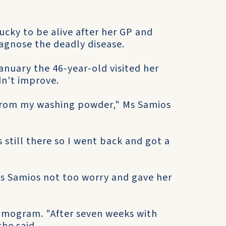
lucky to be alive after her GP and
agnose the deadly disease.
January the 46-year-old visited her
dn't improve.
 from my washing powder," Ms Samios
still there so I went back and got a
 Ms Samios not too worry and gave her
mmogram. "After seven weeks with