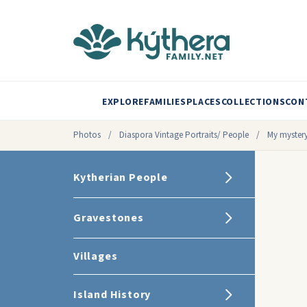
EXPLORE
FAMILIES
PLACES
COLLECTIONS
CON
Photos
/
Diaspora Vintage Portraits/ People
/
My mystery
Kytherian People
Gravestones
Villages
Island History