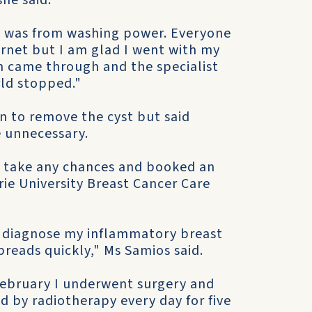
she said.
 it was from washing power. Everyone
ernet but I am glad I went with my
m came through and the specialist
rld stopped."
n to remove the cyst but said
 unnecessary.
o take any chances and booked an
ie University Breast Cancer Care
o diagnose my inflammatory breast
preads quickly," Ms Samios said.
February I underwent surgery and
 by radiotherapy every day for five