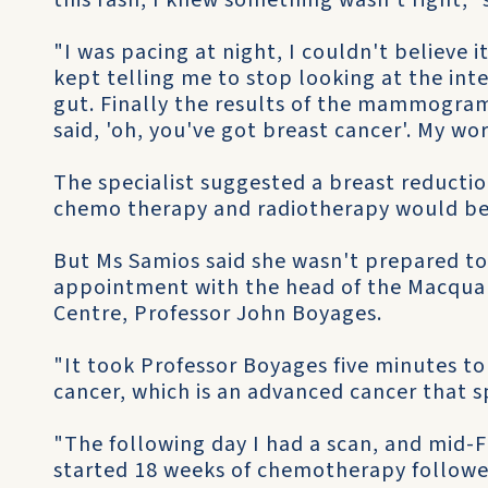
this rash, I knew something wasn't right," 
"I was pacing at night, I couldn't believe
kept telling me to stop looking at the int
gut. Finally the results of the mammogra
said, 'oh, you've got breast cancer'. My wo
The specialist suggested a breast reductio
chemo­ therapy and radiotherapy would be
But Ms Samios said she wasn't prepared t
appointment with the head of the Macquar
Centre, Professor John Boyages.
"It took Professor Boyages five minutes t
cancer, which is an advanced cancer that s
"The following day I had a scan, and mid-
started 18 weeks of chemotherapy followed