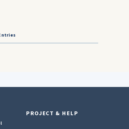
Entries
PROJECT & HELP
l