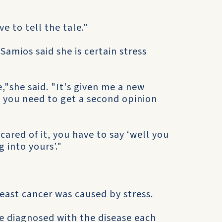
e to tell the tale."
amios said she is certain stress
e,"she said. "It's given me a new
el you need to get a second opinion
ared of it, you have to say ‘well you
g into yours’."
reast cancer was caused by stress.
e diagnosed with the disease each