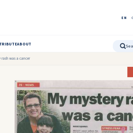
EN
TRIBUTE
ABOUT
 rash was a cancer