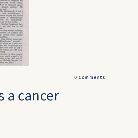
0
Comments
s a cancer