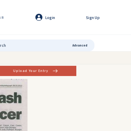
Login
Sign Up
GR
Advanced
Upload Your Entry