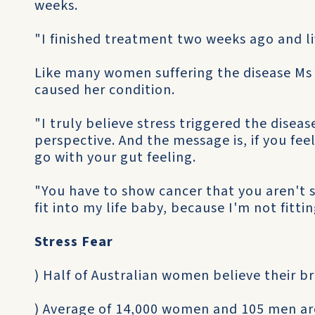
weeks.
"I finished treatment two weeks ago and liv
Like many women suffering the disease Ms S
caused her condition.
"I truly believe stress triggered the diseas
perspective. And the message is, if you fe
go with your gut feeling.
"You have to show cancer that you aren't sc
fit into my life baby, because I'm not fittin
Stress Fear
) Half of Australian women believe their b
) Average of 14,000 women and 105 men ar