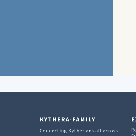
KYTHERA-FAMILY
E
R
Connecting Kytherians all across