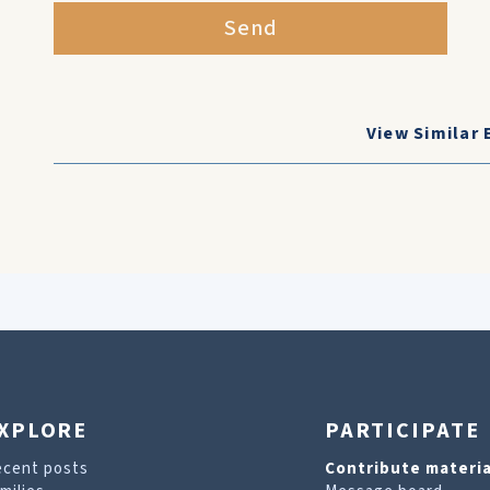
Send
View Similar 
XPLORE
PARTICIPATE
ecent posts
Contribute materia