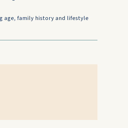
 age, family history and lifestyle