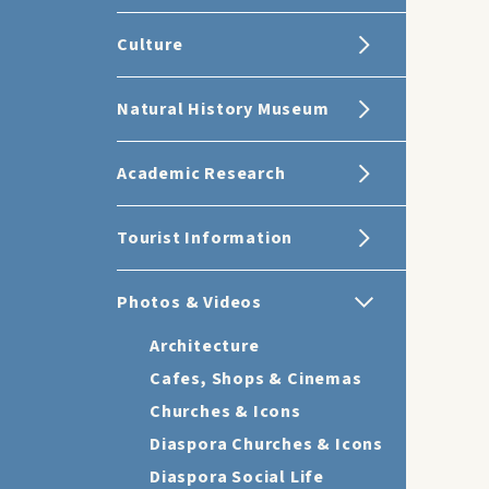
Culture
Natural History Museum
Academic Research
Tourist Information
Photos & Videos
Architecture
Cafes, Shops & Cinemas
Churches & Icons
Diaspora Churches & Icons
Diaspora Social Life