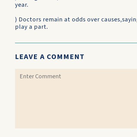
year.
) Doctors remain at odds over causes,saying
play a part.
LEAVE A COMMENT