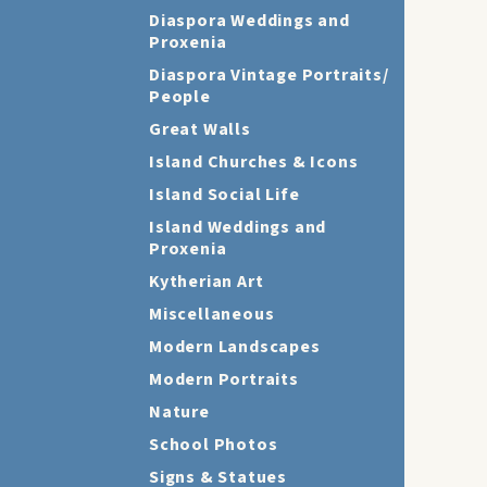
Diaspora Weddings and
Proxenia
Diaspora Vintage Portraits/
People
Great Walls
Island Churches & Icons
Island Social Life
Island Weddings and
Proxenia
Kytherian Art
Miscellaneous
Modern Landscapes
Modern Portraits
Nature
School Photos
Signs & Statues