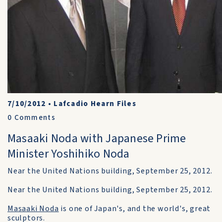
7/10/2012
•
Lafcadio Hearn Files
0
Comments
Masaaki Noda with Japanese Prime
Minister Yoshihiko Noda
Near the United Nations building, September 25, 2012.
Near the United Nations building, September 25, 2012.
Masaaki Noda
is one of Japan's, and the world's, great
sculptors.