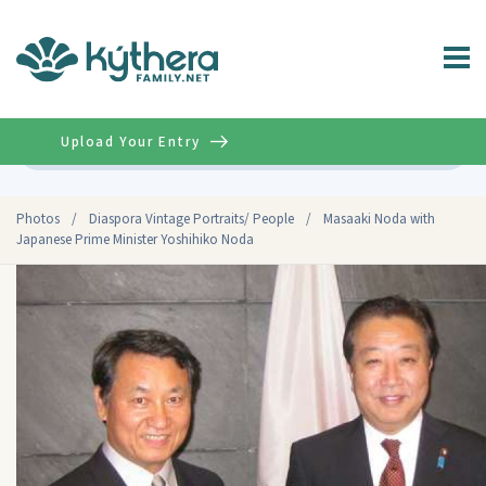
Upload Your Entry
Advanced
Photos
/
Diaspora Vintage Portraits/ People
/
Masaaki Noda with
Japanese Prime Minister Yoshihiko Noda