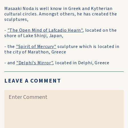
Masaaki Noda is well know in Greek and Kytherian
cultural circles. Amongst others, he has created the
sculptures,
-
"The Open Mind of Lafcadio Hearn"
, located on the
shore of Lake Shinji, Japan,
- the
"Spirit of Mercury"
sculpture which is located in
the city of Marathon, Greece
- and
"Delphi's Mirror"
, located in Delphi, Greece
LEAVE A COMMENT