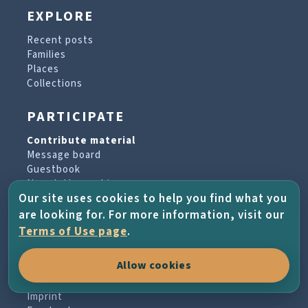
EXPLORE
Recent posts
Families
Places
Collections
PARTICIPATE
Contribute material
Message board
Guestbook
Newsletter archive
Our site uses cookies to help you find what you
are looking for. For more information, visit our
PROJECT & HELP
Terms of Use page
.
About the project
Allow cookies
FAQs
Terms of Use
Imprint