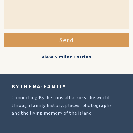
Send
View Similar Entries
KYTHERA-FAMILY
Connecting Kytherians all across the world
through family history, places, photographs
and the living memory of the island.